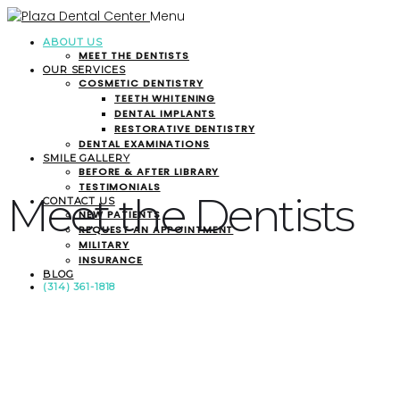
Menu
ABOUT US
MEET THE DENTISTS
OUR SERVICES
COSMETIC DENTISTRY
TEETH WHITENING
DENTAL IMPLANTS
RESTORATIVE DENTISTRY
DENTAL EXAMINATIONS
SMILE GALLERY
BEFORE & AFTER LIBRARY
TESTIMONIALS
Meet the Dentists
CONTACT US
NEW PATIENTS
REQUEST AN APPOINTMENT
MILITARY
INSURANCE
BLOG
(314) 361-1818