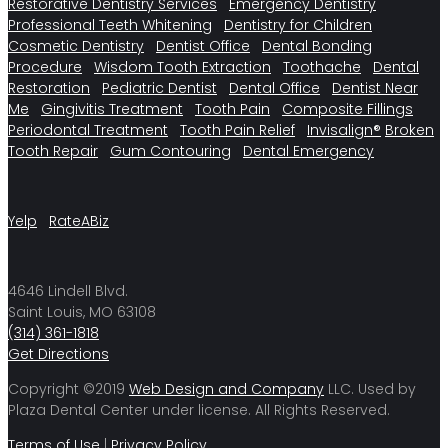
Restorative Dentistry Services
Emergency Dentistry
Professional Teeth Whitening
Dentistry for Children
Cosmetic Dentistry
Dentist Office
Dental Bonding
Procedure
Wisdom Tooth Extraction
Toothache
Dental
Restoration
Pediatric Dentist
Dental Office
Dentist Near
Me
Gingivitis Treatment
Tooth Pain
Composite Fillings
Periodontal Treatment
Tooth Pain Relief
Invisalign®
Broken
Tooth Repair
Gum Contouring
Dental Emergency
Yelp
RateABiz
4646 Lindell Blvd.
Saint Louis, MO 63108
(314) 361-1818
Get Directions
Copyright ©2019
Web Design and Company
LLC. Used by
Plaza Dental Center under license. All Rights Reserved.
Terms of Use
|
Privacy Policy