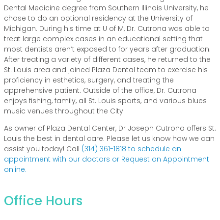
Dental Medicine degree from Southern Illinois University, he
chose to do an optional residency at the University of
Michigan. During his time at U of M, Dr. Cutrona was able to
treat large complex cases in an educational setting that
most dentists aren’t exposed to for years after graduation.
After treating a variety of different cases, he returned to the
St. Louis area and joined Plaza Dental team to exercise his
proficiency in esthetics, surgery, and treating the
apprehensive patient. Outside of the office, Dr. Cutrona
enjoys fishing, family, all St. Louis sports, and various blues
music venues throughout the City.
As owner of Plaza Dental Center, Dr Joseph Cutrona offers St.
Louis the best in dental care. Please let us know how we can
assist you today! Call
(314) 361-1818
to schedule an
appointment with our doctors or Request an Appointment
online.
Office Hours