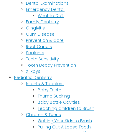
Dental Examinations
Emergency Dental
What to Do?
Family Dentistry
Gingivitis
Gum Disease
Prevention & Care
Root Canals
Sealants
Teeth Sensitivity
Tooth Decay Prevention
X-Rays
Pediatric Dentistry
Infants & Toddlers
Baby Teeth
Thumb Sucking
Baby Bottle Cavities
Teaching Children to Brush
Children & Teens
Getting Your Kids to Brush
Pulling Out A Loose Tooth