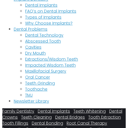
Dental Implants
FAQ’s on Dental Implants
Types of Implants
Why Choose Implants?
Dental Problems
Dental Technology
Abscessed Tooth
Cavities
Dry Mouth
Extractions/Wisdom Teeth
Impacted Wisdom Teeth
Maxillofacial Surgery
Oral Cancer
Teeth Grinding
Toothache
TMJ
Newsletter Library
Family Dentistry
Dental Implants
Teeth Whitening
Dental
Crowns
Teeth Cleaning
Dental Bridges
Tooth Extraction
Tooth Fillings
Dental Bonding
Root Canal Therapy