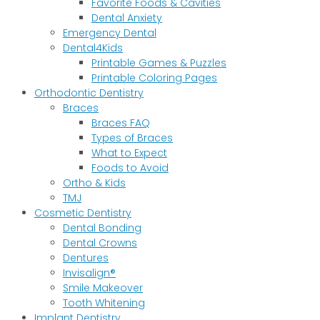
Favorite Foods & Cavities
Dental Anxiety
Emergency Dental
Dental4Kids
Printable Games & Puzzles
Printable Coloring Pages
Orthodontic Dentistry
Braces
Braces FAQ
Types of Braces
What to Expect
Foods to Avoid
Ortho & Kids
TMJ
Cosmetic Dentistry
Dental Bonding
Dental Crowns
Dentures
Invisalign®
Smile Makeover
Tooth Whitening
Implant Dentistry