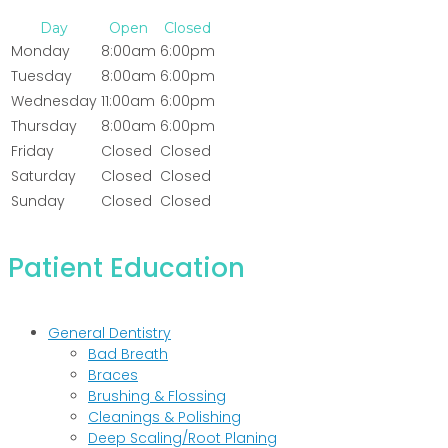
Day
Open
Closed
Monday
8:00am
6:00pm
Tuesday
8:00am
6:00pm
Wednesday
11:00am
6:00pm
Thursday
8:00am
6:00pm
Friday
Closed
Closed
Saturday
Closed
Closed
Sunday
Closed
Closed
Patient Education
General Dentistry
Bad Breath
Braces
Brushing & Flossing
Cleanings & Polishing
Deep Scaling/Root Planing