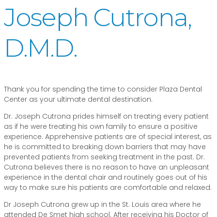
Joseph Cutrona,
D.M.D.
Thank you for spending the time to consider Plaza Dental
Center as your ultimate dental destination.
Dr. Joseph Cutrona prides himself on treating every patient
as if he were treating his own family to ensure a positive
experience. Apprehensive patients are of special interest, as
he is committed to breaking down barriers that may have
prevented patients from seeking treatment in the past. Dr.
Cutrona believes there is no reason to have an unpleasant
experience in the dental chair and routinely goes out of his
way to make sure his patients are comfortable and relaxed.
Dr Joseph Cutrona grew up in the St. Louis area where he
attended De Smet high school. After receiving his Doctor of