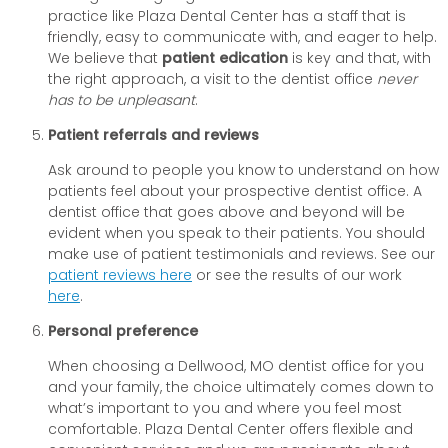
practice like Plaza Dental Center has a staff that is
friendly, easy to communicate with, and eager to help.
We believe that
patient edication
is key and that, with
the right approach, a visit to the dentist office
never
has to be unpleasant
.
Patient referrals and reviews
Ask around to people you know to understand on how
patients feel about your prospective dentist office. A
dentist office that goes above and beyond will be
evident when you speak to their patients. You should
make use of patient testimonials and reviews. See our
patient reviews here
or see the results of our work
here
.
Personal preference
When choosing a Dellwood, MO dentist office for you
and your family, the choice ultimately comes down to
what’s important to you and where you feel most
comfortable. Plaza Dental Center offers flexible and