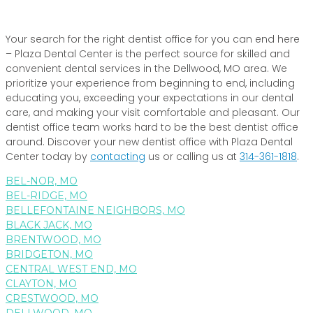
Your search for the right dentist office for you can end here
– Plaza Dental Center is the perfect source for skilled and
convenient dental services in the Dellwood, MO area. We
prioritize your experience from beginning to end, including
educating you, exceeding your expectations in our dental
care, and making your visit comfortable and pleasant. Our
dentist office team works hard to be the best dentist office
around. Discover your new dentist office with Plaza Dental
Center today by
contacting
us or calling us at
314-361-1818
.
BEL-NOR, MO
BEL-RIDGE, MO
BELLEFONTAINE NEIGHBORS, MO
BLACK JACK, MO
BRENTWOOD, MO
BRIDGETON, MO
CENTRAL WEST END, MO
CLAYTON, MO
CRESTWOOD, MO
DELLWOOD, MO