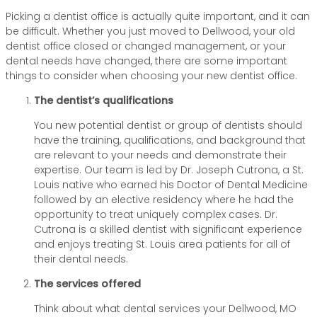
Picking a dentist office is actually quite important, and it can
be difficult. Whether you just moved to Dellwood, your old
dentist office closed or changed management, or your
dental needs have changed, there are some important
things to consider when choosing your new dentist office.
The dentist’s qualifications
You new potential dentist or group of dentists should
have the training, qualifications, and background that
are relevant to your needs and demonstrate their
expertise. Our team is led by Dr. Joseph Cutrona, a St.
Louis native who earned his Doctor of Dental Medicine
followed by an elective residency where he had the
opportunity to treat uniquely complex cases. Dr.
Cutrona is a skilled dentist with significant experience
and enjoys treating St. Louis area patients for all of
their dental needs.
The services offered
Think about what dental services your Dellwood, MO