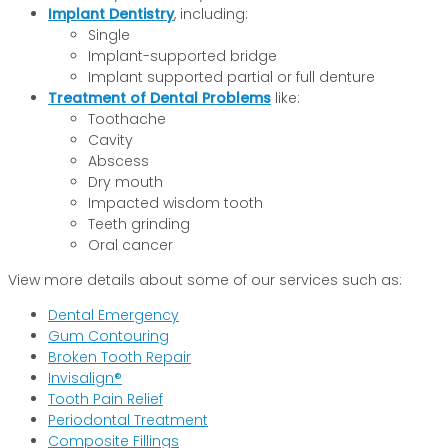
Implant Dentistry
, including:
Single
Implant-supported bridge
Implant supported partial or full denture
Treatment of Dental Problems
like:
Toothache
Cavity
Abscess
Dry mouth
Impacted wisdom tooth
Teeth grinding
Oral cancer
View more details about some of our services such as:
Dental Emergency
Gum Contouring
Broken Tooth Repair
Invisalign®
Tooth Pain Relief
Periodontal Treatment
Composite Fillings