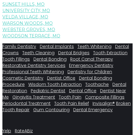
SUNSET HILLS, MO
UNIVERSITY CITY, MO
VELDA VILLAGE, MO
WARSON WOODS, MO
WEBSTER GROVES, MO
WOODSON TERRACE, MO
Family Dentistry
Dental Implants
Teeth Whitening
Dental
Crowns
Teeth Cleaning
Dental Bridges
Tooth Extraction
Tooth Fillings
Dental Bonding
Root Canal Therapy
Restorative Dentistry Services
Emergency Dentistry
Professional Teeth Whitening
Dentistry for Children
Cosmetic Dentistry
Dentist Office
Dental Bonding
Procedure
Wisdom Tooth Extraction
Toothache
Dental
Restoration
Pediatric Dentist
Dental Office
Dentist Near
Me
Gingivitis Treatment
Tooth Pain
Composite Fillings
Periodontal Treatment
Tooth Pain Relief
Invisalign®
Broken
Tooth Repair
Gum Contouring
Dental Emergency
Yelp
RateABiz