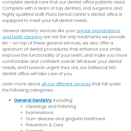
complete dental care that our dentist office patients need.
Complete with a team of top dentists, oral surgeons, and
highly qualified staff, Plaza Dental Center’s dentist office is
equipped to meet your full dental needs.
General dentistry services like your
regular examinations
and teeth cleaning
are not the only treatments we provide.
No – on top of these general services, we also offer a
spectrum of dental procedures that enhance your smile,
improve the functionality of your teeth, and make you more
comfortable and confident overall. Whatever your dental
needs, and however urgent they are, our Dellwood, MO
dentist office will take care of you.
Learn more about
all our different services
that fall under
the following categories:
General Dentistry
, including:
Cleanings and Polishing
Examinations
Gum disease and gingivitis treatment
Prevention & Care