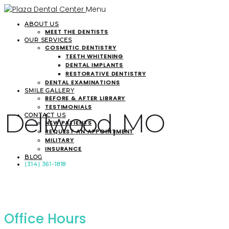
Menu
ABOUT US
MEET THE DENTISTS
OUR SERVICES
COSMETIC DENTISTRY
TEETH WHITENING
DENTAL IMPLANTS
RESTORATIVE DENTISTRY
DENTAL EXAMINATIONS
SMILE GALLERY
BEFORE & AFTER LIBRARY
TESTIMONIALS
Dellwood, MO
CONTACT US
NEW PATIENTS
REQUEST AN APPOINTMENT
MILITARY
INSURANCE
BLOG
(314) 361-1818
Office Hours