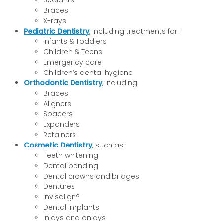
Sealants
Braces
X-rays
Pediatric Dentistry
, including treatments for:
Infants & Toddlers
Children & Teens
Emergency care
Children’s dental hygiene
Orthodontic Dentistry
, including:
Braces
Aligners
Spacers
Expanders
Retainers
Cosmetic Dentistry
, such as:
Teeth whitening
Dental bonding
Dental crowns and bridges
Dentures
Invisalign®
Dental implants
Inlays and onlays