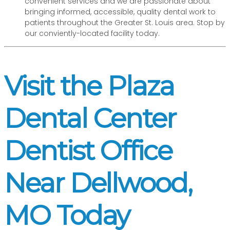
convenient services and we are passionate about
bringing informed, accessible, quality dental work to
patients throughout the Greater St. Louis area. Stop by
our conviently-located facility today.
Visit the Plaza
Dental Center
Dentist Office
Near Dellwood,
MO Today