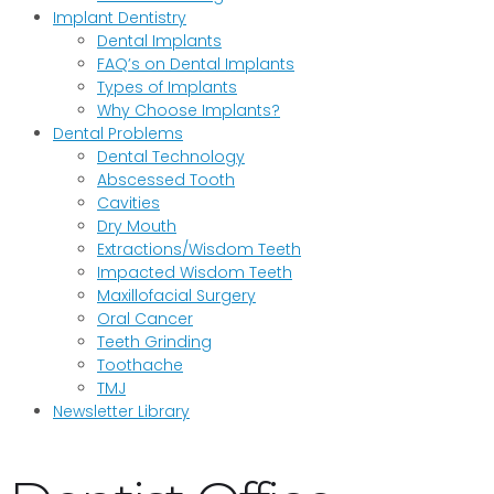
Implant Dentistry
Dental Implants
FAQ’s on Dental Implants
Types of Implants
Why Choose Implants?
Dental Problems
Dental Technology
Abscessed Tooth
Cavities
Dry Mouth
Extractions/Wisdom Teeth
Impacted Wisdom Teeth
Maxillofacial Surgery
Oral Cancer
Teeth Grinding
Toothache
TMJ
Newsletter Library