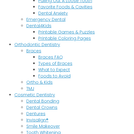
Pulling Out A Loose Tooth
Favorite Foods & Cavities
Dental Anxiety
Emergency Dental
Dental4Kids
Printable Games & Puzzles
Printable Coloring Pages
Orthodontic Dentistry
Braces
Braces FAQ
Types of Braces
What to Expect
Foods to Avoid
Ortho & Kids
TMJ
Cosmetic Dentistry
Dental Bonding
Dental Crowns
Dentures
Invisalign®
Smile Makeover
Tooth Whitening