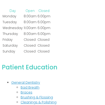
Day
Open
Closed
Monday
8:00am
6:00pm
Tuesday
8:00am
6:00pm
Wednesday
11:00am
6:00pm
Thursday
8:00am
6:00pm
Friday
Closed
Closed
Saturday
Closed
Closed
Sunday
Closed
Closed
Patient Education
General Dentistry
Bad Breath
Braces
Brushing & Flossing
Cleanings & Polishing