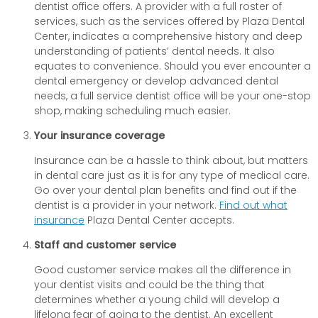
dentist office offers. A provider with a full roster of
services, such as the services offered by Plaza Dental
Center, indicates a comprehensive history and deep
understanding of patients’ dental needs. It also
equates to convenience. Should you ever encounter a
dental emergency or develop advanced dental
needs, a full service dentist office will be your one-stop
shop, making scheduling much easier.
Your insurance coverage
Insurance can be a hassle to think about, but matters
in dental care just as it is for any type of medical care.
Go over your dental plan benefits and find out if the
dentist is a provider in your network.
Find out what
insurance
Plaza Dental Center accepts.
Staff and customer service
Good customer service makes all the difference in
your dentist visits and could be the thing that
determines whether a young child will develop a
lifelong fear of going to the dentist. An excellent