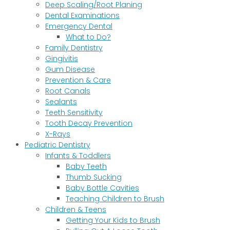
Deep Scaling/Root Planing
Dental Examinations
Emergency Dental
What to Do?
Family Dentistry
Gingivitis
Gum Disease
Prevention & Care
Root Canals
Sealants
Teeth Sensitivity
Tooth Decay Prevention
X-Rays
Pediatric Dentistry
Infants & Toddlers
Baby Teeth
Thumb Sucking
Baby Bottle Cavities
Teaching Children to Brush
Children & Teens
Getting Your Kids to Brush