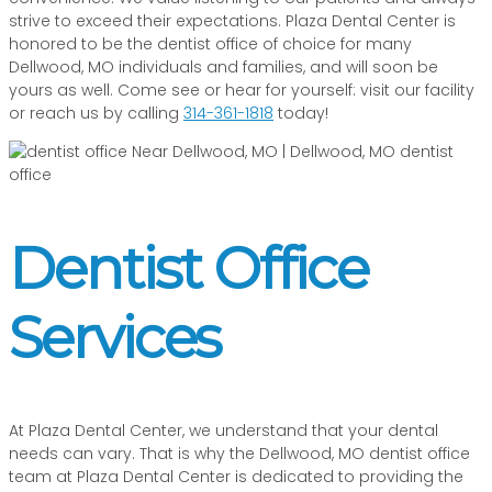
strive to exceed their expectations. Plaza Dental Center is
honored to be the dentist office of choice for many
Dellwood, MO individuals and families, and will soon be
yours as well. Come see or hear for yourself: visit our facility
or reach us by calling
314-361-1818
today!
Dentist Office
Services
At Plaza Dental Center, we understand that your dental
needs can vary. That is why the Dellwood, MO dentist office
team at Plaza Dental Center is dedicated to providing the