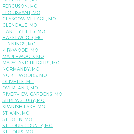
FERGUSON, MO
FLORISSANT, MO
GLASGOW VILLAGE, MO
GLENDALE, MO
HANLEY HILLS, MO
HAZELWOOD, MO
JENNINGS, MO
KIRKWOOD, MO
MAPLEWOOD, MO
MARYLAND HEIGHTS, MO
NORMANDY, MO
NORTHWOODS, MO
OLIVETTE, MO
OVERLAND, MO
RIVERVIEW GARDENS, MO
SHREWSBURY, MO
SPANISH LAKE, MO
ST. ANN, MO
ST. JOHN, MO
ST. LOUIS COUNTY, MO
ST. LOUIS, MO