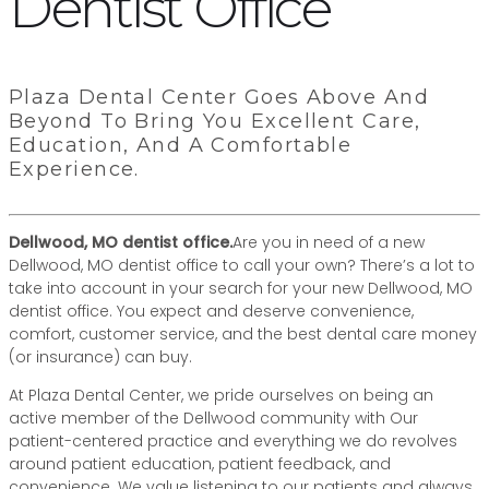
Dentist Office
Plaza Dental Center Goes Above And
Beyond To Bring You Excellent Care,
Education, And A Comfortable
Experience.
Dellwood, MO dentist office.
Are you in need of a new
Dellwood, MO dentist office to call your own? There’s a lot to
take into account in your search for your new Dellwood, MO
dentist office. You expect and deserve convenience,
comfort, customer service, and the best dental care money
(or insurance) can buy.
At Plaza Dental Center, we pride ourselves on being an
active member of the Dellwood community with Our
patient-centered practice and everything we do revolves
around patient education, patient feedback, and
convenience. We value listening to our patients and always