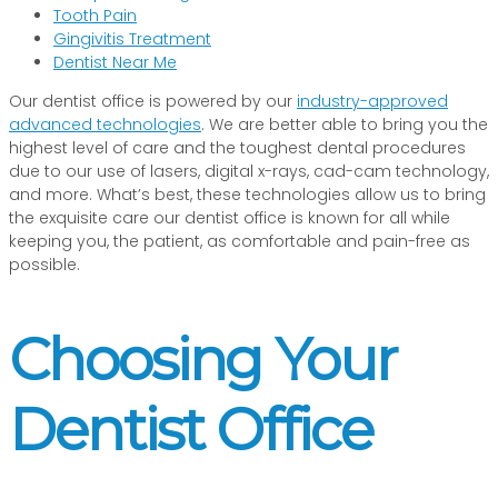
Tooth Pain
Gingivitis Treatment
Dentist Near Me
Our dentist office is powered by our
industry-approved
advanced technologies
. We are better able to bring you the
highest level of care and the toughest dental procedures
due to our use of lasers, digital x-rays, cad-cam technology,
and more. What’s best, these technologies allow us to bring
the exquisite care our dentist office is known for all while
keeping you, the patient, as comfortable and pain-free as
possible.
Choosing Your
Dentist Office