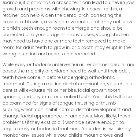
example, if a child has a crossbite, it can lead to uneven jaw
growth and problems with chewing. In cases like this, a
retainer can help widen the dental arch, correcting the
crossbite. Likewise, a very narrow dental arch may not leave
a child’s teeth enough room to emerge and should be
corrected at a young age. In many cases, young children
may need to have one or more teeth removed to make
room for adult teeth to grow in, or a tooth may erupt in the
wrong direction and need to be corrected.
While early orthodontic intervention is recommended in rare
cases, the majority of children need to wait until their adult
teeth have come in before undergoing orthodontic
treatment. During a routine dental examination, your child’s
dentist will evaluate his or her bite, facial growth, tooth
spacing, and any extra or crooked teeth. Your child will also
be examined for signs of tongue thrusting or thumb-
sucking, which can inhibit normal dental development and
change facial appearance, in rare cases. Most likely, these
problems (if they exist at all) won’t be severe enough to
require early orthodontic treatment. Your dentist will simply
monitor any issues while your child’s mouth grows and