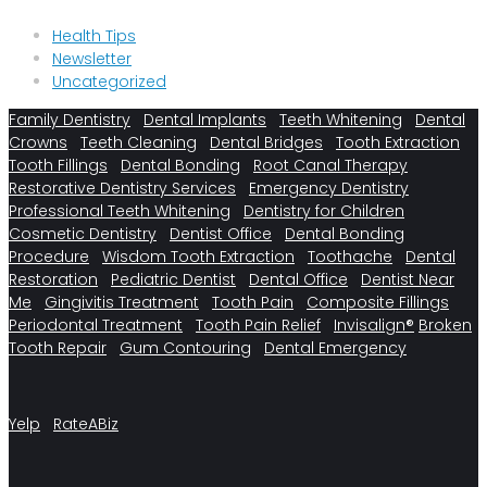
Health Tips
Newsletter
Uncategorized
Family Dentistry
Dental Implants
Teeth Whitening
Dental
Crowns
Teeth Cleaning
Dental Bridges
Tooth Extraction
Tooth Fillings
Dental Bonding
Root Canal Therapy
Restorative Dentistry Services
Emergency Dentistry
Professional Teeth Whitening
Dentistry for Children
Cosmetic Dentistry
Dentist Office
Dental Bonding
Procedure
Wisdom Tooth Extraction
Toothache
Dental
Restoration
Pediatric Dentist
Dental Office
Dentist Near
Me
Gingivitis Treatment
Tooth Pain
Composite Fillings
Periodontal Treatment
Tooth Pain Relief
Invisalign®
Broken
Tooth Repair
Gum Contouring
Dental Emergency
Yelp
RateABiz