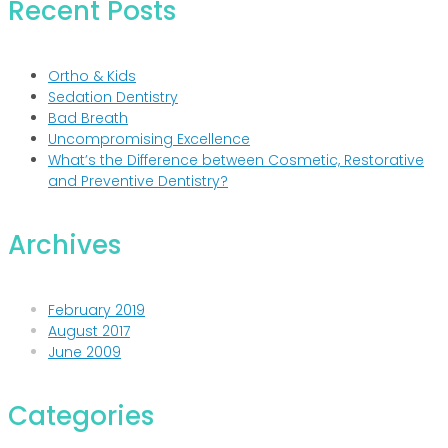
Recent Posts
Ortho & Kids
Sedation Dentistry
Bad Breath
Uncompromising Excellence
What’s the Difference between Cosmetic, Restorative
and Preventive Dentistry?
Archives
February 2019
August 2017
June 2009
Categories