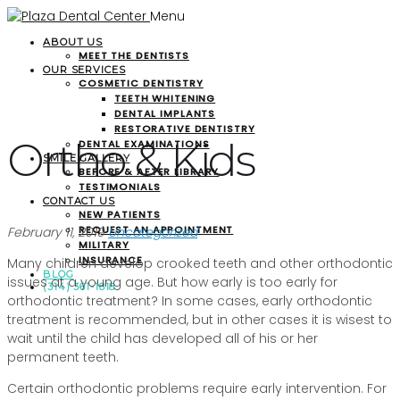
Menu
ABOUT US
MEET THE DENTISTS
OUR SERVICES
COSMETIC DENTISTRY
TEETH WHITENING
DENTAL IMPLANTS
RESTORATIVE DENTISTRY
Ortho & Kids
DENTAL EXAMINATIONS
SMILE GALLERY
BEFORE & AFTER LIBRARY
TESTIMONIALS
CONTACT US
NEW PATIENTS
REQUEST AN APPOINTMENT
February 11, 2019
Uncategorized
MILITARY
INSURANCE
Many children develop crooked teeth and other orthodontic
BLOG
issues at a young age. But how early is too early for
(314) 361-1818
orthodontic treatment? In some cases, early orthodontic
treatment is recommended, but in other cases it is wisest to
wait until the child has developed all of his or her
permanent teeth.
Certain orthodontic problems require early intervention. For