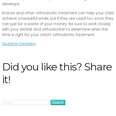
develops.
Braces and other orthodontic treatment can help your child
achieve a beautiful smile, but if they are used too soon, they
can just be a waste of your money. Be sure to work closely
with your dentist and orthodontist to determine when the
time is right for your child’s orthodontic treatment.
Post
Sedation Dentistry
navigation
Did you like this? Share
it!
Search
for: