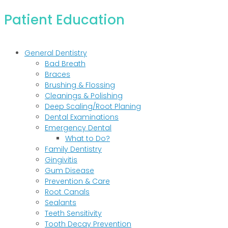
Patient Education
General Dentistry
Bad Breath
Braces
Brushing & Flossing
Cleanings & Polishing
Deep Scaling/Root Planing
Dental Examinations
Emergency Dental
What to Do?
Family Dentistry
Gingivitis
Gum Disease
Prevention & Care
Root Canals
Sealants
Teeth Sensitivity
Tooth Decay Prevention