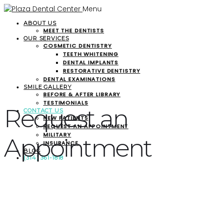
Menu
ABOUT US
MEET THE DENTISTS
OUR SERVICES
COSMETIC DENTISTRY
TEETH WHITENING
DENTAL IMPLANTS
RESTORATIVE DENTISTRY
DENTAL EXAMINATIONS
SMILE GALLERY
BEFORE & AFTER LIBRARY
TESTIMONIALS
Request an
CONTACT US
NEW PATIENTS
REQUEST AN APPOINTMENT
MILITARY
Appointment
INSURANCE
BLOG
(314) 361-1818