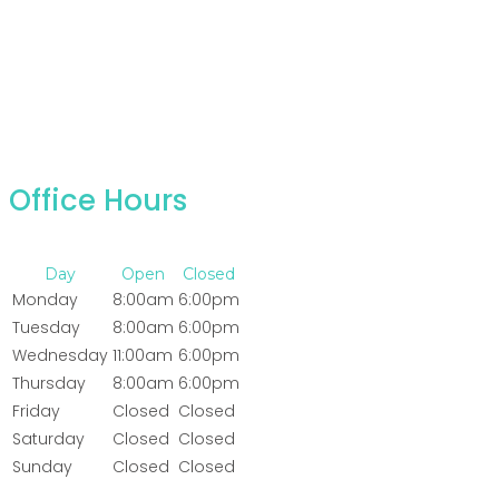
Office Hours
Day
Open
Closed
Monday
8:00am
6:00pm
Tuesday
8:00am
6:00pm
Wednesday
11:00am
6:00pm
Thursday
8:00am
6:00pm
Friday
Closed
Closed
Saturday
Closed
Closed
Sunday
Closed
Closed