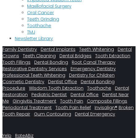
Maxillofacial Surgery
Oral Cancer
Teeth Grinding
Toothache
TMJ
Newsletter Library
Family Dentistry
Dental Implants
Teeth Whitening
Dental
Crowns
Teeth Cleaning
Dental Bridges
Tooth Extraction
Tooth Fillings
Dental Bonding
Root Canal Therapy
Restorative Dentistry Services
Emergency Dentistry
Professional Teeth Whitening
Dentistry for Children
Cosmetic Dentistry
Dentist Office
Dental Bonding
Procedure
Wisdom Tooth Extraction
Toothache
Dental
Restoration
Pediatric Dentist
Dental Office
Dentist Near
Me
Gingivitis Treatment
Tooth Pain
Composite Fillings
Periodontal Treatment
Tooth Pain Relief
Invisalign®
Broken
Tooth Repair
Gum Contouring
Dental Emergency
Yelp
RateABiz