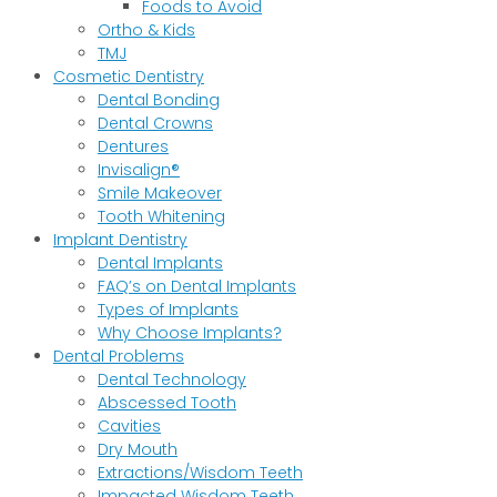
Foods to Avoid
Ortho & Kids
TMJ
Cosmetic Dentistry
Dental Bonding
Dental Crowns
Dentures
Invisalign®
Smile Makeover
Tooth Whitening
Implant Dentistry
Dental Implants
FAQ’s on Dental Implants
Types of Implants
Why Choose Implants?
Dental Problems
Dental Technology
Abscessed Tooth
Cavities
Dry Mouth
Extractions/Wisdom Teeth
Impacted Wisdom Teeth