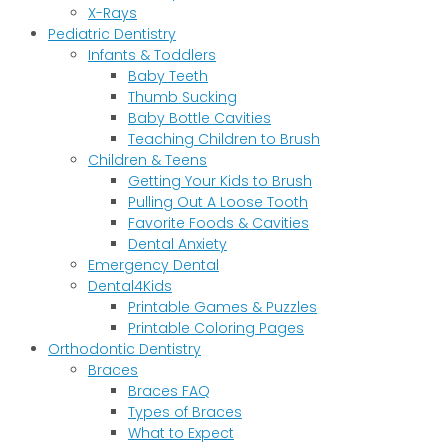
X-Rays
Pediatric Dentistry
Infants & Toddlers
Baby Teeth
Thumb Sucking
Baby Bottle Cavities
Teaching Children to Brush
Children & Teens
Getting Your Kids to Brush
Pulling Out A Loose Tooth
Favorite Foods & Cavities
Dental Anxiety
Emergency Dental
Dental4Kids
Printable Games & Puzzles
Printable Coloring Pages
Orthodontic Dentistry
Braces
Braces FAQ
Types of Braces
What to Expect