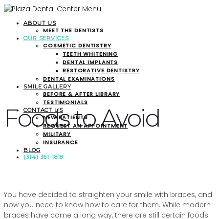
Menu
ABOUT US
MEET THE DENTISTS
OUR SERVICES
COSMETIC DENTISTRY
TEETH WHITENING
DENTAL IMPLANTS
RESTORATIVE DENTISTRY
DENTAL EXAMINATIONS
SMILE GALLERY
BEFORE & AFTER LIBRARY
TESTIMONIALS
Foods to Avoid
CONTACT US
NEW PATIENTS
REQUEST AN APPOINTMENT
MILITARY
INSURANCE
BLOG
(314) 361-1818
You have decided to straighten your smile with braces, and
now you need to know how to care for them. While modern
braces have come a long way, there are still certain foods