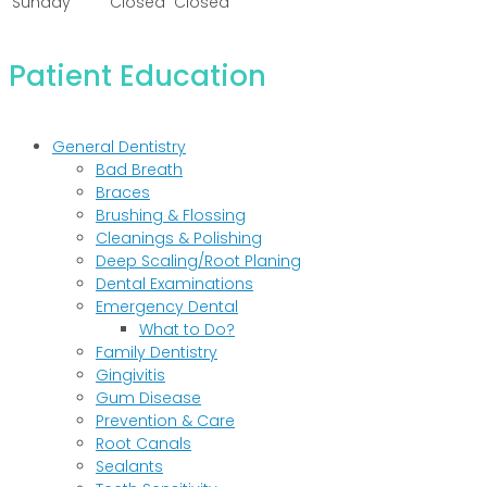
Sunday
Closed
Closed
Patient Education
General Dentistry
Bad Breath
Braces
Brushing & Flossing
Cleanings & Polishing
Deep Scaling/Root Planing
Dental Examinations
Emergency Dental
What to Do?
Family Dentistry
Gingivitis
Gum Disease
Prevention & Care
Root Canals
Sealants