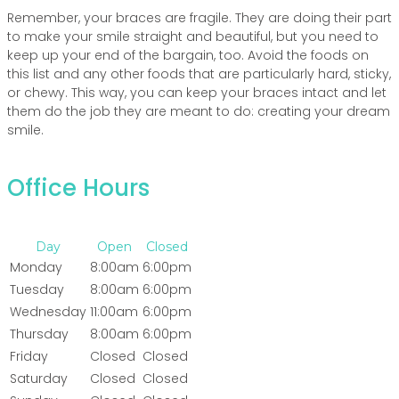
Remember, your braces are fragile. They are doing their part
to make your smile straight and beautiful, but you need to
keep up your end of the bargain, too. Avoid the foods on
this list and any other foods that are particularly hard, sticky,
or chewy. This way, you can keep your braces intact and let
them do the job they are meant to do: creating your dream
smile.
Office Hours
Day
Open
Closed
Monday
8:00am
6:00pm
Tuesday
8:00am
6:00pm
Wednesday
11:00am
6:00pm
Thursday
8:00am
6:00pm
Friday
Closed
Closed
Saturday
Closed
Closed