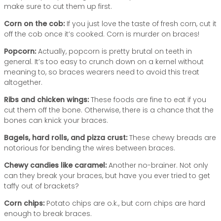
make sure to cut them up first.
Corn on the cob:
If you just love the taste of fresh corn, cut it
off the cob once it’s cooked. Corn is murder on braces!
Popcorn:
Actually, popcorn is pretty brutal on teeth in
general. It’s too easy to crunch down on a kernel without
meaning to, so braces wearers need to avoid this treat
altogether.
Ribs and chicken wings:
These foods are fine to eat if you
cut them off the bone. Otherwise, there is a chance that the
bones can knick your braces.
Bagels, hard rolls, and pizza crust:
These chewy breads are
notorious for bending the wires between braces.
Chewy candies like caramel:
Another no-brainer. Not only
can they break your braces, but have you ever tried to get
taffy out of brackets?
Corn chips:
Potato chips are o.k., but corn chips are hard
enough to break braces.