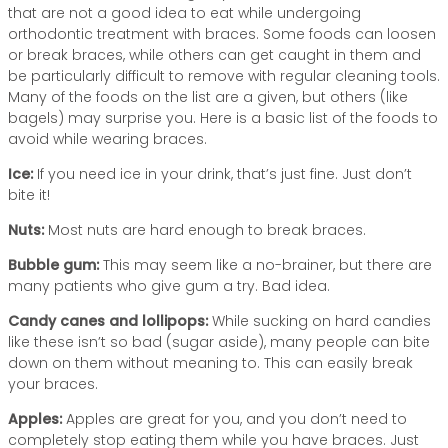
that are not a good idea to eat while undergoing
orthodontic treatment with braces. Some foods can loosen
or break braces, while others can get caught in them and
be particularly difficult to remove with regular cleaning tools.
Many of the foods on the list are a given, but others (like
bagels) may surprise you. Here is a basic list of the foods to
avoid while wearing braces.
Ice:
If you need ice in your drink, that’s just fine. Just don’t
bite it!
Nuts:
Most nuts are hard enough to break braces.
Bubble gum:
This may seem like a no-brainer, but there are
many patients who give gum a try. Bad idea.
Candy canes and lollipops:
While sucking on hard candies
like these isn’t so bad (sugar aside), many people can bite
down on them without meaning to. This can easily break
your braces.
Apples:
Apples are great for you, and you don’t need to
completely stop eating them while you have braces. Just