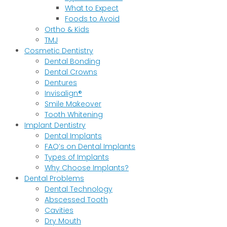
What to Expect
Foods to Avoid
Ortho & Kids
TMJ
Cosmetic Dentistry
Dental Bonding
Dental Crowns
Dentures
Invisalign®
Smile Makeover
Tooth Whitening
Implant Dentistry
Dental Implants
FAQ’s on Dental Implants
Types of Implants
Why Choose Implants?
Dental Problems
Dental Technology
Abscessed Tooth
Cavities
Dry Mouth