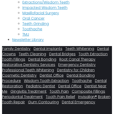
Extractions/Wisdom Teeth
Impacted Wisdom Teeth
Maxillofacial Surgery
Oral Cancer
Teeth Grinding
Toothache
TMJ
Newsletter Library
Family Dentistry
Dental Implants
Teeth Whitening
Dental
Crowns
Teeth Cleaning
Dental Bridges
Tooth Extraction
Tooth Fillings
Dental Bonding
Root Canal Therapy
Restorative Dentistry Services
Emergency Dentistry
Professional Teeth Whitening
Dentistry for Children
Cosmetic Dentistry
Dentist Office
Dental Bonding
Procedure
Wisdom Tooth Extraction
Toothache
Dental
Restoration
Pediatric Dentist
Dental Office
Dentist Near
Me
Gingivitis Treatment
Tooth Pain
Composite Fillings
Periodontal Treatment
Tooth Pain Relief
Invisalign®
Broken
Tooth Repair
Gum Contouring
Dental Emergency