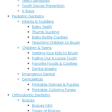
Teeth Sensitivity
Tooth Decay Prevention
X-Rays
Pediatric Dentistry
Infants & Toddlers
Baby Teeth
Thumb Sucking
Baby Bottle Cavities
Teaching Children to Brush
Children & Teens
Getting Your Kids to Brush
Pulling Out A Loose Tooth
Favorite Foods & Cavities
Dental Anxiety
Emergency Dental
Dental4Kids
Printable Games & Puzzles
Printable Coloring Pages
Orthodontic Dentistry
Braces
Braces FAQ
Types of Braces