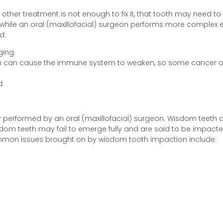
r other treatment is not enough to fix it, that tooth may need t
, while an oral (maxillofacial) surgeon performs more complex
d:
ging.
eeth can cause the immune system to weaken, so some cancer o
.
rformed by an oral (maxillofacial) surgeon. Wisdom teeth are 
sdom teeth may fail to emerge fully and are said to be impact
mon issues brought on by wisdom tooth impaction include: