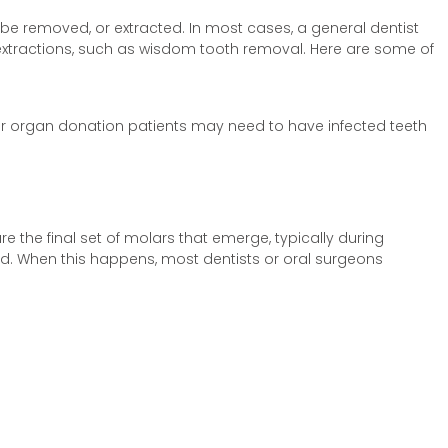
o be removed, or extracted. In most cases, a general dentist
 extractions, such as wisdom tooth removal. Here are some of
r organ donation patients may need to have infected teeth
the final set of molars that emerge, typically during
ed. When this happens, most dentists or oral surgeons