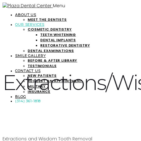
Menu
ABOUT US
MEET THE DENTISTS
OUR SERVICES
COSMETIC DENTISTRY
TEETH WHITENING
DENTAL IMPLANTS
RESTORATIVE DENTISTRY
DENTAL EXAMINATIONS
SMILE GALLERY
BEFORE & AFTER LIBRARY
TESTIMONIALS
CONTACT US
Extractions/W
NEW PATIENTS
REQUEST AN APPOINTMENT
MILITARY
INSURANCE
BLOG
(314) 361-1818
Extractions and Wisdom Tooth Removal