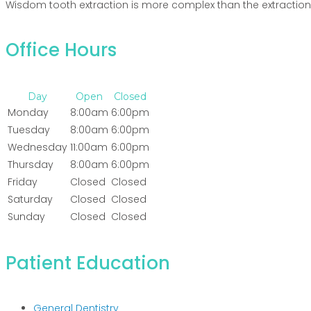
Wisdom tooth extraction is more complex than the extraction 
Office Hours
Day
Open
Closed
Monday
8:00am
6:00pm
Tuesday
8:00am
6:00pm
Wednesday
11:00am
6:00pm
Thursday
8:00am
6:00pm
Friday
Closed
Closed
Saturday
Closed
Closed
Sunday
Closed
Closed
Patient Education
General Dentistry