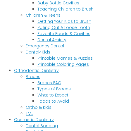
Baby Bottle Cavities
Teaching Children to Brush
Children & Teens
Getting Your Kids to Brush
Pulling Out A Loose Tooth
Favorite Foods & Cavities
Dental Anxiety
Emergency Dental
Dental4Kids
Printable Games & Puzzles
Printable Coloring Pages
Orthodontic Dentistry
Braces
Braces FAQ
Types of Braces
What to Expect
Foods to Avoid
Ortho & Kids
TMJ
Cosmetic Dentistry
Dental Bonding