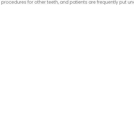
procedures for other teeth, and patients are frequently put un