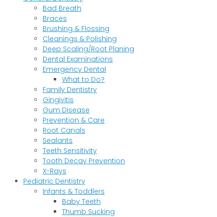
Bad Breath
Braces
Brushing & Flossing
Cleanings & Polishing
Deep Scaling/Root Planing
Dental Examinations
Emergency Dental
What to Do?
Family Dentistry
Gingivitis
Gum Disease
Prevention & Care
Root Canals
Sealants
Teeth Sensitivity
Tooth Decay Prevention
X-Rays
Pediatric Dentistry
Infants & Toddlers
Baby Teeth
Thumb Sucking