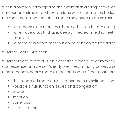
When a tooth is damaged to the extent that a filling, crown, o
can perform simple tooth extractions with a local anesthetic
the most common reasons a tooth may need to be extracte
To remove extra teeth that block other teeth from emer
To remove a tooth that is deeply infected. Infected t
removed.
To remove wisdom teeth which have become impacted
Wisdom Tooth Extraction
Wisdom tooth removal is an extraction procedure commonly pe
adolescence or a person’s early twenties. In many cases, wi
recommend wisdom tooth extraction. Some of the most com
The impacted tooth causes other teeth to shift position
Possible sinus function issues and congestion
Jaw pain
Infection
Bone loss
Gum irritation