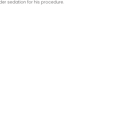
der sedation for his procedure.