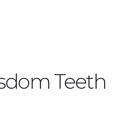
isdom Teeth