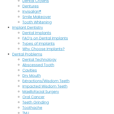
Dental Crowns
Dentures
Invisalign®
Smile Makeover
Tooth Whitening
Implant Dentistry
Dental Implants
FAQ’s on Dental Implants
Types of Implants
Why Choose Implants?
Dental Problems
Dental Technology
Abscessed Tooth
Cavities
Dry Mouth
Extractions/Wisdom Teeth
Impacted Wisdom Teeth
Maxillofacial Surgery
Oral Cancer
Teeth Grinding
Toothache
TMJ