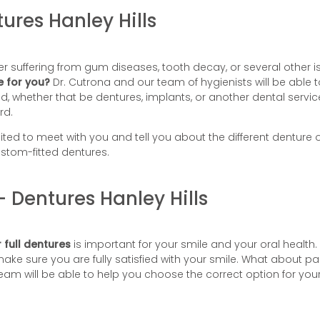
ures Hanley Hills
r suffering from gum diseases, tooth decay, or several other is
e for you?
Dr. Cutrona and our team of hygienists will be able 
whether that be dentures, implants, or another dental service a
rd.
ited to meet with you and tell you about the different denture op
stom-fitted dentures.
– Dentures Hanley Hills
 full dentures
is important for your smile and your oral health.
make sure you are fully satisfied with your smile. What about p
am will be able to help you choose the correct option for your