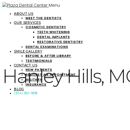
Menu
ABOUT US
MEET THE DENTISTS
OUR SERVICES
COSMETIC DENTISTRY
TEETH WHITENING
DENTAL IMPLANTS
RESTORATIVE DENTISTRY
DENTAL EXAMINATIONS
SMILE GALLERY
BEFORE & AFTER LIBRARY
TESTIMONIALS
CONTACT US
Hanley Hills, 
NEW PATIENTS
REQUEST AN APPOINTMENT
MILITARY
INSURANCE
BLOG
(314) 361-1818