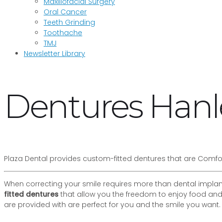
Maxillofacial Surgery
Oral Cancer
Teeth Grinding
Toothache
TMJ
Newsletter Library
Dentures Hanle
Plaza Dental provides custom-fitted dentures that are Comfo
When correcting your smile requires more than dental implant
fitted dentures
that allow you the freedom to enjoy food and
are provided with are perfect for you and the smile you want