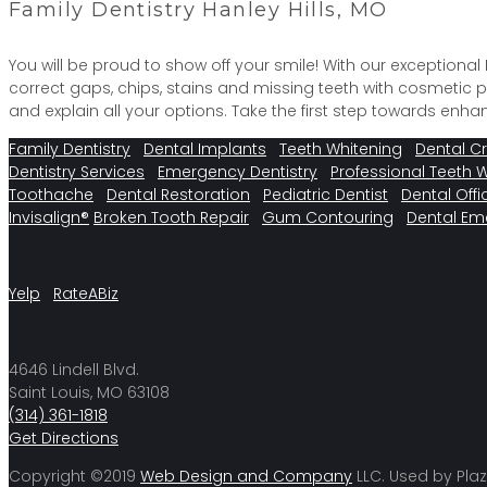
Family Dentistry Hanley Hills, MO
You will be proud to show off your smile! With our exceptiona
correct gaps, chips, stains and missing teeth with cosmetic
and explain all your options. Take the first step towards en
Family Dentistry
Dental Implants
Teeth Whitening
Dental C
Dentistry Services
Emergency Dentistry
Professional Teeth 
Toothache
Dental Restoration
Pediatric Dentist
Dental Offi
Invisalign®
Broken Tooth Repair
Gum Contouring
Dental Em
Yelp
RateABiz
4646 Lindell Blvd.
Saint Louis, MO 63108
(314) 361-1818
Get Directions
Copyright ©2019
Web Design and Company
LLC. Used by Plaz