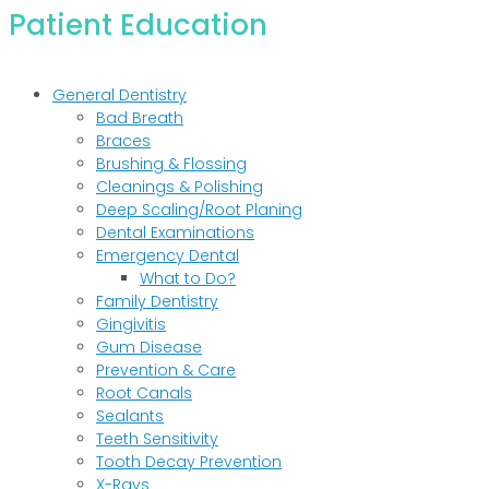
Patient Education
General Dentistry
Bad Breath
Braces
Brushing & Flossing
Cleanings & Polishing
Deep Scaling/Root Planing
Dental Examinations
Emergency Dental
What to Do?
Family Dentistry
Gingivitis
Gum Disease
Prevention & Care
Root Canals
Sealants
Teeth Sensitivity
Tooth Decay Prevention
X-Rays