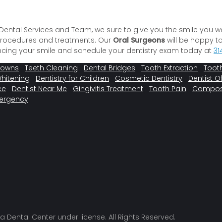
l Dental Services and Team, we sure to give you the smile you w
 procedures and treatments. Our
Oral Surgeons
will be happy t
hancing your smile and schedule your dentistry exam today at
31
rowns
Teeth Cleaning
Dental Bridges
Tooth Extraction
Tooth
Whitening
Dentistry for Children
Cosmetic Dentistry
Dentist Of
ce
Dentist Near Me
Gingivitis Treatment
Tooth Pain
Composit
ergency
a Dental Center under license. All Rights Reserved.