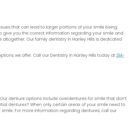
sues that can lead to larger portions of your smile being
to give you the correct information regarding your smile and
ltogether. Our family dentistry in Hanley Hills is dedicated
tions we offer. Call our Dentistry in Hanley Hills today at
314-
 Our denture options include overdentures for smile that don’t
artial dentures? When only certain areas of your smile need to
 smile. For more information regarding dentures, call our