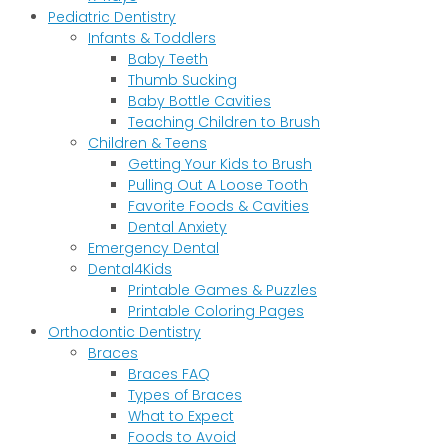
Pediatric Dentistry
Infants & Toddlers
Baby Teeth
Thumb Sucking
Baby Bottle Cavities
Teaching Children to Brush
Children & Teens
Getting Your Kids to Brush
Pulling Out A Loose Tooth
Favorite Foods & Cavities
Dental Anxiety
Emergency Dental
Dental4Kids
Printable Games & Puzzles
Printable Coloring Pages
Orthodontic Dentistry
Braces
Braces FAQ
Types of Braces
What to Expect
Foods to Avoid