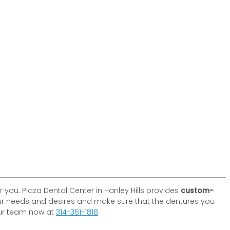
you. Plaza Dental Center in Hanley Hills provides
custom-
our needs and desires and make sure that the dentures you
 our team now at
314-361-1818
.