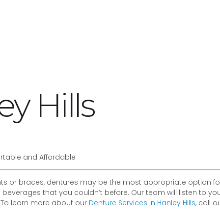
y Hills
rtable and Affordable
s or braces, dentures may be the most appropriate option for 
 beverages that you couldn’t before. Our team will listen to y
. To learn more about our
Denture Services in Hanley Hills
, call