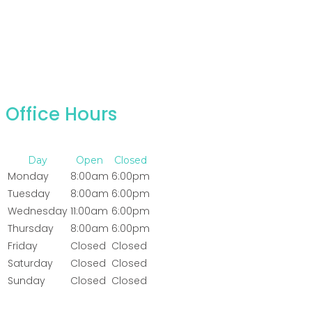
Office Hours
Day
Open
Closed
Monday
8:00am
6:00pm
Tuesday
8:00am
6:00pm
Wednesday
11:00am
6:00pm
Thursday
8:00am
6:00pm
Friday
Closed
Closed
Saturday
Closed
Closed
Sunday
Closed
Closed