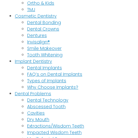
Ortho & Kids
TMJ
Cosmetic Dentistry
Dental Bonding
Dental Crowns
Dentures
Invisalign®
Smile Makeover
Tooth Whitening
Implant Dentistry
Dental Implants
FAQ’s on Dental Implants
Types of Implants
Why Choose Implants?
Dental Problems
Dental Technology
Abscessed Tooth
Cavities
Dry Mouth
Extractions/Wisdom Teeth
Impacted Wisdom Teeth