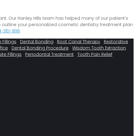
ant. Our Hanley Hills team has helped many of our patient’s
o outline your personalized cosmetic dentistry treatment plan
4-361-1818
.
 Fillings
Dental Bonding
Root Canal Therapy
Restorative
fice
Dental Bonding Procedure
Wisdom Tooth Extraction
e Fillings
Periodontal Treatment
Tooth Pain Relief