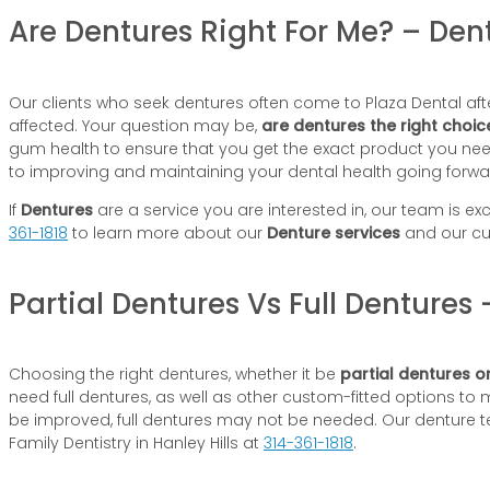
Are Dentures Right For Me? – Dent
Our clients who seek dentures often come to Plaza Dental afte
affected. Your question may be,
are dentures the right choic
gum health to ensure that you get the exact product you need, 
to improving and maintaining your dental health going forwa
If
Dentures
are a service you are interested in, our team is exc
361-1818
to learn more about our
Denture services
and our cu
Partial Dentures Vs Full Dentures 
Choosing the right dentures, whether it be
partial dentures or
need full dentures, as well as other custom-fitted options to 
be improved, full dentures may not be needed. Our denture te
Family Dentistry in Hanley Hills at
314-361-1818
.