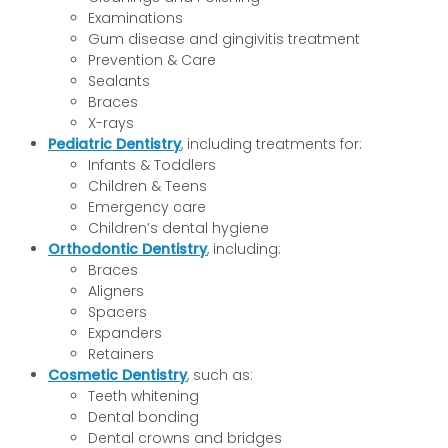
Examinations
Gum disease and gingivitis treatment
Prevention & Care
Sealants
Braces
X-rays
Pediatric Dentistry
, including treatments for:
Infants & Toddlers
Children & Teens
Emergency care
Children’s dental hygiene
Orthodontic Dentistry
, including:
Braces
Aligners
Spacers
Expanders
Retainers
Cosmetic Dentistry
, such as:
Teeth whitening
Dental bonding
Dental crowns and bridges