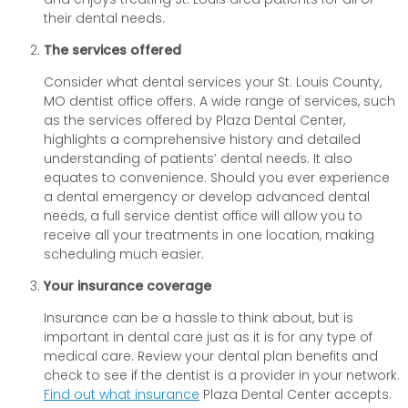
their dental needs.
The services offered
Consider what dental services your St. Louis County,
MO dentist office offers. A wide range of services, such
as the services offered by Plaza Dental Center,
highlights a comprehensive history and detailed
understanding of patients’ dental needs. It also
equates to convenience. Should you ever experience
a dental emergency or develop advanced dental
needs, a full service dentist office will allow you to
receive all your treatments in one location, making
scheduling much easier.
Your insurance coverage
Insurance can be a hassle to think about, but is
important in dental care just as it is for any type of
medical care. Review your dental plan benefits and
check to see if the dentist is a provider in your network.
Find out what insurance
Plaza Dental Center accepts.