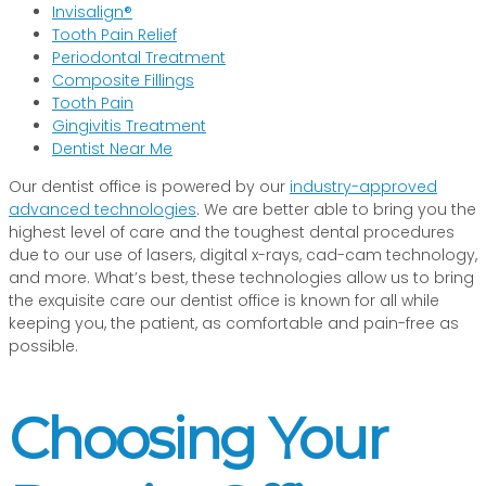
Invisalign®
Tooth Pain Relief
Periodontal Treatment
Composite Fillings
Tooth Pain
Gingivitis Treatment
Dentist Near Me
Our dentist office is powered by our
industry-approved
advanced technologies
. We are better able to bring you the
highest level of care and the toughest dental procedures
due to our use of lasers, digital x-rays, cad-cam technology,
and more. What’s best, these technologies allow us to bring
the exquisite care our dentist office is known for all while
keeping you, the patient, as comfortable and pain-free as
possible.
Choosing Your