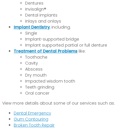
Dentures
Invisalign®
Dental implants
Inlays and onlays
Implant Dentistry
, including:
Single
Implant-supported bridge
Implant supported partial or full denture
Treatment of Dental Problems
like:
Toothache
Cavity
Abscess
Dry mouth
Impacted wisdom tooth
Teeth grinding
Oral cancer
View more details about some of our services such as:
Dental Emergency
Gum Contouring
Broken Tooth Repair