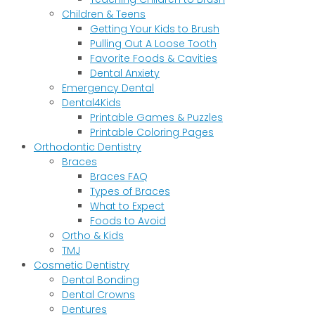
Children & Teens
Getting Your Kids to Brush
Pulling Out A Loose Tooth
Favorite Foods & Cavities
Dental Anxiety
Emergency Dental
Dental4Kids
Printable Games & Puzzles
Printable Coloring Pages
Orthodontic Dentistry
Braces
Braces FAQ
Types of Braces
What to Expect
Foods to Avoid
Ortho & Kids
TMJ
Cosmetic Dentistry
Dental Bonding
Dental Crowns
Dentures