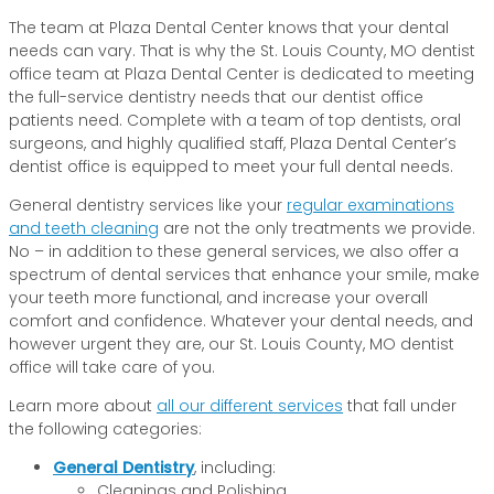
The team at Plaza Dental Center knows that your dental
needs can vary. That is why the St. Louis County, MO dentist
office team at Plaza Dental Center is dedicated to meeting
the full-service dentistry needs that our dentist office
patients need. Complete with a team of top dentists, oral
surgeons, and highly qualified staff, Plaza Dental Center’s
dentist office is equipped to meet your full dental needs.
General dentistry services like your
regular examinations
and teeth cleaning
are not the only treatments we provide.
No – in addition to these general services, we also offer a
spectrum of dental services that enhance your smile, make
your teeth more functional, and increase your overall
comfort and confidence. Whatever your dental needs, and
however urgent they are, our St. Louis County, MO dentist
office will take care of you.
Learn more about
all our different services
that fall under
the following categories:
General Dentistry
, including:
Cleanings and Polishing