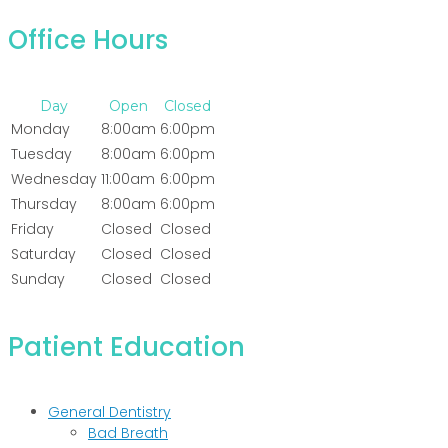
Office Hours
Day
Open
Closed
Monday
8:00am
6:00pm
Tuesday
8:00am
6:00pm
Wednesday
11:00am
6:00pm
Thursday
8:00am
6:00pm
Friday
Closed
Closed
Saturday
Closed
Closed
Sunday
Closed
Closed
Patient Education
General Dentistry
Bad Breath