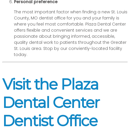
Personal preference
The most important factor when finding a new St. Louis
County, MO dentist office for you and your family is
where you feel most comfortable. Plaza Dental Center
offers flexible and convenient services and we are
passionate about bringing informed, accessible,
quality dental work to patients throughout the Greater
St. Louis area. Stop by our conviently-located facility
today.
Visit the Plaza
Dental Center
Dentist Office