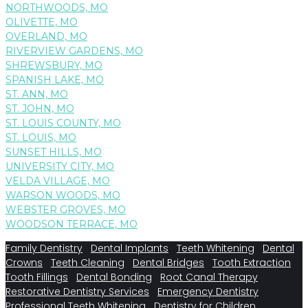
NORTHWOODS, MO
OLIVETTE, MO
OVERLAND, MO
RIVERVIEW GARDENS, MO
SHREWSBURY, MO
SPANISH LAKE, MO
ST. ANN, MO
ST. JOHN, MO
ST. LOUIS COUNTY, MO
ST. LOUIS, MO
SUNSET HILLS, MO
UNIVERSITY CITY, MO
VELDA VILLAGE, MO
WARSON WOODS, MO
WEBSTER GROVES, MO
WOODSON TERRACE, MO
Family Dentistry
Dental Implants
Teeth Whitening
Dental
Crowns
Teeth Cleaning
Dental Bridges
Tooth Extraction
Tooth Fillings
Dental Bonding
Root Canal Therapy
Restorative Dentistry Services
Emergency Dentistry
Professional Teeth Whitening
Dentistry for Children