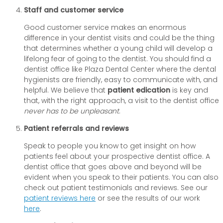
Staff and customer service
Good customer service makes an enormous
difference in your dentist visits and could be the thing
that determines whether a young child will develop a
lifelong fear of going to the dentist. You should find a
dentist office like Plaza Dental Center where the dental
hygienists are friendly, easy to communicate with, and
helpful. We believe that
patient edication
is key and
that, with the right approach, a visit to the dentist office
never has to be unpleasant
.
Patient referrals and reviews
Speak to people you know to get insight on how
patients feel about your prospective dentist office. A
dentist office that goes above and beyond will be
evident when you speak to their patients. You can also
check out patient testimonials and reviews. See our
patient reviews here
or see the results of our work
here
.