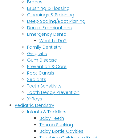
Braces
Brushing & Flossing
Cleanings & Polishing
Deep Scaling/Root Planing
Dental Examinations
Emergency Dental
What to Do?
Family Dentistry
Gingivitis
Gum Disease
Prevention & Care
Root Canals
Sealants
Teeth Sensitivity
Tooth Decay Prevention
X-Rays
Pediatric Dentistry
Infants & Toddlers
Baby Teeth
Thumb Sucking
Baby Bottle Cavities
Teaching Children to Brush