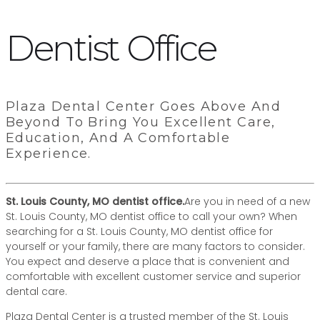
Dentist Office
Plaza Dental Center Goes Above And
Beyond To Bring You Excellent Care,
Education, And A Comfortable
Experience.
St. Louis County, MO dentist office.
Are you in need of a new
St. Louis County, MO dentist office to call your own? When
searching for a St. Louis County, MO dentist office for
yourself or your family, there are many factors to consider.
You expect and deserve a place that is convenient and
comfortable with excellent customer service and superior
dental care.
Plaza Dental Center is a trusted member of the St. Louis