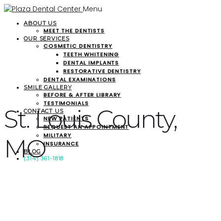
Menu
ABOUT US
MEET THE DENTISTS
OUR SERVICES
COSMETIC DENTISTRY
TEETH WHITENING
DENTAL IMPLANTS
RESTORATIVE DENTISTRY
DENTAL EXAMINATIONS
SMILE GALLERY
BEFORE & AFTER LIBRARY
TESTIMONIALS
St. Louis County,
CONTACT US
NEW PATIENTS
REQUEST AN APPOINTMENT
MILITARY
MO
INSURANCE
BLOG
(314) 361-1818