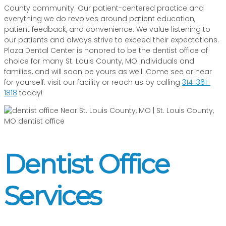
County community. Our patient-centered practice and
everything we do revolves around patient education,
patient feedback, and convenience. We value listening to
our patients and always strive to exceed their expectations.
Plaza Dental Center is honored to be the dentist office of
choice for many St. Louis County, MO individuals and
families, and will soon be yours as well. Come see or hear
for yourself: visit our facility or reach us by calling
314-361-
1818
today!
Dentist Office
Services