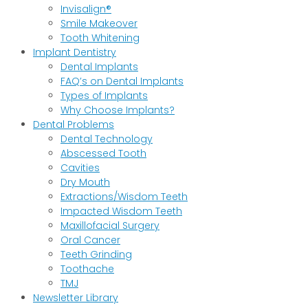
Invisalign®
Smile Makeover
Tooth Whitening
Implant Dentistry
Dental Implants
FAQ’s on Dental Implants
Types of Implants
Why Choose Implants?
Dental Problems
Dental Technology
Abscessed Tooth
Cavities
Dry Mouth
Extractions/Wisdom Teeth
Impacted Wisdom Teeth
Maxillofacial Surgery
Oral Cancer
Teeth Grinding
Toothache
TMJ
Newsletter Library