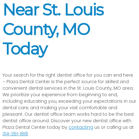
Near St. Louis
County, MO
Today
Your search for the right dentist office for you can end here
– Plaza Dental Center is the perfect source for skilled and
convenient dental services in the St. Louis County, MO area.
We prioritize your experience from beginning to end,
including educating you, exceeding your expectations in our
dental care, and making your visit comfortable and
pleasant. Our dentist office team works hard to be the best
dentist office around. Discover your new dentist office with
Plaza Dental Center today by
contacting
us or calling us at
314-361-1818
.