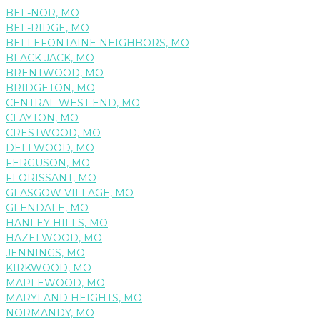
BEL-NOR, MO
BEL-RIDGE, MO
BELLEFONTAINE NEIGHBORS, MO
BLACK JACK, MO
BRENTWOOD, MO
BRIDGETON, MO
CENTRAL WEST END, MO
CLAYTON, MO
CRESTWOOD, MO
DELLWOOD, MO
FERGUSON, MO
FLORISSANT, MO
GLASGOW VILLAGE, MO
GLENDALE, MO
HANLEY HILLS, MO
HAZELWOOD, MO
JENNINGS, MO
KIRKWOOD, MO
MAPLEWOOD, MO
MARYLAND HEIGHTS, MO
NORMANDY, MO