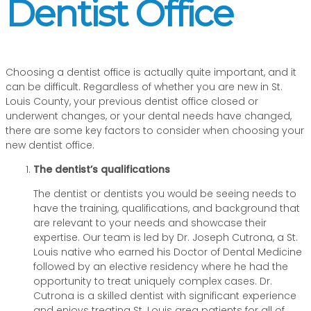
Dentist Office
Choosing a dentist office is actually quite important, and it
can be difficult. Regardless of whether you are new in St.
Louis County, your previous dentist office closed or
underwent changes, or your dental needs have changed,
there are some key factors to consider when choosing your
new dentist office.
The dentist’s qualifications
The dentist or dentists you would be seeing needs to
have the training, qualifications, and background that
are relevant to your needs and showcase their
expertise. Our team is led by Dr. Joseph Cutrona, a St.
Louis native who earned his Doctor of Dental Medicine
followed by an elective residency where he had the
opportunity to treat uniquely complex cases. Dr.
Cutrona is a skilled dentist with significant experience
and enjoys treating St. Louis area patients for all of