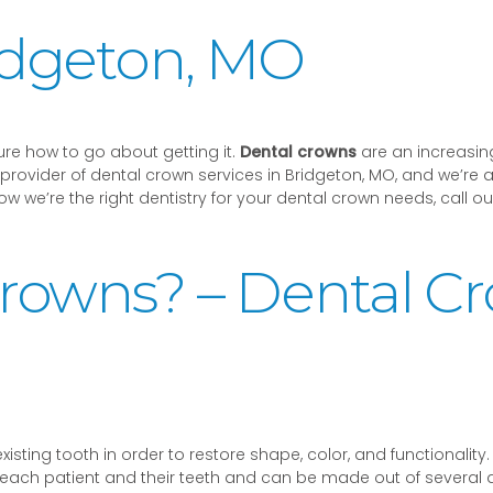
idgeton, MO
re how to go about getting it.
Dental crowns
are an increasing
provider of dental crown services in Bridgeton, MO, and we’re a
 we’re the right dentistry for your dental crown needs, call our
rowns? – Dental C
sting tooth in order to restore shape, color, and functionality. 
h patient and their teeth and can be made out of several diffe