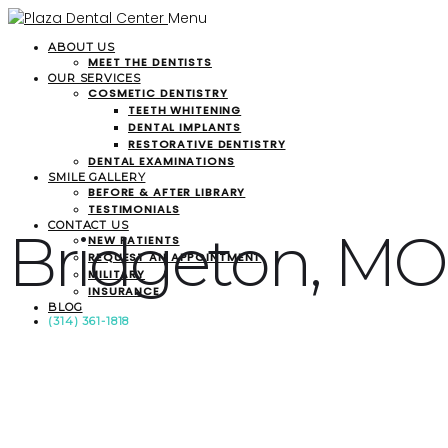
Menu
ABOUT US
MEET THE DENTISTS
OUR SERVICES
COSMETIC DENTISTRY
TEETH WHITENING
DENTAL IMPLANTS
RESTORATIVE DENTISTRY
DENTAL EXAMINATIONS
SMILE GALLERY
BEFORE & AFTER LIBRARY
TESTIMONIALS
CONTACT US
Bridgeton, MO
NEW PATIENTS
REQUEST AN APPOINTMENT
MILITARY
INSURANCE
BLOG
(314) 361-1818