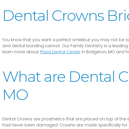
Dental Crowns Br
You know that you want a perfect smilebut you may not be su
and dental bonding cannot. Our Family Dentistry is a leading 
learn more about
Plaza Dental Center
in Bridgeton, MO and how
What are Dental C
MO
Dental Crowns are prosthetics that are placed on top of the exi
had never been damaged. Crowns are made specifically for eac