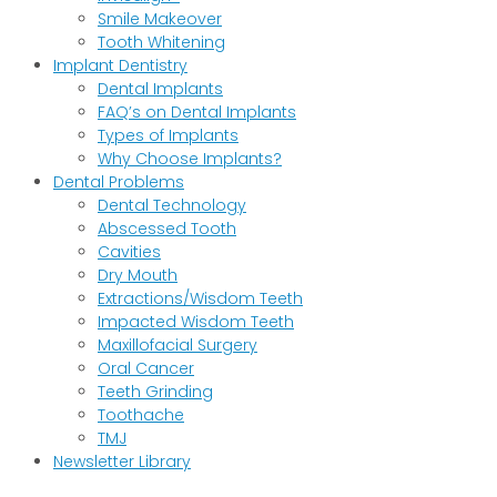
Smile Makeover
Tooth Whitening
Implant Dentistry
Dental Implants
FAQ’s on Dental Implants
Types of Implants
Why Choose Implants?
Dental Problems
Dental Technology
Abscessed Tooth
Cavities
Dry Mouth
Extractions/Wisdom Teeth
Impacted Wisdom Teeth
Maxillofacial Surgery
Oral Cancer
Teeth Grinding
Toothache
TMJ
Newsletter Library