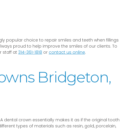
ly popular choice to repair smiles and teeth when fillings
lways proud to help improve the smiles of our clients. To
 staff at
314-361-1818
or
contact us online
.
rowns Bridgeton,
A dental crown essentially makes it as if the original tooth
rent types of materials such as resin, gold, porcelain,