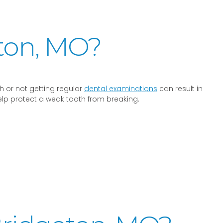
ton, MO?
 or not getting regular
dental examinations
can result in
elp protect a weak tooth from breaking.