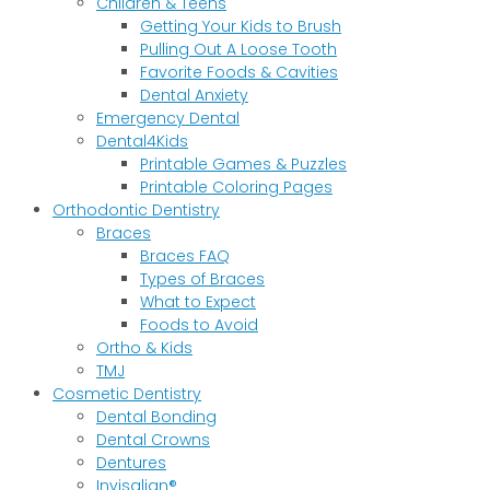
Children & Teens
Getting Your Kids to Brush
Pulling Out A Loose Tooth
Favorite Foods & Cavities
Dental Anxiety
Emergency Dental
Dental4Kids
Printable Games & Puzzles
Printable Coloring Pages
Orthodontic Dentistry
Braces
Braces FAQ
Types of Braces
What to Expect
Foods to Avoid
Ortho & Kids
TMJ
Cosmetic Dentistry
Dental Bonding
Dental Crowns
Dentures
Invisalign®