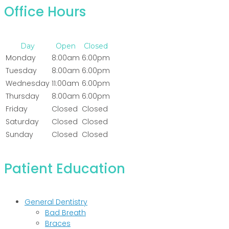
Office Hours
Day
Open
Closed
Monday
8:00am
6:00pm
Tuesday
8:00am
6:00pm
Wednesday
11:00am
6:00pm
Thursday
8:00am
6:00pm
Friday
Closed
Closed
Saturday
Closed
Closed
Sunday
Closed
Closed
Patient Education
General Dentistry
Bad Breath
Braces