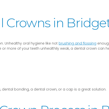
 Crowns in Bridge
n. Unhealthy oral hygiene like not
brushing and flossing
enough
ne or more of your teeth unhealthily weak, a dental crown can h
 dental bonding, a dental crown, or a cap is a great solution.