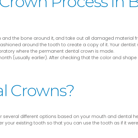
 Crown Process in 
oth and the bone around it, and take out all damaged material f
s fashioned around the tooth to create a copy of it. Your dentis
aboratory where the permanent dental crown is made.
month (usually earlier). After checking that the color and shap
al Crowns?
ver several different options based on your mouth and dental 
r your existing tooth so that you can use the tooth as if it we