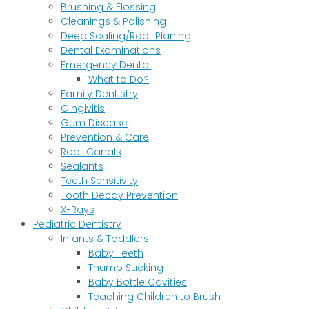
Brushing & Flossing
Cleanings & Polishing
Deep Scaling/Root Planing
Dental Examinations
Emergency Dental
What to Do?
Family Dentistry
Gingivitis
Gum Disease
Prevention & Care
Root Canals
Sealants
Teeth Sensitivity
Tooth Decay Prevention
X-Rays
Pediatric Dentistry
Infants & Toddlers
Baby Teeth
Thumb Sucking
Baby Bottle Cavities
Teaching Children to Brush