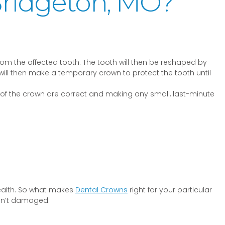
Bridgeton, MO?
rom the affected tooth. The tooth will then be reshaped by
t will then make a temporary crown to protect the tooth until
e of the crown are correct and making any small, last-minute
health. So what makes
Dental Crowns
right for your particular
ren’t damaged.