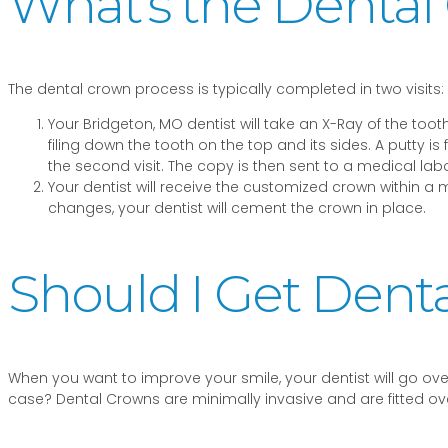
What’s the Dental
The dental crown process is typically completed in two visits:
Your Bridgeton, MO dentist will take an X-Ray of the to
filing down the tooth on the top and its sides. A putty i
the second visit. The copy is then sent to a medical l
Your dentist will receive the customized crown within a 
changes, your dentist will cement the crown in place.
Should I Get Dent
When you want to improve your smile, your dentist will go o
case? Dental Crowns are minimally invasive and are fitted ove