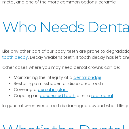
metal, and one of the more common options, ceramic.
Who Needs Dental
Like any other part of our body, teeth are prone to degradatio
tooth decay
. Decay weakens teeth. If tooth decay has left o
Other cases where you may need dental crowns can be:
Maintaining the integrity of a
dental bridge
Restoring a misshapen or discolored tooth
Covering a
dental implant
Capping an
abscessed tooth
after a
root canal
In general, whenever a tooth is damaged beyond what fillings,