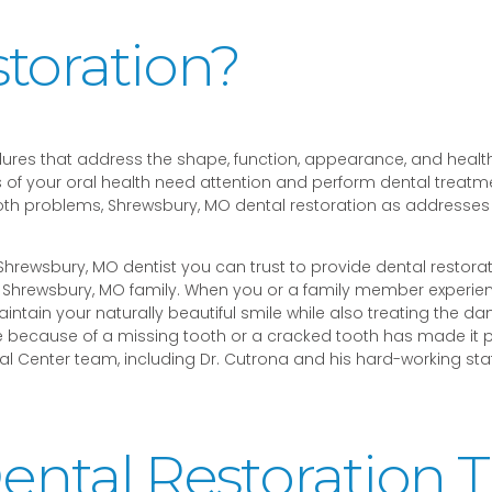
toration?
dures that address the shape, function, appearance, and health
 of your oral health need attention and perform dental treatmen
oth problems, Shrewsbury, MO dental restoration as addresses
 a Shrewsbury, MO dentist you can trust to provide dental restora
ur Shrewsbury, MO family. When you or a family member experi
intain your naturally beautiful smile while also treating the d
because of a missing tooth or a cracked tooth has made it painf
 Center team, including Dr. Cutrona and his hard-working staff
ntal Restoration 