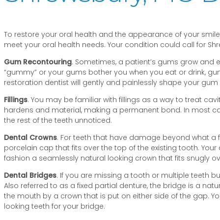
To restore your oral health and the appearance of your smile, 
meet your oral health needs. Your condition could call for Shr
Gum Recontouring
. Sometimes, a patient’s gums grow and ext
“gummy” or your gums bother you when you eat or drink, gum 
restoration dentist will gently and painlessly shape your gum 
Fillings
. You may be familiar with fillings as a way to treat cav
hardens and material, making a permanent bond. In most cases, 
the rest of the teeth unnoticed.
Dental Crowns
. For teeth that have damage beyond what a fil
porcelain cap that fits over the top of the existing tooth. Your
fashion a seamlessly natural looking crown that fits snugly ov
Dental Bridges
. If you are missing a tooth or multiple teeth b
Also referred to as a fixed partial denture, the bridge is a nat
the mouth by a crown that is put on either side of the gap. Y
looking teeth for your bridge.