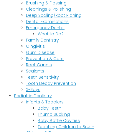
Brushing & Flossing
Cleanings & Polishing
Deep Scaling/Root Planing
Dental Examinations
Emergency Dental
What to Do?
Family Dentistry
Gingivitis
Gum Disease
Prevention & Care
Root Canals
Sealants
Teeth Sensitivity
Tooth Decay Prevention
X-Rays
Pediatric Dentistry
Infants & Toddlers
Baby Teeth
Thumb Sucking
Baby Bottle Cavities
Teaching Children to Brush