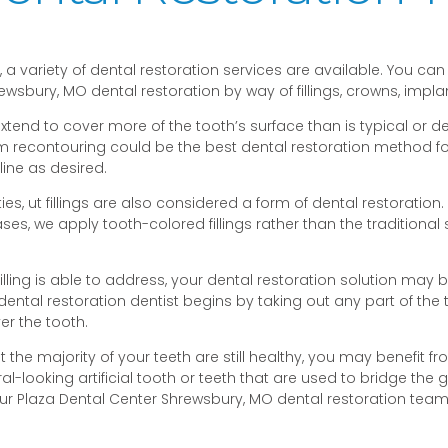
a variety of dental restoration services are available. You can
ewsbury, MO dental restoration by way of fillings, crowns, impl
end to cover more of the tooth’s surface than is typical or de
recontouring could be the best dental restoration method for y
line as desired.
ities, ut fillings are also considered a form of dental restorati
we apply tooth-colored fillings rather than the traditional sil
ling is able to address, your dental restoration solution may 
 dental restoration dentist begins by taking out any part of the 
er the tooth.
ut the majority of your teeth are still healthy, you may benefit f
ural-looking artificial tooth or teeth that are used to bridge the
our Plaza Dental Center Shrewsbury, MO dental restoration team 