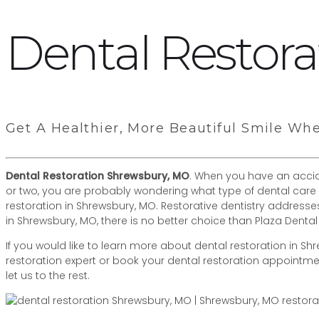
Dental Restor
Get A Healthier, More Beautiful Smile Wh
Dental Restoration Shrewsbury, MO
. When you have an accide
or two, you are probably wondering what type of dental care 
restoration in Shrewsbury, MO. Restorative dentistry addres
in Shrewsbury, MO, there is no better choice than Plaza Dental
If you would like to learn more about dental restoration in Shre
restoration expert or book your dental restoration appointm
let us to the rest.