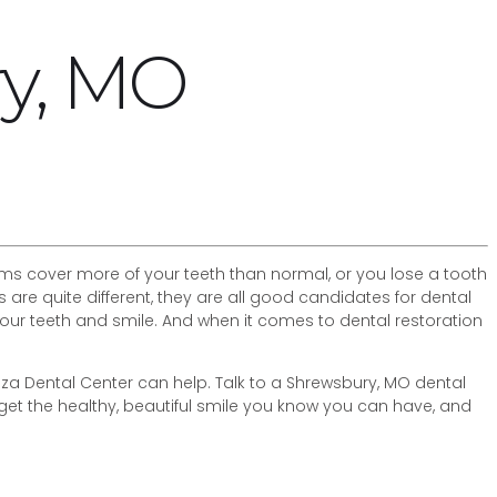
ry, MO
gums cover more of your teeth than normal, or you lose a tooth
re quite different, they are all good candidates for dental
our teeth and smile. And when it comes to dental restoration
 Plaza Dental Center can help. Talk to a Shrewsbury, MO dental
 get the healthy, beautiful smile you know you can have, and