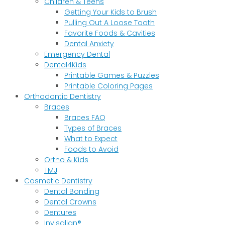
Children & Teens
Getting Your Kids to Brush
Pulling Out A Loose Tooth
Favorite Foods & Cavities
Dental Anxiety
Emergency Dental
Dental4Kids
Printable Games & Puzzles
Printable Coloring Pages
Orthodontic Dentistry
Braces
Braces FAQ
Types of Braces
What to Expect
Foods to Avoid
Ortho & Kids
TMJ
Cosmetic Dentistry
Dental Bonding
Dental Crowns
Dentures
Invisalign®