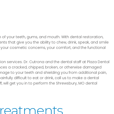
 of your teeth, gums, and mouth. With dental restoration,
ts that give you the ability to chew, drink, speak, and smile
 your cosmetic concerns, your comfort, and the functional
tion services. Dr. Cutrona and the dental staff at Plaza Dental
ences a cracked, chipped, broken, or otherwise damaged
amage to your teeth and shielding you from additional pain,
ully difficult to eat or drink, call us to make a dental
, will get you in to perform the Shrewsbury, MO dental
Treatments