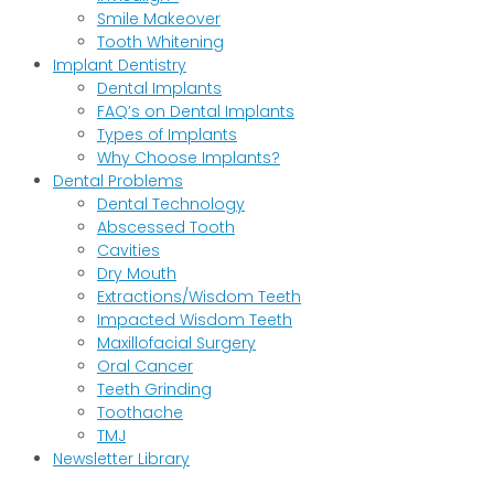
Smile Makeover
Tooth Whitening
Implant Dentistry
Dental Implants
FAQ’s on Dental Implants
Types of Implants
Why Choose Implants?
Dental Problems
Dental Technology
Abscessed Tooth
Cavities
Dry Mouth
Extractions/Wisdom Teeth
Impacted Wisdom Teeth
Maxillofacial Surgery
Oral Cancer
Teeth Grinding
Toothache
TMJ
Newsletter Library