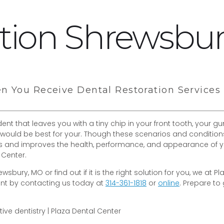
ation Shrewsbu
en You Receive Dental Restoration Services
nt that leaves you with a tiny chip in your front tooth, your 
would be best for your. Though these scenarios and conditions a
ses and improves the health, performance, and appearance of y
 Center.
wsbury, MO or find out if it is the right solution for you, we at
ent by contacting us today at
314-361-1818
or
online
. Prepare to