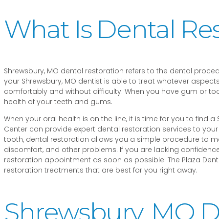
What Is Dental Res
Shrewsbury, MO dental restoration refers to the dental proce
your Shrewsbury, MO dentist is able to treat whatever aspects
comfortably and without difficulty. When you have gum or to
health of your teeth and gums.
When your oral health is on the line, it is time for you to find
Center can provide expert dental restoration services to yo
tooth, dental restoration allows you a simple procedure to ma
discomfort, and other problems. If you are lacking confidence 
restoration appointment as soon as possible. The Plaza Dental
restoration treatments that are best for you right away.
Shrewsbury, MO De