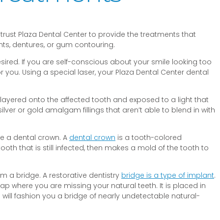
 trust Plaza Dental Center to provide the treatments that
ants, dentures, or gum contouring.
sired. If you are self-conscious about your smile looking too
ou. Using a special laser, your Plaza Dental Center dental
on. layered onto the affected tooth and exposed to a light that
ver or gold amalgam fillings that aren’t able to blend in with
be a dental crown. A
dental crown
is a tooth-colored
tooth that is still infected, then makes a mold of the tooth to
rom a bridge. A restorative dentistry
bridge is a type of implant
.
 gap where you are missing your natural teeth. It is placed in
will fashion you a bridge of nearly undetectable natural-