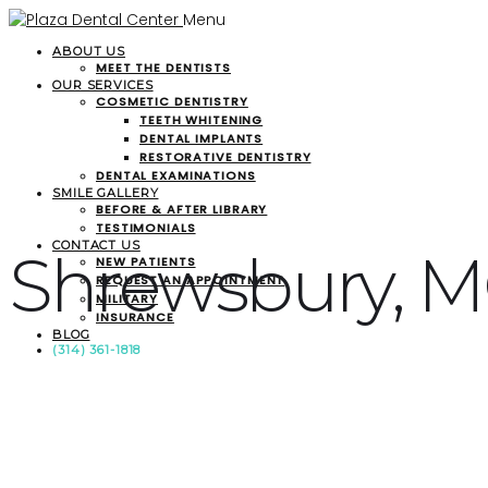
Menu
ABOUT US
MEET THE DENTISTS
OUR SERVICES
COSMETIC DENTISTRY
TEETH WHITENING
DENTAL IMPLANTS
RESTORATIVE DENTISTRY
DENTAL EXAMINATIONS
SMILE GALLERY
BEFORE & AFTER LIBRARY
TESTIMONIALS
CONTACT US
Shrewsbury, 
NEW PATIENTS
REQUEST AN APPOINTMENT
MILITARY
INSURANCE
BLOG
(314) 361-1818