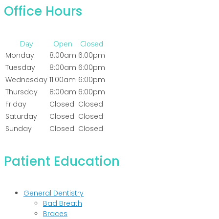
Office Hours
Day
Open
Closed
Monday
8:00am
6:00pm
Tuesday
8:00am
6:00pm
Wednesday
11:00am
6:00pm
Thursday
8:00am
6:00pm
Friday
Closed
Closed
Saturday
Closed
Closed
Sunday
Closed
Closed
Patient Education
General Dentistry
Bad Breath
Braces