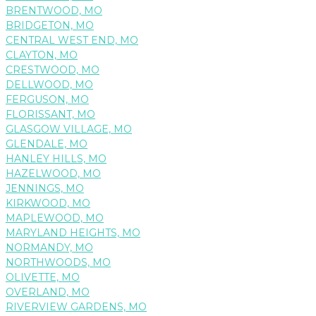
BRENTWOOD, MO
BRIDGETON, MO
CENTRAL WEST END, MO
CLAYTON, MO
CRESTWOOD, MO
DELLWOOD, MO
FERGUSON, MO
FLORISSANT, MO
GLASGOW VILLAGE, MO
GLENDALE, MO
HANLEY HILLS, MO
HAZELWOOD, MO
JENNINGS, MO
KIRKWOOD, MO
MAPLEWOOD, MO
MARYLAND HEIGHTS, MO
NORMANDY, MO
NORTHWOODS, MO
OLIVETTE, MO
OVERLAND, MO
RIVERVIEW GARDENS, MO