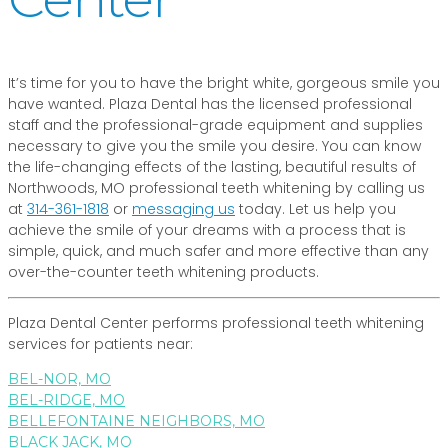
It’s time for you to have the bright white, gorgeous smile you
have wanted. Plaza Dental has the licensed professional
staff and the professional-grade equipment and supplies
necessary to give you the smile you desire. You can know
the life-changing effects of the lasting, beautiful results of
Northwoods, MO professional teeth whitening by calling us
at
314-361-1818
or
messaging us
today. Let us help you
achieve the smile of your dreams with a process that is
simple, quick, and much safer and more effective than any
over-the-counter teeth whitening products.
Plaza Dental Center performs professional teeth whitening
services for patients near:
BEL-NOR, MO
BEL-RIDGE, MO
BELLEFONTAINE NEIGHBORS, MO
BLACK JACK, MO