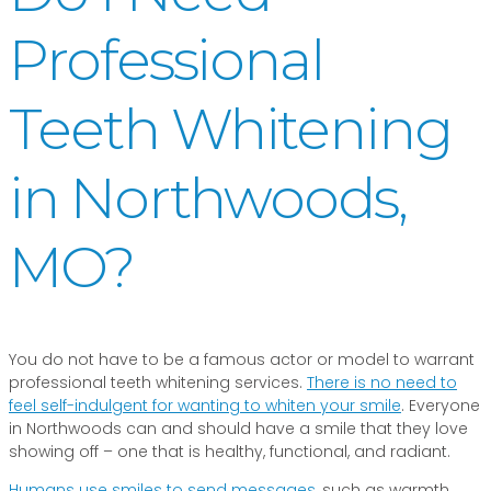
Professional
Teeth Whitening
in Northwoods,
MO?
You do not have to be a famous actor or model to warrant
professional teeth whitening services.
There is no need to
feel self-indulgent for wanting to whiten your smile
. Everyone
in Northwoods can and should have a smile that they love
showing off – one that is healthy, functional, and radiant.
Humans use smiles to send messages
, such as warmth,