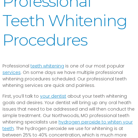
Professional
Teeth Whitening
Procedures
Professional
teeth whitening
is one of our most popular
services
. On some days we have multiple professional
whitening procedures scheduled. Our professional teeth
whitening services are quick and painless.
First, you’ll talk to
your dentist
about your teeth whitening
goals and desires. Your dentist will bring up any oral heath
issues that need to be addressed and will then conduct the
simple treatment. Our Northwoods, MO professional teeth
whitening specialists use
hydrogen peroxide to whiten your
teeth
. The hydrogen peroxide we use for whitening is at
between 25% to 40% concentration, which is much more