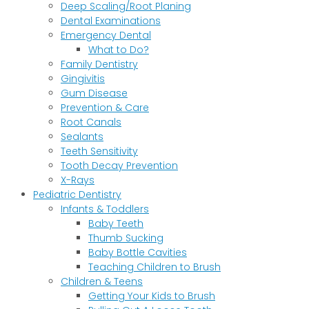
Deep Scaling/Root Planing
Dental Examinations
Emergency Dental
What to Do?
Family Dentistry
Gingivitis
Gum Disease
Prevention & Care
Root Canals
Sealants
Teeth Sensitivity
Tooth Decay Prevention
X-Rays
Pediatric Dentistry
Infants & Toddlers
Baby Teeth
Thumb Sucking
Baby Bottle Cavities
Teaching Children to Brush
Children & Teens
Getting Your Kids to Brush