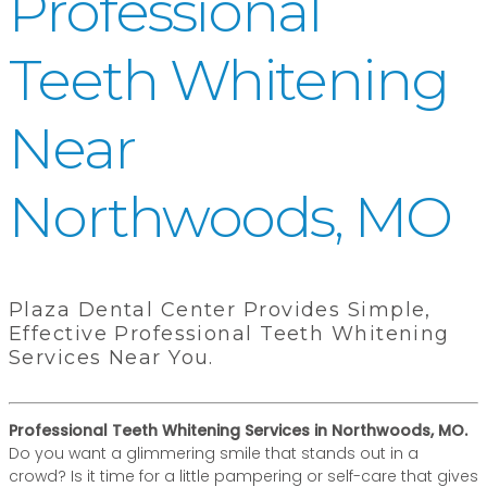
Professional
Teeth Whitening
Near
Northwoods, MO
Plaza Dental Center Provides Simple,
Effective Professional Teeth Whitening
Services Near You.
Professional Teeth Whitening Services in Northwoods, MO.
Do you want a glimmering smile that stands out in a
crowd? Is it time for a little pampering or self-care that gives