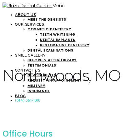
Menu
ABOUT US
MEET THE DENTISTS
OUR SERVICES
COSMETIC DENTISTRY
TEETH WHITENING
DENTAL IMPLANTS
RESTORATIVE DENTISTRY
DENTAL EXAMINATIONS
SMILE GALLERY
BEFORE & AFTER LIBRARY
TESTIMONIALS
Northwoods, MO
CONTACT US
NEW PATIENTS
REQUEST AN APPOINTMENT
MILITARY
INSURANCE
BLOG
(314) 361-1818
Office Hours