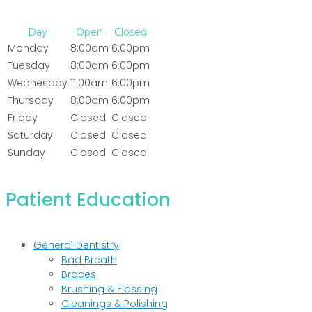
Day
Open
Closed
Monday
8:00am
6:00pm
Tuesday
8:00am
6:00pm
Wednesday
11:00am
6:00pm
Thursday
8:00am
6:00pm
Friday
Closed
Closed
Saturday
Closed
Closed
Sunday
Closed
Closed
Patient Education
General Dentistry
Bad Breath
Braces
Brushing & Flossing
Cleanings & Polishing