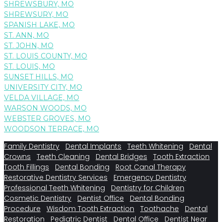
SHREWSBURY, MO
SHREWSURY, MO
SPANISH LAKE, MO
ST. ANN, MO
ST. JOHN, MO
ST. LOUIS COUNTY, MO
ST. LOUIS, MO
SUNSET HILLS, MO
UNIVERSITY CITY, MO
VELDA VILLAGE, MO
WARSON WOODS, MO
WEBSTER GROVES, MO
WOODSON TERRACE, MO
Family Dentistry
Dental Implants
Teeth Whitening
Dental
Crowns
Teeth Cleaning
Dental Bridges
Tooth Extraction
Tooth Fillings
Dental Bonding
Root Canal Therapy
Restorative Dentistry Services
Emergency Dentistry
Professional Teeth Whitening
Dentistry for Children
Cosmetic Dentistry
Dentist Office
Dental Bonding
Procedure
Wisdom Tooth Extraction
Toothache
Dental
Restoration
Pediatric Dentist
Dental Office
Dentist Near