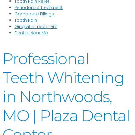
Tooth Pain Relief
Periodontal Treatment
Composite Fillings
Tooth Pain
Gingivitis Treatment
Dentist Near Me
Professional
Teeth Whitening
in Northwoods,
MO | Plaza Dental
Center