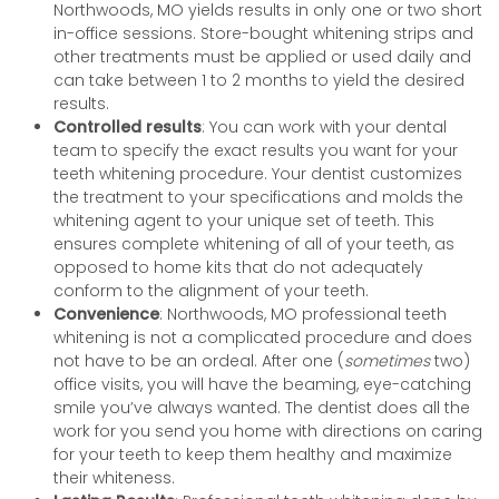
Northwoods, MO yields results in only one or two short
in-office sessions. Store-bought whitening strips and
other treatments must be applied or used daily and
can take between 1 to 2 months to yield the desired
results.
Controlled results
: You can work with your dental
team to specify the exact results you want for your
teeth whitening procedure. Your dentist customizes
the treatment to your specifications and molds the
whitening agent to your unique set of teeth. This
ensures complete whitening of all of your teeth, as
opposed to home kits that do not adequately
conform to the alignment of your teeth.
Convenience
: Northwoods, MO professional teeth
whitening is not a complicated procedure and does
not have to be an ordeal. After one (
sometimes
two)
office visits, you will have the beaming, eye-catching
smile you’ve always wanted. The dentist does all the
work for you send you home with directions on caring
for your teeth to keep them healthy and maximize
their whiteness.