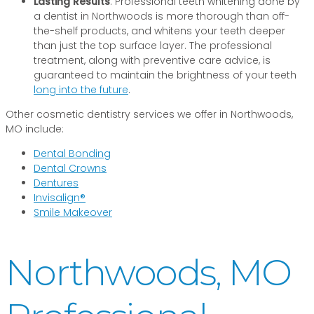
Lasting Results
: Professional teeth whitening done by
a dentist in Northwoods is more thorough than off-
the-shelf products, and whitens your teeth deeper
than just the top surface layer. The professional
treatment, along with preventive care advice, is
guaranteed to maintain the brightness of your teeth
long into the future
.
Other cosmetic dentistry services we offer in Northwoods,
MO include:
Dental Bonding
Dental Crowns
Dentures
Invisalign®
Smile Makeover
Northwoods, MO