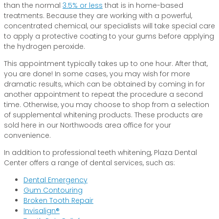
than the normal
3.5% or less
that is in home-based
treatments. Because they are working with a powerful,
concentrated chemical, our specialists will take special care
to apply a protective coating to your gums before applying
the hydrogen peroxide.
This appointment typically takes up to one hour. After that,
you are done! In some cases, you may wish for more
dramatic results, which can be obtained by coming in for
another appointment to repeat the procedure a second
time. Otherwise, you may choose to shop from a selection
of supplemental whitening products. These products are
sold here in our Northwoods area office for your
convenience.
In addition to professional teeth whitening, Plaza Dental
Center offers a range of dental services, such as:
Dental Emergency
Gum Contouring
Broken Tooth Repair
Invisalign®