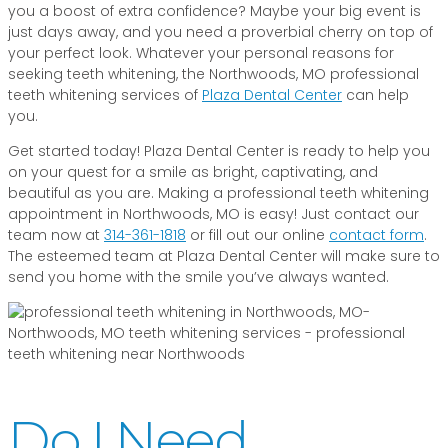
you a boost of extra confidence? Maybe your big event is
just days away, and you need a proverbial cherry on top of
your perfect look. Whatever your personal reasons for
seeking teeth whitening, the Northwoods, MO professional
teeth whitening services of
Plaza Dental Center
can help
you.
Get started today! Plaza Dental Center is ready to help you
on your quest for a smile as bright, captivating, and
beautiful as you are. Making a professional teeth whitening
appointment in Northwoods, MO is easy! Just contact our
team now at
314-361-1818
or fill out our online
contact form
.
The esteemed team at Plaza Dental Center will make sure to
send you home with the smile you’ve always wanted.
Do I Need