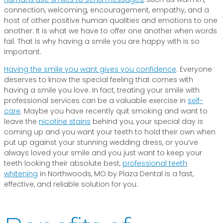
connection, welcoming, encouragement, empathy, and a
host of other positive human qualities and emotions to one
another. It is what we have to offer one another when words
fail. That is why having a smile you are happy with is so
important.
Having the smile you want gives you confidence
. Everyone
deserves to know the special feeling that comes with
having a smile you love. In fact, treating your smile with
professional services can be a valuable exercise in
self-
care
. Maybe you have recently quit smoking and want to
leave the
nicotine stains
behind you, your special day is
coming up and you want your teeth to hold their own when
put up against your stunning wedding dress, or you’ve
always loved your smile and you just want to keep your
teeth looking their absolute best,
professional teeth
whitening
in Northwoods, MO by Plaza Dental is a fast,
effective, and reliable solution for you.