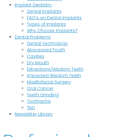
Implant Dentistry
Dental Implants
FAQ’s on Dental Implants
Types of Implants
Why Choose Implants?
Dental Problems
Dental Technology
Abscessed Tooth
Cavities
Dry Mouth
Extractions/Wisdom Teeth
Impacted Wisdom Teeth
Maxillofacial Surgery
Oral Cancer
Teeth Grinding
Toothache
TMJ
Newsletter Library