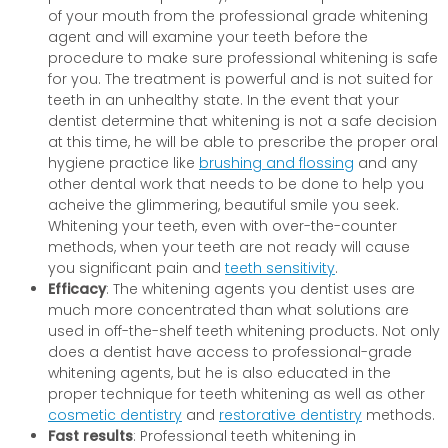
of your mouth from the professional grade whitening
agent and will examine your teeth before the
procedure to make sure professional whitening is safe
for you. The treatment is powerful and is not suited for
teeth in an unhealthy state. In the event that your
dentist determine that whitening is not a safe decision
at this time, he will be able to prescribe the proper oral
hygiene practice like
brushing and flossing
and any
other dental work that needs to be done to help you
acheive the glimmering, beautiful smile you seek.
Whitening your teeth, even with over-the-counter
methods, when your teeth are not ready will cause
you significant pain and
teeth sensitivity
.
Efficacy
: The whitening agents you dentist uses are
much more concentrated than what solutions are
used in off-the-shelf teeth whitening products. Not only
does a dentist have access to professional-grade
whitening agents, but he is also educated in the
proper technique for teeth whitening as well as other
cosmetic dentistry
and
restorative dentistry
methods.
Fast results
: Professional teeth whitening in