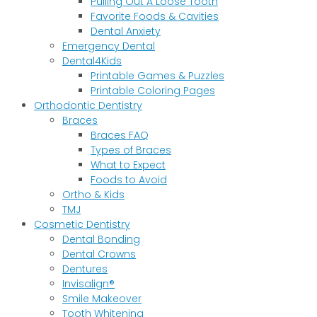
Pulling Out A Loose Tooth
Favorite Foods & Cavities
Dental Anxiety
Emergency Dental
Dental4Kids
Printable Games & Puzzles
Printable Coloring Pages
Orthodontic Dentistry
Braces
Braces FAQ
Types of Braces
What to Expect
Foods to Avoid
Ortho & Kids
TMJ
Cosmetic Dentistry
Dental Bonding
Dental Crowns
Dentures
Invisalign®
Smile Makeover
Tooth Whitening