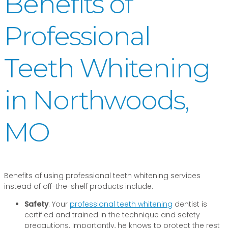
Benefits of
Professional
Teeth Whitening
in Northwoods,
MO
Benefits of using professional teeth whitening services
instead of off-the-shelf products include:
Safety
: Your
professional teeth whitening
dentist is
certified and trained in the technique and safety
precautions. Importantly, he knows to protect the rest