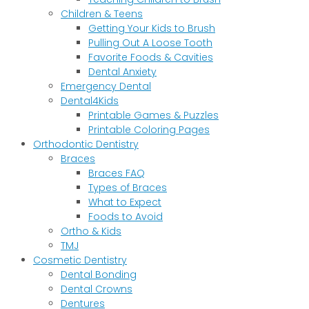
Children & Teens
Getting Your Kids to Brush
Pulling Out A Loose Tooth
Favorite Foods & Cavities
Dental Anxiety
Emergency Dental
Dental4Kids
Printable Games & Puzzles
Printable Coloring Pages
Orthodontic Dentistry
Braces
Braces FAQ
Types of Braces
What to Expect
Foods to Avoid
Ortho & Kids
TMJ
Cosmetic Dentistry
Dental Bonding
Dental Crowns
Dentures