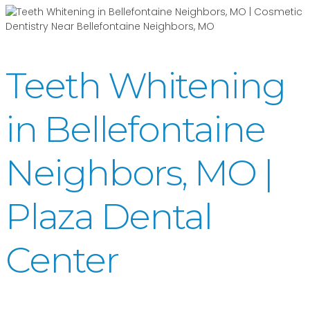
Teeth Whitening
in Bellefontaine
Neighbors, MO |
Plaza Dental
Center