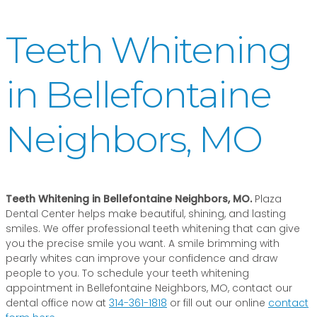
Teeth Whitening
in Bellefontaine
Neighbors, MO
Teeth Whitening in Bellefontaine Neighbors, MO.
Plaza
Dental Center helps make beautiful, shining, and lasting
smiles. We offer professional teeth whitening that can give
you the precise smile you want. A smile brimming with
pearly whites can improve your confidence and draw
people to you. To schedule your teeth whitening
appointment in Bellefontaine Neighbors, MO, contact our
dental office now at
314-361-1818
or fill out our online
contact