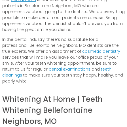
patients in Bellefontaine Neighbors, MO who are
apprehensive about going to the dentists. We do everything
possible to make certain our patients are at ease. Being
apprehensive about the dentist shouldn’t prevent you from
having the great smile you desire.
In the dental industry, there’s no substitute for a
professional. Bellefontaine Neighbors, MO dentists are the
true experts. We offer an assortment of
cosmetic dentistry
services that will make you leave our office proud of your
smile. After your teeth whitening appointment, be sure to
return to us for regular
dental examinations
and
teeth
cleanings
to make sure your teeth stay happy, healthy, and
pearly white.
Whitening At Home | Teeth
Whitening Bellefontaine
Neighbors, MO