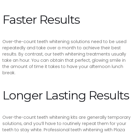
Faster Results
Over-the-count teeth whitening solutions need to be used
repeatedly and take over a month to achieve their best
results. By contrast, our teeth whitening treatments usually
take an hour. You can obtain that perfect, glowing smile in
the amount of time it takes to have your afternoon lunch
break.
Longer Lasting Results
Over-the-count teeth whitening kits are generally temporary
solutions, and you’ll have to routinely repeat them for your
teeth to stay white. Professional teeth whitening with Plaza