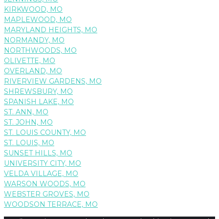
KIRKWOOD, MO
MAPLEWOOD, MO
MARYLAND HEIGHTS, MO
NORMANDY, MO
NORTHWOODS, MO
OLIVETTE, MO
OVERLAND, MO
RIVERVIEW GARDENS, MO
SHREWSBURY, MO
SPANISH LAKE, MO
ST. ANN, MO
ST. JOHN, MO
ST. LOUIS COUNTY, MO
ST. LOUIS, MO
SUNSET HILLS, MO
UNIVERSITY CITY, MO
VELDA VILLAGE, MO
WARSON WOODS, MO
WEBSTER GROVES, MO
WOODSON TERRACE, MO