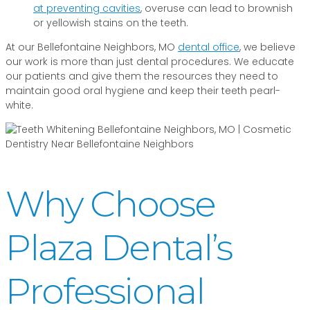
at preventing cavities
, overuse can lead to brownish
or yellowish stains on the teeth.
At our Bellefontaine Neighbors, MO
dental office
, we believe
our work is more than just dental procedures. We educate
our patients and give them the resources they need to
maintain good oral hygiene and keep their teeth pearl-
white.
Why Choose
Plaza Dental’s
Professional