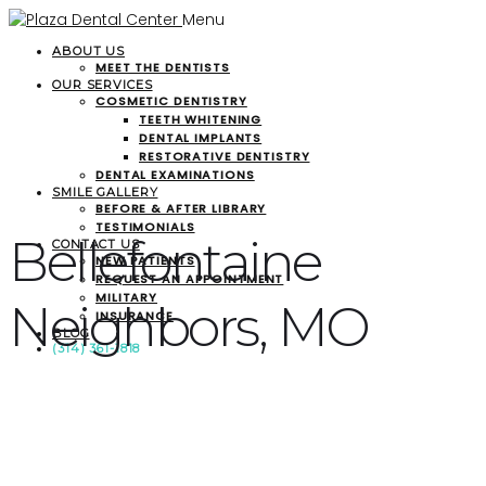
Menu
ABOUT US
MEET THE DENTISTS
OUR SERVICES
COSMETIC DENTISTRY
TEETH WHITENING
DENTAL IMPLANTS
RESTORATIVE DENTISTRY
DENTAL EXAMINATIONS
SMILE GALLERY
BEFORE & AFTER LIBRARY
TESTIMONIALS
Bellefontaine
CONTACT US
NEW PATIENTS
REQUEST AN APPOINTMENT
MILITARY
Neighbors, MO
INSURANCE
BLOG
(314) 361-1818