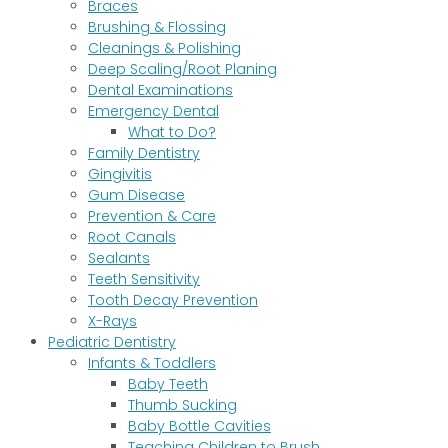
Braces
Brushing & Flossing
Cleanings & Polishing
Deep Scaling/Root Planing
Dental Examinations
Emergency Dental
What to Do?
Family Dentistry
Gingivitis
Gum Disease
Prevention & Care
Root Canals
Sealants
Teeth Sensitivity
Tooth Decay Prevention
X-Rays
Pediatric Dentistry
Infants & Toddlers
Baby Teeth
Thumb Sucking
Baby Bottle Cavities
Teaching Children to Brush