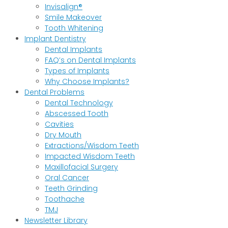
Invisalign®
Smile Makeover
Tooth Whitening
Implant Dentistry
Dental Implants
FAQ’s on Dental Implants
Types of Implants
Why Choose Implants?
Dental Problems
Dental Technology
Abscessed Tooth
Cavities
Dry Mouth
Extractions/Wisdom Teeth
Impacted Wisdom Teeth
Maxillofacial Surgery
Oral Cancer
Teeth Grinding
Toothache
TMJ
Newsletter Library