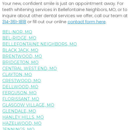
Your new, confident smile is just an appointment away. For
teeth whitening services in Bellefontaine Neighbors, MO, or to
inquire about other dental services we offer, call our team at
314-361-1818
or fill out our online
contact form here
.
BEL-NOR, MO
BEL-RIDGE, MO
BELLEFONTAINE NEIGHBORS, MO
BLACK JACK, MO
BRENTWOOD, MO
BRIDGETON, MO
CENTRAL WEST END, MO
CLAYTON, MO
CRESTWOOD, MO
DELLWOOD, MO
FERGUSON, MO
FLORISSANT, MO
GLASGOW VILLAGE, MO
GLENDALE, MO
HANLEY HILLS, MO
HAZELWOOD, MO
JENNINGS, MO