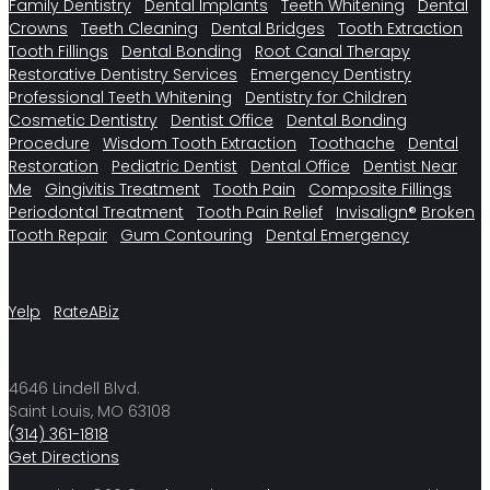
Family Dentistry
Dental Implants
Teeth Whitening
Dental
Crowns
Teeth Cleaning
Dental Bridges
Tooth Extraction
Tooth Fillings
Dental Bonding
Root Canal Therapy
Restorative Dentistry Services
Emergency Dentistry
Professional Teeth Whitening
Dentistry for Children
Cosmetic Dentistry
Dentist Office
Dental Bonding
Procedure
Wisdom Tooth Extraction
Toothache
Dental
Restoration
Pediatric Dentist
Dental Office
Dentist Near
Me
Gingivitis Treatment
Tooth Pain
Composite Fillings
Periodontal Treatment
Tooth Pain Relief
Invisalign®
Broken
Tooth Repair
Gum Contouring
Dental Emergency
Yelp
RateABiz
4646 Lindell Blvd.
Saint Louis, MO 63108
(314) 361-1818
Get Directions