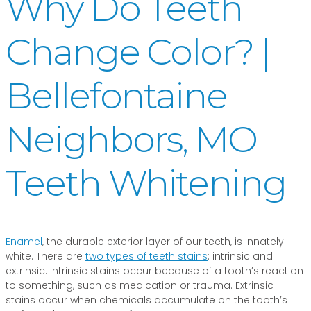
Why Do Teeth
Change Color? |
Bellefontaine
Neighbors, MO
Teeth Whitening
Enamel
, the durable exterior layer of our teeth, is innately
white. There are
two types of teeth stains
: intrinsic and
extrinsic. Intrinsic stains occur because of a tooth’s reaction
to something, such as medication or trauma. Extrinsic
stains occur when chemicals accumulate on the tooth’s