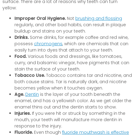
surface. There are a lot of reasons why teeth can turn
yellow:
Improper Oral Hygiene.
Not
brushing and flossing
regularly, and other bad habits, can result in plaque
buildup and stains on your teeth.
Drinks.
Some drinks, for example coffee and red wine,
possess
chromogens
, which are chemicals that can
easily turn into dyes that attach to your teeth.
Food.
Various foods and dressings, like tomatoes,
curry, and balsamic vinegar, have pigments that can
stain the surface of your teeth.
Tobacco Use.
Tobacco contains tar and nicotine, and
both cause stains. Tar is naturally dark, and nicotine
becomes yellow when it touches oxygen.
Age.
Dentin
is the layer of your tooth beneath the
enamel, and has a yellowish color. As we get older the
enamel thins out and the dentin starts to show.
Injuries.
If you were hit or struck by something in the
mouth, your teeth will manufacture more dentin in
response to the injury.
Fluoride.
Even though
fluoride mouthwash is effective