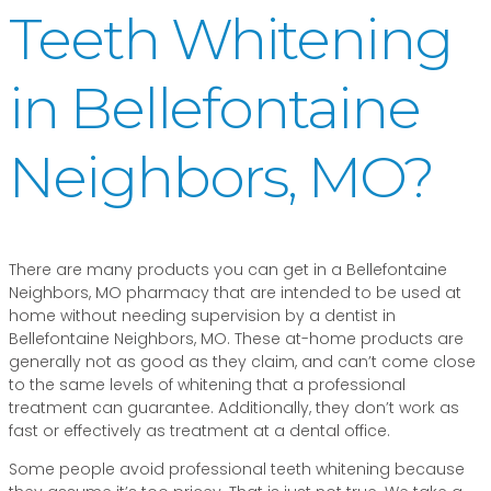
Teeth Whitening
in Bellefontaine
Neighbors, MO?
There are many products you can get in a Bellefontaine
Neighbors, MO pharmacy that are intended to be used at
home without needing supervision by a dentist in
Bellefontaine Neighbors, MO. These at-home products are
generally not as good as they claim, and can’t come close
to the same levels of whitening that a professional
treatment can guarantee. Additionally, they don’t work as
fast or effectively as treatment at a dental office.
Some people avoid professional teeth whitening because