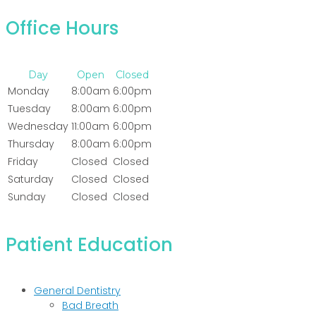
Office Hours
Day
Open
Closed
Monday
8:00am
6:00pm
Tuesday
8:00am
6:00pm
Wednesday
11:00am
6:00pm
Thursday
8:00am
6:00pm
Friday
Closed
Closed
Saturday
Closed
Closed
Sunday
Closed
Closed
Patient Education
General Dentistry
Bad Breath