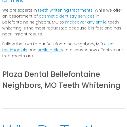
form here
.
We are experts in
teeth whitening treatments
. While we offer
an assortment of
cosmetic dentistry services
in
Bellefontaine Neighbors, MO to
makeover any smile
, teeth
whitening is the most requested because it is fast and has
near-instant results.
Follow the links to our Bellefontaine Neighbors, MO
client
testimonials
and
smile gallery
to discover how effective our
treatments are.
Plaza Dental Bellefontaine
Neighbors, MO Teeth Whitening