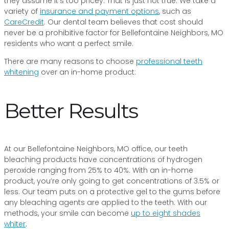
they assume it’s too pricey. That is just not true. We take a
variety of
insurance and payment options
, such as
CareCredit
. Our dental team believes that cost should
never be a prohibitive factor for Bellefontaine Neighbors, MO
residents who want a perfect smile.
There are many reasons to choose
professional teeth
whitening
over an in-home product:
Better Results
At our Bellefontaine Neighbors, MO office, our teeth
bleaching products have concentrations of hydrogen
peroxide ranging from 25% to 40%. With an in-home
product, you’re only going to get concentrations of 3.5% or
less. Our team puts on a protective gel to the gums before
any bleaching agents are applied to the teeth. With our
methods, your smile can become
up to eight shades
whiter
.