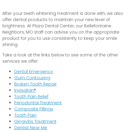
After your teeth whitening treatment is done with, we also
offer dental products to maintain your new level of
brightness. At Plaza Dental Center, our Bellefontaine
Neighbors, MO staff can advise you on the appropriate
product for you to use consistently to keep your smile
shining.
Take a look at the links below to see some of the other
services we offer:
Dental Emergency
Gum Contouring
Broken Tooth Repair
Invisalign®
Tooth Pain Relief
Periodontal Treatment
Composite Fillings
Tooth Pain
Gingivitis Treatment
Dentist Near Me