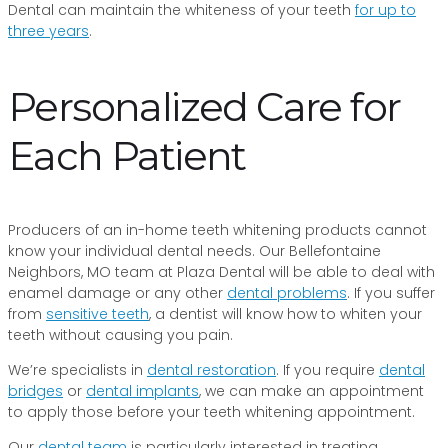
Dental can maintain the whiteness of your teeth
for up to
three years
.
Personalized Care for
Each Patient
Producers of an in-home teeth whitening products cannot
know your individual dental needs. Our Bellefontaine
Neighbors, MO team at Plaza Dental will be able to deal with
enamel damage or any other
dental problems
. If you suffer
from
sensitive teeth
, a dentist will know how to whiten your
teeth without causing you pain.
We’re specialists in
dental restoration
. If you require
dental
bridges
or
dental implants
, we can make an appointment
to apply those before your teeth whitening appointment.
Our
dental team
is particularly interested in treating