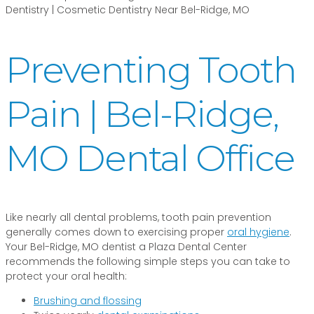
Preventing Tooth
Pain | Bel-Ridge,
MO Dental Office
Like nearly all dental problems, tooth pain prevention
generally comes down to exercising proper
oral hygiene
.
Your Bel-Ridge, MO dentist a Plaza Dental Center
recommends the following simple steps you can take to
protect your oral health:
Brushing and flossing