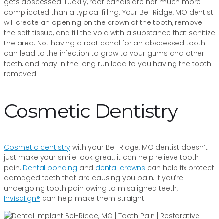
gets abscessed. Luckily, root canals are not much more
complicated than a typical filling. Your Bel-Ridge, MO dentist
will create an opening on the crown of the tooth, remove
the soft tissue, and fill the void with a substance that sanitize
the area. Not having a root canal for an abscessed tooth
can lead to the infection to grow to your gums and other
teeth, and may in the long run lead to you having the tooth
removed.
Cosmetic Dentistry
Cosmetic dentistry
with your Bel-Ridge, MO dentist doesn’t
just make your smile look great, it can help relieve tooth
pain.
Dental bonding
and
dental crowns
can help fix protect
damaged teeth that are causing you pain. If you’re
undergoing tooth pain owing to misaligned teeth,
Invisalign®
can help make them straight.