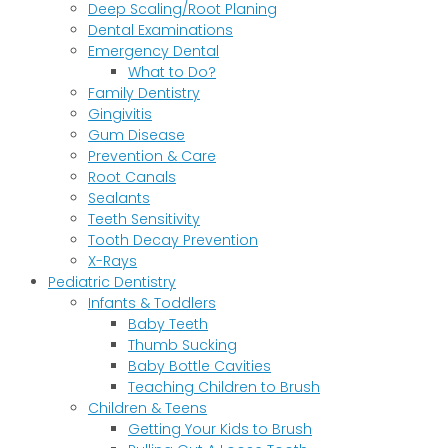
Deep Scaling/Root Planing
Dental Examinations
Emergency Dental
What to Do?
Family Dentistry
Gingivitis
Gum Disease
Prevention & Care
Root Canals
Sealants
Teeth Sensitivity
Tooth Decay Prevention
X-Rays
Pediatric Dentistry
Infants & Toddlers
Baby Teeth
Thumb Sucking
Baby Bottle Cavities
Teaching Children to Brush
Children & Teens
Getting Your Kids to Brush