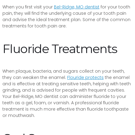
When you first visit your
Bel-Ridge, MO dentist
for your tooth
pain, they will find the underlying cause of your tooth pain
and advise the ideal treatment plan. Some of the common
treatments for tooth pain are:
Fluoride Treatments
When plaque, bacteria, and sugars collect on your teeth,
they can weaken the enamel.
Flouride protects
the enamel
and is effective at treating sensitive teeth, helping with teeth
grinding, and is advised for people with frequent cavities.
Your Bel-Ridge, MO dentist can administer fluoride to your
teeth as a gel, foam, or varnish. A professional fluoride
treatment is much more effective than fluoride toothpaste
or mouthwash.