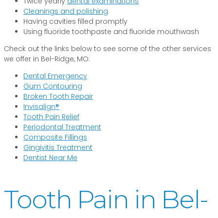
Twice yearly
dental examinations
Cleanings and polishing
Having cavities filled promptly
Using fluoride toothpaste and fluoride mouthwash
Check out the links below to see some of the other services
we offer in Bel-Ridge, MO:
Dental Emergency
Gum Contouring
Broken Tooth Repair
Invisalign®
Tooth Pain Relief
Periodontal Treatment
Composite Fillings
Gingivitis Treatment
Dentist Near Me
Tooth Pain in Bel-