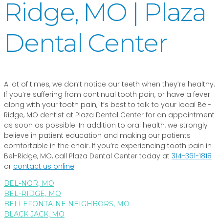
Ridge, MO | Plaza
Dental Center
A lot of times, we don’t notice our teeth when they’re healthy.
If you’re suffering from continual tooth pain, or have a fever
along with your tooth pain, it’s best to talk to your local Bel-
Ridge, MO dentist at Plaza Dental Center for an appointment
as soon as possible. In addition to oral health, we strongly
believe in patient education and making our patients
comfortable in the chair. If you’re experiencing tooth pain in
Bel-Ridge, MO, call Plaza Dental Center today at
314-361-1818
or
contact us online
.
BEL-NOR, MO
BEL-RIDGE, MO
BELLEFONTAINE NEIGHBORS, MO
BLACK JACK, MO