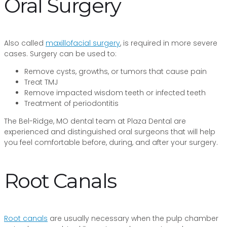
Oral Surgery
Also called
maxillofacial surgery
, is required in more severe
cases. Surgery can be used to:
Remove cysts, growths, or tumors that cause pain
Treat TMJ
Remove impacted wisdom teeth or infected teeth
Treatment of periodontitis
The Bel-Ridge, MO dental team at Plaza Dental are
experienced and distinguished oral surgeons that will help
you feel comfortable before, during, and after your surgery.
Root Canals
Root canals
are usually necessary when the pulp chamber