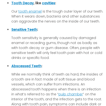
Tooth Decay
, like
cavities
:
Our
tooth enamel
is the tough outer layer of our teeth.
When it wears down, bacteria and other substances
can aggravate the nerves on the inside of our teeth.
Sensitive Teeth
:
Tooth sensitivity is generally caused by damaged
enamel or receding gums, though not as badly as
with tooth decay or gum disease. Often, people with
sensitive teeth will only feel tooth pain with hot or cold
drinks or specific food.
Abscessed Teeth
:
While we normally think of teeth as hard, the insides of
a tooth are in fact made of soft tissue and blood
vessels, which can suffer from infections. An
abscessed tooth happens when there is an infection
in what’s referred to as the “
pulp chamber
” on the
interior of the tooth, and the infection gets to the root.
Along with tooth pain, symptoms can include dark or