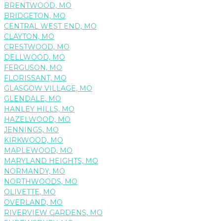
BRENTWOOD, MO
BRIDGETON, MO
CENTRAL WEST END, MO
CLAYTON, MO
CRESTWOOD, MO
DELLWOOD, MO
FERGUSON, MO
FLORISSANT, MO
GLASGOW VILLAGE, MO
GLENDALE, MO
HANLEY HILLS, MO
HAZELWOOD, MO
JENNINGS, MO
KIRKWOOD, MO
MAPLEWOOD, MO
MARYLAND HEIGHTS, MO
NORMANDY, MO
NORTHWOODS, MO
OLIVETTE, MO
OVERLAND, MO
RIVERVIEW GARDENS, MO