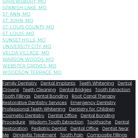
SHREWSBURY, MO
SPANISH LAKE, MO
ST. ANN, MO
ST. JOHN, MO
ST. LOUIS COUNTY, MO
ST. LOUIS, MO
SUNSET HILLS, MO
UNIVERSITY CITY, MO
VELDA VILLAGE, MO
WARSON WOODS, MO
WEBSTER GROVES, MO
WOODSON TERRACE, MO
Family Dentistry
Dental Implants
Teeth Whitening
Dental
Crowns
Teeth Cleaning
Dental Bridges
Tooth Extraction
Tooth Fillings
Dental Bonding
Root Canal Therapy
Restorative Dentistry Services
Emergency Dentistry
Professional Teeth Whitening
Dentistry for Children
Cosmetic Dentistry
Dentist Office
Dental Bonding
Procedure
Wisdom Tooth Extraction
Toothache
Dental
Restoration
Pediatric Dentist
Dental Office
Dentist Near
Me
Gingivitis Treatment
Tooth Pain
Composite Fillings