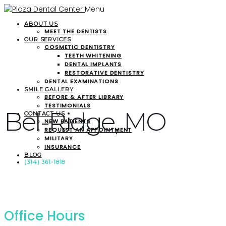
Menu
ABOUT US
MEET THE DENTISTS
OUR SERVICES
COSMETIC DENTISTRY
TEETH WHITENING
DENTAL IMPLANTS
RESTORATIVE DENTISTRY
DENTAL EXAMINATIONS
SMILE GALLERY
BEFORE & AFTER LIBRARY
TESTIMONIALS
Bel-Ridge, MO
CONTACT US
NEW PATIENTS
REQUEST AN APPOINTMENT
MILITARY
INSURANCE
BLOG
(314) 361-1818
Office Hours