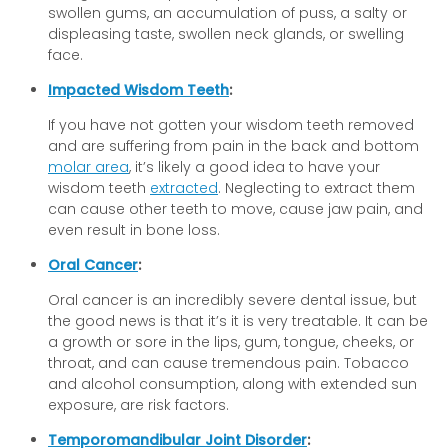
swollen gums, an accumulation of puss, a salty or
displeasing taste, swollen neck glands, or swelling
face.
Impacted Wisdom Teeth
:
If you have not gotten your wisdom teeth removed
and are suffering from pain in the back and bottom
molar area
, it’s likely a good idea to have your
wisdom teeth
extracted
. Neglecting to extract them
can cause other teeth to move, cause jaw pain, and
even result in bone loss.
Oral Cancer
:
Oral cancer is an incredibly severe dental issue, but
the good news is that it’s it is very treatable. It can be
a growth or sore in the lips, gum, tongue, cheeks, or
throat, and can cause tremendous pain. Tobacco
and alcohol consumption, along with extended sun
exposure, are risk factors.
Temporomandibular Joint Disorder
: