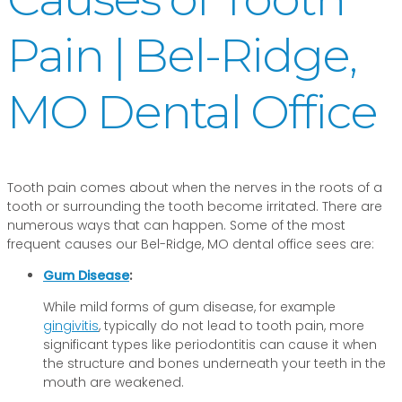
Pain | Bel-Ridge,
MO Dental Office
Tooth pain comes about when the nerves in the roots of a
tooth or surrounding the tooth become irritated. There are
numerous ways that can happen. Some of the most
frequent causes our Bel-Ridge, MO dental office sees are:
Gum Disease
:
While mild forms of gum disease, for example
gingivitis
, typically do not lead to tooth pain, more
significant types like periodontitis can cause it when
the structure and bones underneath your teeth in the
mouth are weakened.