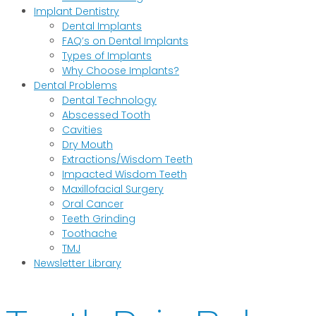
Implant Dentistry
Dental Implants
FAQ’s on Dental Implants
Types of Implants
Why Choose Implants?
Dental Problems
Dental Technology
Abscessed Tooth
Cavities
Dry Mouth
Extractions/Wisdom Teeth
Impacted Wisdom Teeth
Maxillofacial Surgery
Oral Cancer
Teeth Grinding
Toothache
TMJ
Newsletter Library