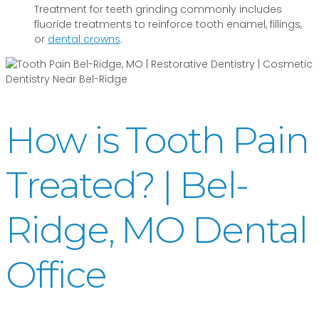
Treatment for teeth grinding commonly includes
fluoride treatments to reinforce tooth enamel, fillings,
or
dental crowns
.
How is Tooth Pain
Treated? | Bel-
Ridge, MO Dental
Office