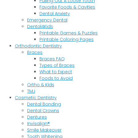
Pulling Out A Loose Tooth
Favorite Foods & Cavities
Dental Anxiety
Emergency Dental
Dental4Kids
Printable Games & Puzzles
Printable Coloring Pages
Orthodontic Dentistry
Braces
Braces FAQ
Types of Braces
What to Expect
Foods to Avoid
Ortho & Kids
TMJ
Cosmetic Dentistry
Dental Bonding
Dental Crowns
Dentures
Invisalign®
Smile Makeover
Tooth Whitening