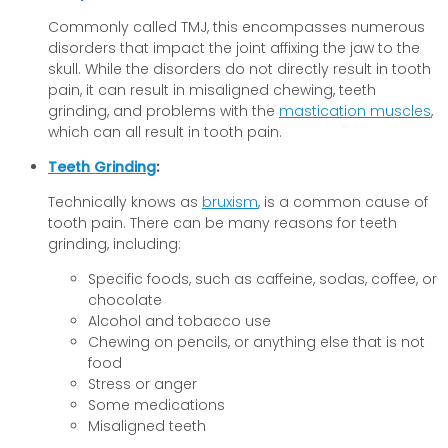
Commonly called TMJ, this encompasses numerous
disorders that impact the joint affixing the jaw to the
skull. While the disorders do not directly result in tooth
pain, it can result in misaligned chewing, teeth
grinding, and problems with the
mastication muscles
,
which can all result in tooth pain.
Teeth Grinding
:
Technically knows as
bruxism
, is a common cause of
tooth pain. There can be many reasons for teeth
grinding, including:
Specific foods, such as caffeine, sodas, coffee, or
chocolate
Alcohol and tobacco use
Chewing on pencils, or anything else that is not
food
Stress or anger
Some medications
Misaligned teeth