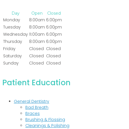
Day
Open
Closed
Monday
8:00am
6:00pm
Tuesday
8:00am
6:00pm
Wednesday
11:00am
6:00pm
Thursday
8:00am
6:00pm
Friday
Closed
Closed
Saturday
Closed
Closed
Sunday
Closed
Closed
Patient Education
General Dentistry
Bad Breath
Braces
Brushing & Flossing
Cleanings & Polishing