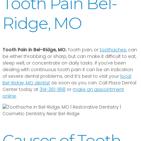
Tooth Pain Bel-
Ridge, MO
Tooth Pain in Bel-Ridge, MO.
Tooth pain, or
toothaches
, can
be either throbbing or sharp, but can make it difficult to eat,
sleep well, or concentrate on daily tasks. If you’ve been
dealing with continuous tooth pain it can be an indication
of severe dental problems, and it’s best to visit your
local
Bel-Ridge, MO dentist
as soon as you can. Call Plaza Dental
Center today at
314-361-1818
or
make an appointment
online
.
Causes of Tooth