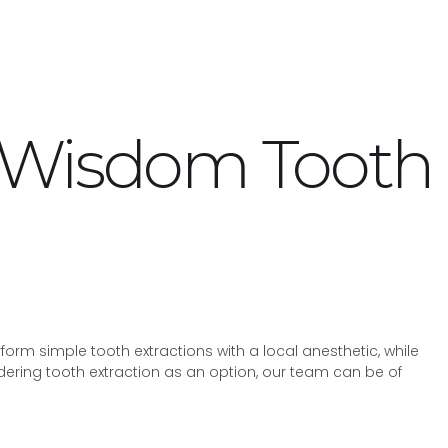
– Wisdom Tooth
rm simple tooth extractions with a local anesthetic, while
dering tooth extraction as an option, our team can be of