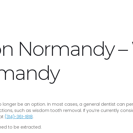
ion Normandy 
rmandy
onger be an option. In most cases, a general dentist can perfo
tions, such as wisdom tooth removal. If you’re currently consi
 at
(314)-361-1818
.
d to be extracted: