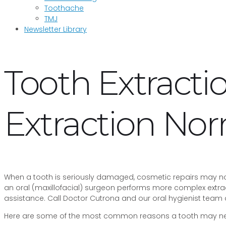
Toothache
TMJ
Newsletter Library
Tooth Extract
Extraction No
When a tooth is seriously damaged, cosmetic repairs may no l
an oral (maxillofacial) surgeon performs more complex extrac
assistance. Call Doctor Cutrona and our oral hygienist team
Here are some of the most common reasons a tooth may nee