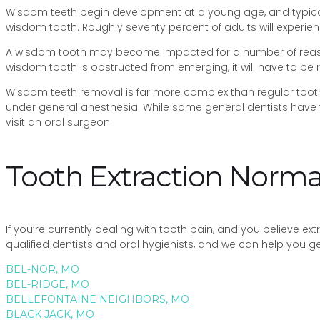
Wisdom teeth begin development at a young age, and typical
wisdom tooth. Roughly seventy percent of adults will experien
A wisdom tooth may become impacted for a number of reason
wisdom tooth is obstructed from emerging, it will have to be
Wisdom teeth removal is far more complex than regular tooth e
under general anesthesia. While some general dentists have 
visit an oral surgeon.
Tooth Extraction Nor
If you’re currently dealing with tooth pain, and you believe e
qualified dentists and oral hygienists, and we can help you 
BEL-NOR, MO
BEL-RIDGE, MO
BELLEFONTAINE NEIGHBORS, MO
BLACK JACK, MO