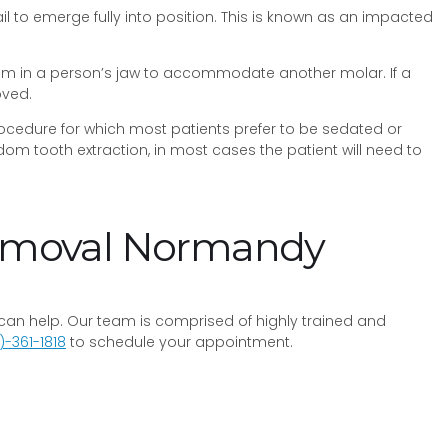
to emerge fully into position. This is known as an impacted
om in a person’s jaw to accommodate another molar. If a
oved.
procedure for which most patients prefer to be sedated or
m tooth extraction, in most cases the patient will need to
Removal Normandy
y can help. Our team is comprised of highly trained and
)-361-1818
to schedule your appointment.