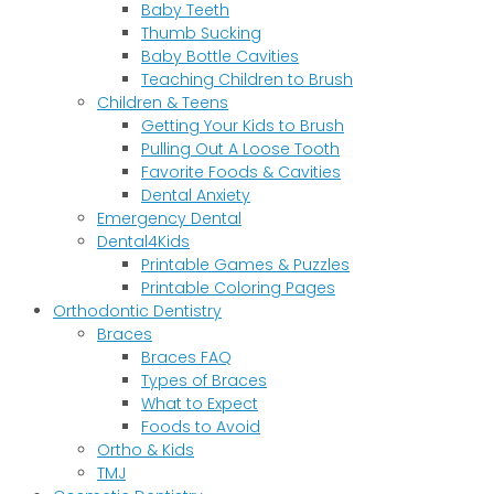
Baby Teeth
Thumb Sucking
Baby Bottle Cavities
Teaching Children to Brush
Children & Teens
Getting Your Kids to Brush
Pulling Out A Loose Tooth
Favorite Foods & Cavities
Dental Anxiety
Emergency Dental
Dental4Kids
Printable Games & Puzzles
Printable Coloring Pages
Orthodontic Dentistry
Braces
Braces FAQ
Types of Braces
What to Expect
Foods to Avoid
Ortho & Kids
TMJ