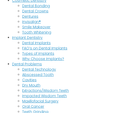
Cosmetic Dentistry
Dental Bonding
Dental Crowns
Dentures
Invisalign®
Smile Makeover
Tooth Whitening
Implant Dentistry
Dental Implants
FAQ’s on Dental Implants
Types of Implants
Why Choose Implants?
Dental Problems
Dental Technology
Abscessed Tooth
Cavities
Dry Mouth
Extractions/Wisdom Teeth
Impacted Wisdom Teeth
Maxillofacial Surgery
Oral Cancer
Teeth Grinding