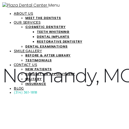
Menu
ABOUT US
MEET THE DENTISTS
OUR SERVICES
COSMETIC DENTISTRY
TEETH WHITENING
DENTAL IMPLANTS
RESTORATIVE DENTISTRY
DENTAL EXAMINATIONS
SMILE GALLERY
BEFORE & AFTER LIBRARY
TESTIMONIALS
CONTACT US
Normandy, M
NEW PATIENTS
REQUEST AN APPOINTMENT
MILITARY
INSURANCE
BLOG
(314) 361-1818