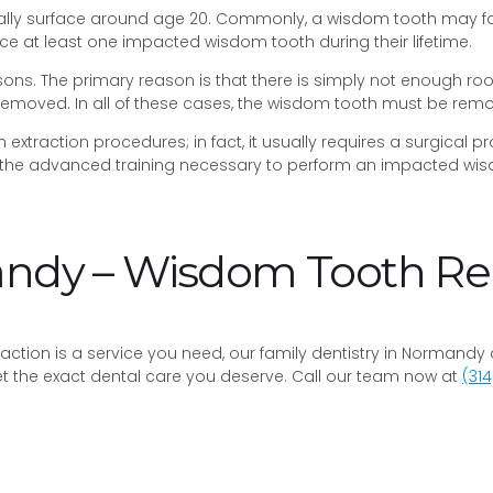
ly surface around age 20. Commonly, a wisdom tooth may fail 
ce at least one impacted wisdom tooth during their lifetime.
s. The primary reason is that there is simply not enough ro
 removed. In all of these cases, the wisdom tooth must be rem
xtraction procedures; in fact, it usually requires a surgical 
the advanced training necessary to perform an impacted wisdo
mandy – Wisdom Tooth 
xtraction is a service you need, our family dentistry in Normand
get the exact dental care you deserve. Call our team now at
(314