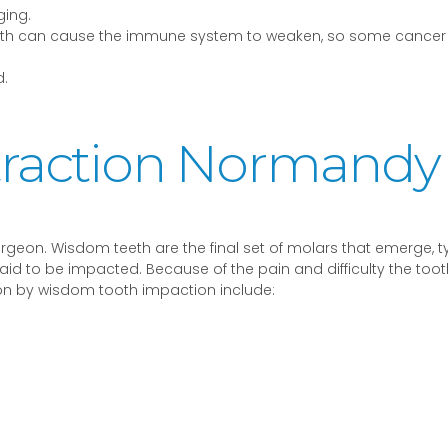
ging.
 teeth can cause the immune system to weaken, so some cancer
.
raction Normandy
rgeon. Wisdom teeth are the final set of molars that emerge, ty
 to be impacted. Because of the pain and difficulty the tooth m
 by wisdom tooth impaction include: