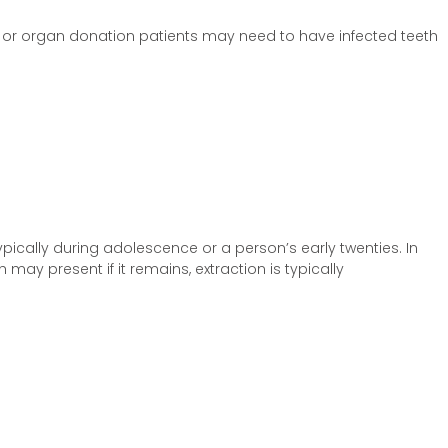
 or organ donation patients may need to have infected teeth
pically during adolescence or a person’s early twenties. In
ay present if it remains, extraction is typically