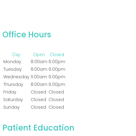
Office Hours
Day
Open
Closed
Monday
8:00am
6:00pm
Tuesday
8:00am
6:00pm
Wednesday
11:00am
6:00pm
Thursday
8:00am
6:00pm
Friday
Closed
Closed
Saturday
Closed
Closed
Sunday
Closed
Closed
Patient Education