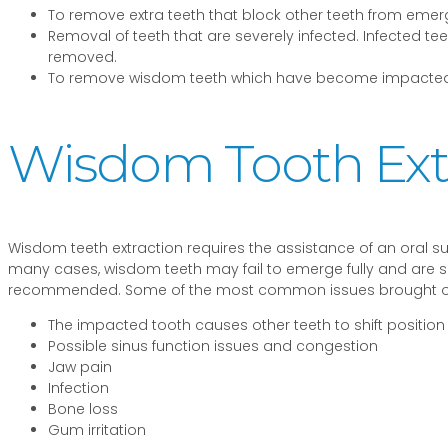
To remove extra teeth that block other teeth from emer
Removal of teeth that are severely infected. Infected
removed.
To remove wisdom teeth which have become impacted
Wisdom Tooth Ext
Wisdom teeth extraction requires the assistance of an oral su
many cases, wisdom teeth may fail to emerge fully and are said
recommended. Some of the most common issues brought on
The impacted tooth causes other teeth to shift position
Possible sinus function issues and congestion
Jaw pain
Infection
Bone loss
Gum irritation