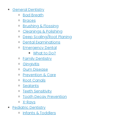
General Dentistry
Bad Breath
Braces
Brushing & Flossing
Cleanings & Polishing
Deep Scaling/Root Planing
Dental Examinations
Emergency Dental
What to Do?
Family Dentistry
Gingivitis
Gum Disease
Prevention & Care
Root Canals
Sealants
Teeth Sensitivity
Tooth Decay Prevention
X-Rays
Pediatric Dentistry
Infants & Toddlers