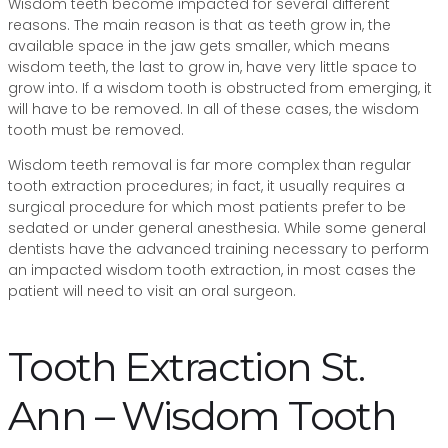
Wisdom teeth become impacted for several different
reasons. The main reason is that as teeth grow in, the
available space in the jaw gets smaller, which means
wisdom teeth, the last to grow in, have very little space to
grow into. If a wisdom tooth is obstructed from emerging, it
will have to be removed. In all of these cases, the wisdom
tooth must be removed.
Wisdom teeth removal is far more complex than regular
tooth extraction procedures; in fact, it usually requires a
surgical procedure for which most patients prefer to be
sedated or under general anesthesia. While some general
dentists have the advanced training necessary to perform
an impacted wisdom tooth extraction, in most cases the
patient will need to visit an oral surgeon.
Tooth Extraction St.
Ann – Wisdom Tooth