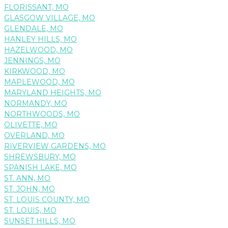
FLORISSANT, MO
GLASGOW VILLAGE, MO
GLENDALE, MO
HANLEY HILLS, MO
HAZELWOOD, MO
JENNINGS, MO
KIRKWOOD, MO
MAPLEWOOD, MO
MARYLAND HEIGHTS, MO
NORMANDY, MO
NORTHWOODS, MO
OLIVETTE, MO
OVERLAND, MO
RIVERVIEW GARDENS, MO
SHREWSBURY, MO
SPANISH LAKE, MO
ST. ANN, MO
ST. JOHN, MO
ST. LOUIS COUNTY, MO
ST. LOUIS, MO
SUNSET HILLS, MO