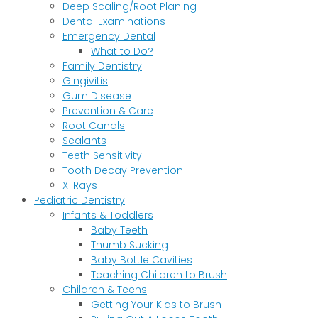
Deep Scaling/Root Planing
Dental Examinations
Emergency Dental
What to Do?
Family Dentistry
Gingivitis
Gum Disease
Prevention & Care
Root Canals
Sealants
Teeth Sensitivity
Tooth Decay Prevention
X-Rays
Pediatric Dentistry
Infants & Toddlers
Baby Teeth
Thumb Sucking
Baby Bottle Cavities
Teaching Children to Brush
Children & Teens
Getting Your Kids to Brush