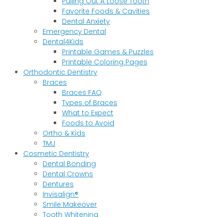
Pulling Out A Loose Tooth
Favorite Foods & Cavities
Dental Anxiety
Emergency Dental
Dental4Kids
Printable Games & Puzzles
Printable Coloring Pages
Orthodontic Dentistry
Braces
Braces FAQ
Types of Braces
What to Expect
Foods to Avoid
Ortho & Kids
TMJ
Cosmetic Dentistry
Dental Bonding
Dental Crowns
Dentures
Invisalign®
Smile Makeover
Tooth Whitening