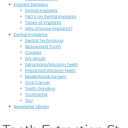
Implant Dentistry
Dental Implants
FAQ’s on Dental Implants
Types of Implants
Why Choose Implants?
Dental Problems
Dental Technology
Abscessed Tooth
Cavities
Dry Mouth
Extractions/Wisdom Teeth
Impacted Wisdom Teeth
Maxillofacial Surgery
Oral Cancer
Teeth Grinding
Toothache
TMJ
Newsletter Library