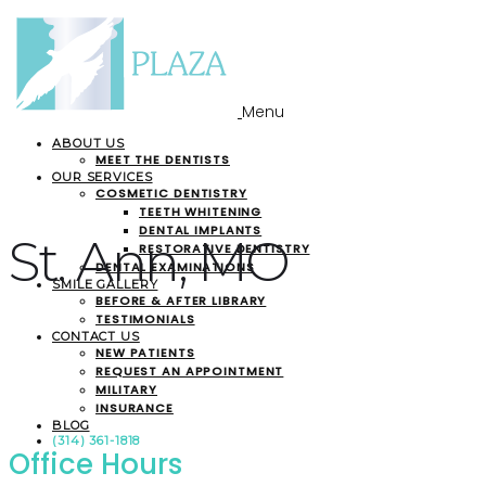
Menu
ABOUT US
MEET THE DENTISTS
OUR SERVICES
COSMETIC DENTISTRY
TEETH WHITENING
DENTAL IMPLANTS
St. Ann, MO
RESTORATIVE DENTISTRY
DENTAL EXAMINATIONS
SMILE GALLERY
BEFORE & AFTER LIBRARY
TESTIMONIALS
CONTACT US
NEW PATIENTS
REQUEST AN APPOINTMENT
MILITARY
INSURANCE
BLOG
(314) 361-1818
Office Hours