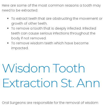
Here are some of the most common reasons a tooth may
need to be extracted:
To extract teeth that are obstructing the movement or
growth of other teeth.
To remove a tooth that is deeply infected. Infected
teeth can cause serious infections throughout the
body if not removed.
To remove wisdom teeth which have become
impacted.
Wisdom Tooth
Extraction St. Ann
Oral Surgeons are responsible for the removal of wisdom