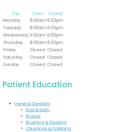
Day
Open
Closed
Monday
8:00am
6:00pm
Tuesday
8:00am
6:00pm
Wednesday
11:00am
6:00pm
Thursday
8:00am
6:00pm
Friday
Closed
Closed
Saturday
Closed
Closed
Sunday
Closed
Closed
Patient Education
General Dentistry
Bad Breath
Braces
Brushing & Flossing
Cleanings & Polishing