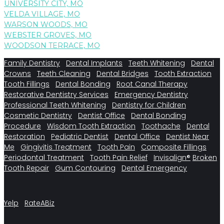
UNIVERSITY CITY, MO
VELDA VILLAGE, MO
WARSON WOODS, MO
WEBSTER GROVES, MO
WOODSON TERRACE, MO
Family Dentistry
Dental Implants
Teeth Whitening
Dental
Crowns
Teeth Cleaning
Dental Bridges
Tooth Extraction
Tooth Fillings
Dental Bonding
Root Canal Therapy
Restorative Dentistry Services
Emergency Dentistry
Professional Teeth Whitening
Dentistry for Children
Cosmetic Dentistry
Dentist Office
Dental Bonding
Procedure
Wisdom Tooth Extraction
Toothache
Dental
Restoration
Pediatric Dentist
Dental Office
Dentist Near
Me
Gingivitis Treatment
Tooth Pain
Composite Fillings
Periodontal Treatment
Tooth Pain Relief
Invisalign®
Broken
Tooth Repair
Gum Contouring
Dental Emergency
Yelp
RateABiz