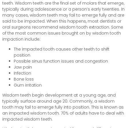
teeth. Wisdom teeth are the final set of molars that emerge,
typically during adolescence or a person’s early twenties. In
many cases, wisdom teeth may fail to emerge fully and are
said to be impacted. When this happens, most dentists or
oral surgeons recommend wisdom tooth extraction. Some
of the most common issues brought on by wisdom tooth
impaction include:
The impacted tooth causes other teeth to shift
position
Possible sinus function issues and congestion
Jaw pain
Infection
Bone loss
Gum irritation
Wisdom teeth begin development at a young age, and
typically surface around age 20. Commonly, a wisdom
tooth may fail to emerge fully into position. This is known as
an impacted wisdom tooth. 70% of adults have to deal with
impacted wisdom teeth.