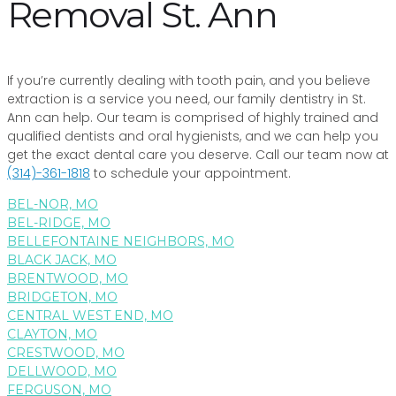
Removal St. Ann
If you’re currently dealing with tooth pain, and you believe
extraction is a service you need, our family dentistry in St.
Ann can help. Our team is comprised of highly trained and
qualified dentists and oral hygienists, and we can help you
get the exact dental care you deserve. Call our team now at
(314)-361-1818
to schedule your appointment.
BEL-NOR, MO
BEL-RIDGE, MO
BELLEFONTAINE NEIGHBORS, MO
BLACK JACK, MO
BRENTWOOD, MO
BRIDGETON, MO
CENTRAL WEST END, MO
CLAYTON, MO
CRESTWOOD, MO
DELLWOOD, MO
FERGUSON, MO