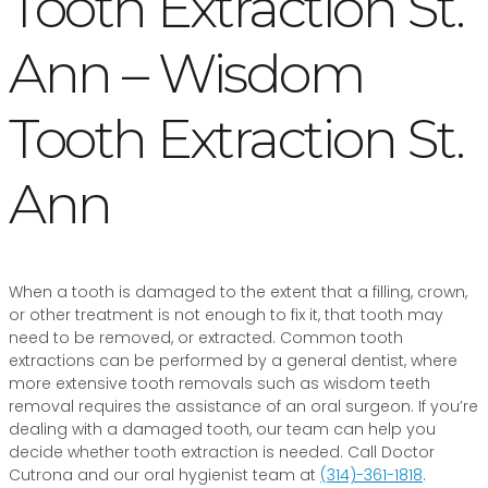
Tooth Extraction St.
Ann – Wisdom
Tooth Extraction St.
Ann
When a tooth is damaged to the extent that a filling, crown,
or other treatment is not enough to fix it, that tooth may
need to be removed, or extracted. Common tooth
extractions can be performed by a general dentist, where
more extensive tooth removals such as wisdom teeth
removal requires the assistance of an oral surgeon. If you’re
dealing with a damaged tooth, our team can help you
decide whether tooth extraction is needed. Call Doctor
Cutrona and our oral hygienist team at
(314)-361-1818
.