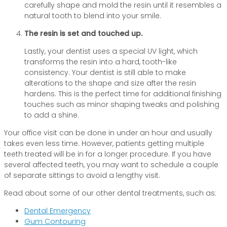
carefully shape and mold the resin until it resembles a
natural tooth to blend into your smile.
The resin is set and touched up.
Lastly, your dentist uses a special UV light, which
transforms the resin into a hard, tooth-like
consistency. Your dentist is still able to make
alterations to the shape and size after the resin
hardens. This is the perfect time for additional finishing
touches such as minor shaping tweaks and polishing
to add a shine.
Your office visit can be done in under an hour and usually
takes even less time. However, patients getting multiple
teeth treated will be in for a longer procedure. If you have
several affected teeth, you may want to schedule a couple
of separate sittings to avoid a lengthy visit.
Read about some of our other dental treatments, such as:
Dental Emergency
Gum Contouring