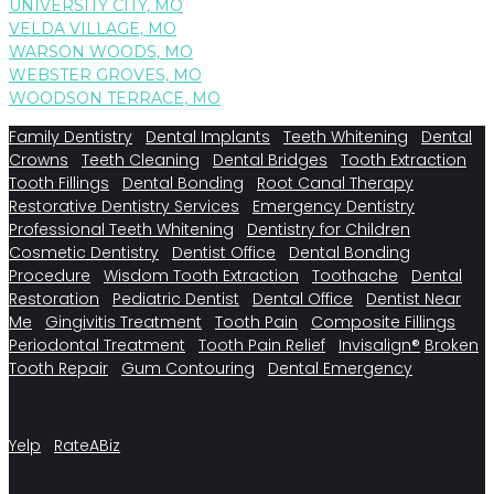
UNIVERSITY CITY, MO
VELDA VILLAGE, MO
WARSON WOODS, MO
WEBSTER GROVES, MO
WOODSON TERRACE, MO
Family Dentistry
Dental Implants
Teeth Whitening
Dental
Crowns
Teeth Cleaning
Dental Bridges
Tooth Extraction
Tooth Fillings
Dental Bonding
Root Canal Therapy
Restorative Dentistry Services
Emergency Dentistry
Professional Teeth Whitening
Dentistry for Children
Cosmetic Dentistry
Dentist Office
Dental Bonding
Procedure
Wisdom Tooth Extraction
Toothache
Dental
Restoration
Pediatric Dentist
Dental Office
Dentist Near
Me
Gingivitis Treatment
Tooth Pain
Composite Fillings
Periodontal Treatment
Tooth Pain Relief
Invisalign®
Broken
Tooth Repair
Gum Contouring
Dental Emergency
Yelp
RateABiz