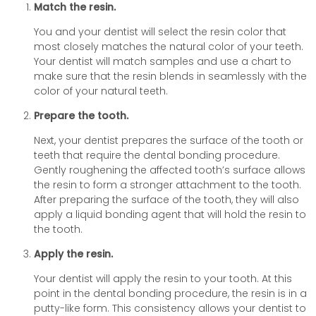
Match the resin.
You and your dentist will select the resin color that
most closely matches the natural color of your teeth.
Your dentist will match samples and use a chart to
make sure that the resin blends in seamlessly with the
color of your natural teeth.
Prepare the tooth.
Next, your dentist prepares the surface of the tooth or
teeth that require the dental bonding procedure.
Gently roughening the affected tooth’s surface allows
the resin to form a stronger attachment to the tooth.
After preparing the surface of the tooth, they will also
apply a liquid bonding agent that will hold the resin to
the tooth.
Apply the resin.
Your dentist will apply the resin to your tooth. At this
point in the dental bonding procedure, the resin is in a
putty-like form. This consistency allows your dentist to