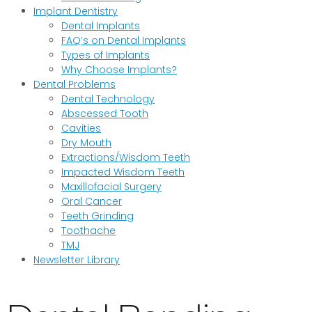
Implant Dentistry
Dental Implants
FAQ’s on Dental Implants
Types of Implants
Why Choose Implants?
Dental Problems
Dental Technology
Abscessed Tooth
Cavities
Dry Mouth
Extractions/Wisdom Teeth
Impacted Wisdom Teeth
Maxillofacial Surgery
Oral Cancer
Teeth Grinding
Toothache
TMJ
Newsletter Library