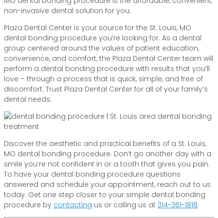
MO dental bonding procedure is the affordable, convenient,
non-invasive dental solution for you.
Plaza Dental Center is your source for the St. Louis, MO
dental bonding procedure you’re looking for. As a dental
group centered around the values of patient education,
convenience, and comfort, the Plaza Dental Center team will
perform a dental bonding procedure with results that you’ll
love – through a process that is quick, simple, and free of
discomfort. Trust Plaza Dental Center for all of your family’s
dental needs.
Discover the aesthetic and practical benefits of a St. Louis,
MO dental bonding procedure. Don’t go another day with a
smile you’re not confident in or a tooth that gives you pain.
To have your dental bonding procedure questions
answered and schedule your appointment, reach out to us
today. Get one step closer to your simple dental bonding
procedure by
contacting
us or calling us at
314-361-1818
.