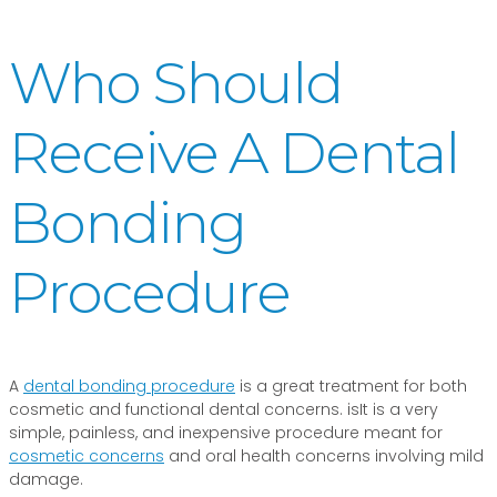
Who Should
Receive A Dental
Bonding
Procedure
A
dental bonding procedure
is a great treatment for both
cosmetic and functional dental concerns. isIt is a very
simple, painless, and inexpensive procedure meant for
cosmetic concerns
and oral health concerns involving mild
damage.