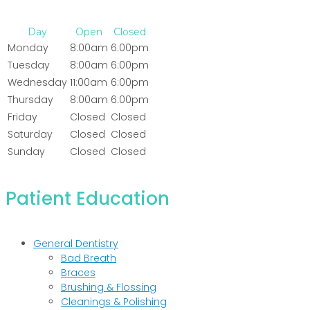
Day
Open
Closed
Monday
8:00am
6:00pm
Tuesday
8:00am
6:00pm
Wednesday
11:00am
6:00pm
Thursday
8:00am
6:00pm
Friday
Closed
Closed
Saturday
Closed
Closed
Sunday
Closed
Closed
Patient Education
General Dentistry
Bad Breath
Braces
Brushing & Flossing
Cleanings & Polishing