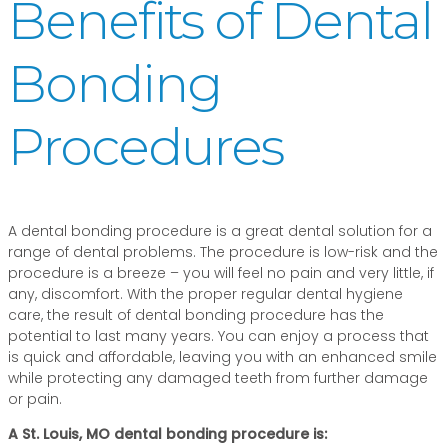
Benefits of Dental
Bonding
Procedures
A dental bonding procedure is a great dental solution for a
range of dental problems. The procedure is low-risk and the
procedure is a breeze – you will feel no pain and very little, if
any, discomfort. With the proper regular dental hygiene
care, the result of dental bonding procedure has the
potential to last many years. You can enjoy a process that
is quick and affordable, leaving you with an enhanced smile
while protecting any damaged teeth from further damage
or pain.
A St. Louis, MO dental bonding procedure is: