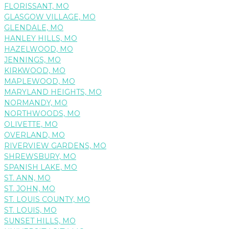
FLORISSANT, MO
GLASGOW VILLAGE, MO
GLENDALE, MO
HANLEY HILLS, MO
HAZELWOOD, MO
JENNINGS, MO
KIRKWOOD, MO
MAPLEWOOD, MO
MARYLAND HEIGHTS, MO
NORMANDY, MO
NORTHWOODS, MO
OLIVETTE, MO
OVERLAND, MO
RIVERVIEW GARDENS, MO
SHREWSBURY, MO
SPANISH LAKE, MO
ST. ANN, MO
ST. JOHN, MO
ST. LOUIS COUNTY, MO
ST. LOUIS, MO
SUNSET HILLS, MO