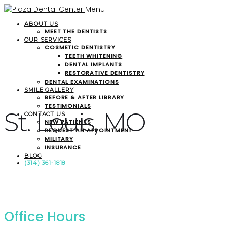
Menu
ABOUT US
MEET THE DENTISTS
OUR SERVICES
COSMETIC DENTISTRY
TEETH WHITENING
DENTAL IMPLANTS
RESTORATIVE DENTISTRY
DENTAL EXAMINATIONS
SMILE GALLERY
BEFORE & AFTER LIBRARY
TESTIMONIALS
St. Louis, MO
CONTACT US
NEW PATIENTS
REQUEST AN APPOINTMENT
MILITARY
INSURANCE
BLOG
(314) 361-1818
Office Hours