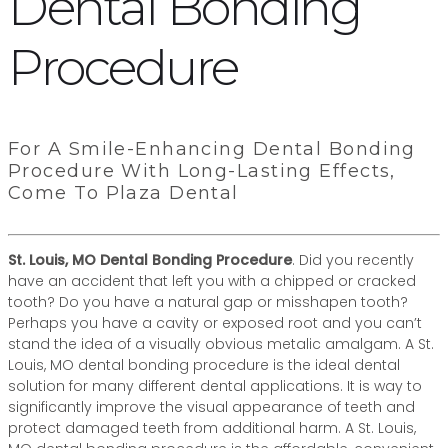
Dental Bonding
Procedure
For A Smile-Enhancing Dental Bonding
Procedure With Long-Lasting Effects,
Come To Plaza Dental
St. Louis, MO Dental Bonding Procedure
. Did you recently
have an accident that left you with a chipped or cracked
tooth? Do you have a natural gap or misshapen tooth?
Perhaps you have a cavity or exposed root and you can’t
stand the idea of a visually obvious metalic amalgam. A St.
Louis, MO dental bonding procedure is the ideal dental
solution for many different dental applications. It is way to
significantly improve the visual appearance of teeth and
protect damaged teeth from additional harm. A St. Louis,