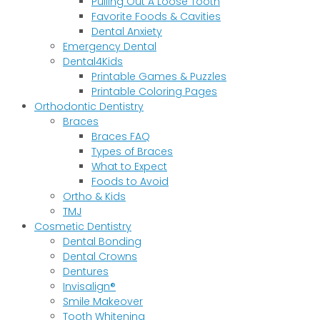
Pulling Out A Loose Tooth
Favorite Foods & Cavities
Dental Anxiety
Emergency Dental
Dental4Kids
Printable Games & Puzzles
Printable Coloring Pages
Orthodontic Dentistry
Braces
Braces FAQ
Types of Braces
What to Expect
Foods to Avoid
Ortho & Kids
TMJ
Cosmetic Dentistry
Dental Bonding
Dental Crowns
Dentures
Invisalign®
Smile Makeover
Tooth Whitening