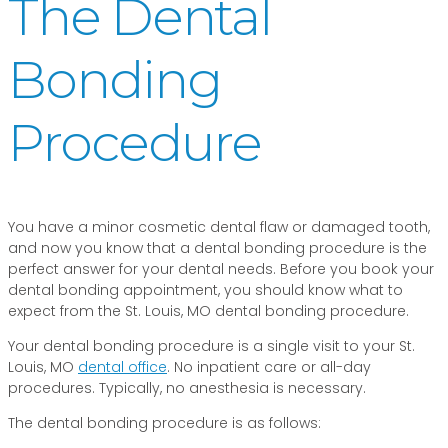
The Dental
Bonding
Procedure
You have a minor cosmetic dental flaw or damaged tooth,
and now you know that a dental bonding procedure is the
perfect answer for your dental needs. Before you book your
dental bonding appointment, you should know what to
expect from the St. Louis, MO dental bonding procedure.
Your dental bonding procedure is a single visit to your St.
Louis, MO
dental office
. No inpatient care or all-day
procedures. Typically, no anesthesia is necessary.
The dental bonding procedure is as follows: