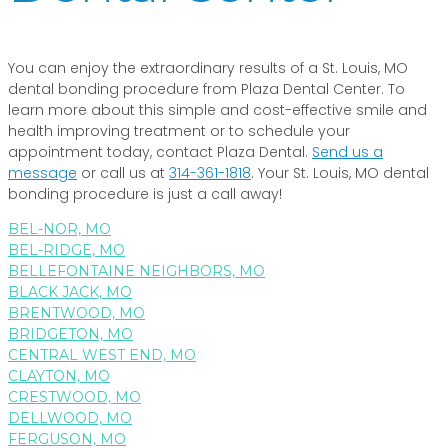
You can enjoy the extraordinary results of a St. Louis, MO
dental bonding procedure from Plaza Dental Center. To
learn more about this simple and cost-effective smile and
health improving treatment or to schedule your
appointment today, contact Plaza Dental.
Send us a
message
or call us at
314-361-1818
. Your St. Louis, MO dental
bonding procedure is just a call away!
BEL-NOR, MO
BEL-RIDGE, MO
BELLEFONTAINE NEIGHBORS, MO
BLACK JACK, MO
BRENTWOOD, MO
BRIDGETON, MO
CENTRAL WEST END, MO
CLAYTON, MO
CRESTWOOD, MO
DELLWOOD, MO
FERGUSON, MO