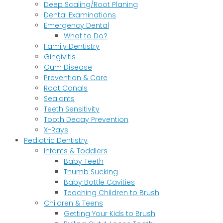
Deep Scaling/Root Planing
Dental Examinations
Emergency Dental
What to Do?
Family Dentistry
Gingivitis
Gum Disease
Prevention & Care
Root Canals
Sealants
Teeth Sensitivity
Tooth Decay Prevention
X-Rays
Pediatric Dentistry
Infants & Toddlers
Baby Teeth
Thumb Sucking
Baby Bottle Cavities
Teaching Children to Brush
Children & Teens
Getting Your Kids to Brush