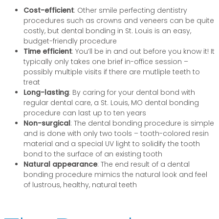
Cost-efficient
: Other smile perfecting dentistry
procedures such as crowns and veneers can be quite
costly, but dental bonding in St. Louis is an easy,
budget-friendly procedure
Time efficient
: You’ll be in and out before you know it! It
typically only takes one brief in-office session –
possibly multiple visits if there are mutliple teeth to
treat
Long-lasting
: By caring for your dental bond with
regular dental care, a St. Louis, MO dental bonding
procedure can last up to ten years
Non-surgical
: The dental bonding procedure is simple
and is done with only two tools – tooth-colored resin
material and a special UV light to solidify the tooth
bond to the surface of an existing tooth
Natural appearance
: The end result of a dental
bonding procedure mimics the natural look and feel
of lustrous, healthy, natural teeth