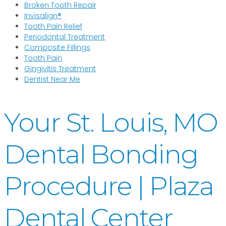
Broken Tooth Repair
Invisalign®
Tooth Pain Relief
Periodontal Treatment
Composite Fillings
Tooth Pain
Gingivitis Treatment
Dentist Near Me
Your St. Louis, MO
Dental Bonding
Procedure | Plaza
Dental Center