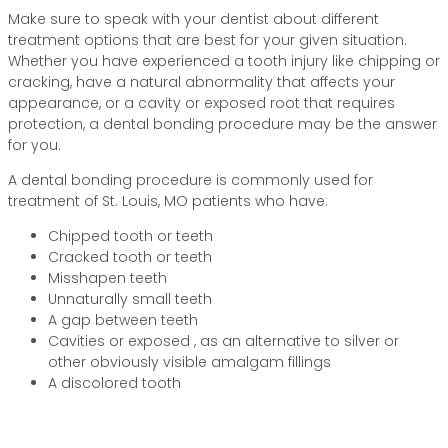
Make sure to speak with your dentist about different
treatment options that are best for your given situation.
Whether you have experienced a tooth injury like chipping or
cracking, have a natural abnormality that affects your
appearance, or a cavity or exposed root that requires
protection, a dental bonding procedure may be the answer
for you.
A dental bonding procedure is commonly used for
treatment of St. Louis, MO patients who have:
Chipped tooth or teeth
Cracked tooth or teeth
Misshapen teeth
Unnaturally small teeth
A gap between teeth
Cavities or exposed , as an alternative to silver or
other obviously visible amalgam fillings
A discolored tooth