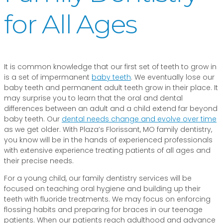
for All Ages
It is common knowledge that our first set of teeth to grow in
is a set of impermanent
baby teeth
. We eventually lose our
baby teeth and permanent adult teeth grow in their place. It
may surprise you to learn that the oral and dental
differences between an adult and a child extend far beyond
baby teeth. Our
dental needs change and evolve over time
as we get older. With Plaza’s Florissant, MO family dentistry,
you know will be in the hands of experienced professionals
with extensive experience treating patients of all ages and
their precise needs.
For a young child, our family dentistry services will be
focused on teaching oral hygiene and building up their
teeth with fluoride treatments. We may focus on enforcing
flossing habits and preparing for braces in our teenage
patients. When our patients reach adulthood and advance