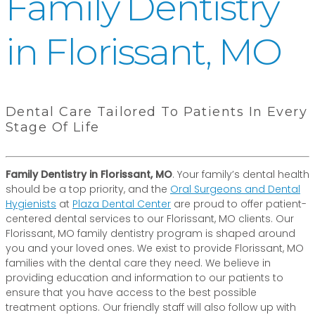
Family Dentistry
in Florissant, MO
Dental Care Tailored To Patients In Every
Stage Of Life
Family Dentistry in Florissant, MO
. Your family’s dental health
should be a top priority, and the
Oral Surgeons and Dental
Hygienists
at
Plaza Dental Center
are proud to offer patient-
centered dental services to our Florissant, MO clients. Our
Florissant, MO family dentistry program is shaped around
you and your loved ones. We exist to provide Florissant, MO
families with the dental care they need. We believe in
providing education and information to our patients to
ensure that you have access to the best possible
treatment options. Our friendly staff will also follow up with