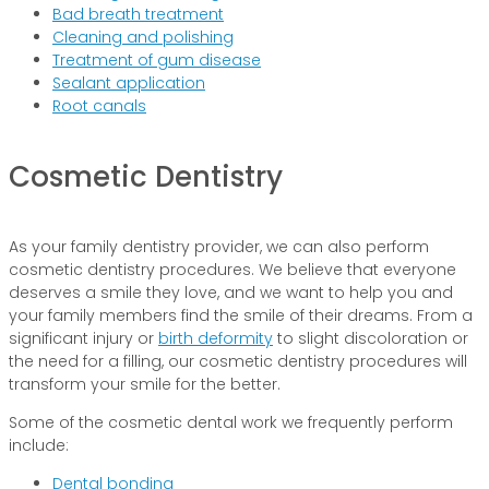
Bad breath treatment
Cleaning and polishing
Treatment of gum disease
Sealant application
Root canals
Cosmetic Dentistry
As your family dentistry provider, we can also perform
cosmetic dentistry procedures. We believe that everyone
deserves a smile they love, and we want to help you and
your family members find the smile of their dreams. From a
significant injury or
birth deformity
to slight discoloration or
the need for a filling, our cosmetic dentistry procedures will
transform your smile for the better.
Some of the cosmetic dental work we frequently perform
include:
Dental bonding