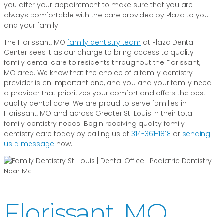
you after your appointment to make sure that you are
always comfortable with the care provided by Plaza to you
and your family.
The Florissant, MO
family dentistry team
at Plaza Dental
Center sees it as our charge to bring access to quality
family dental care to residents throughout the Florissant,
MO area. We know that the choice of a family dentistry
provider is an important one, and you and your family need
a provider that prioritizes your comfort and offers the best
quality dental care. We are proud to serve families in
Florissant, MO and across Greater St. Louis in their total
family dentistry needs. Begin receiving quality family
dentistry care today by calling us at
314-361-1818
or
sending
us a message
now.
Florissant, MO