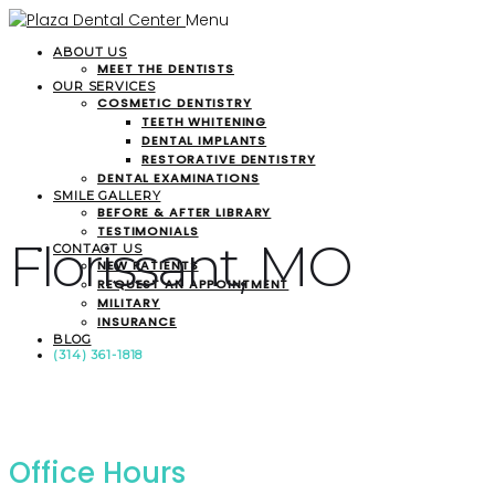
Menu
ABOUT US
MEET THE DENTISTS
OUR SERVICES
COSMETIC DENTISTRY
TEETH WHITENING
DENTAL IMPLANTS
RESTORATIVE DENTISTRY
DENTAL EXAMINATIONS
SMILE GALLERY
BEFORE & AFTER LIBRARY
TESTIMONIALS
Florissant, MO
CONTACT US
NEW PATIENTS
REQUEST AN APPOINTMENT
MILITARY
INSURANCE
BLOG
(314) 361-1818
Office Hours