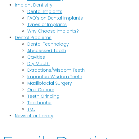
Implant Dentistry
Dental Implants
FAQ’s on Dental Implants
Types of Implants
Why Choose Implants?
Dental Problems
Dental Technology
Abscessed Tooth
Cavities
Dry Mouth
Extractions/Wisdom Teeth
Impacted Wisdom Teeth
Maxillofacial Surgery
Oral Cancer
Teeth Grinding
Toothache
TMJ
Newsletter Library