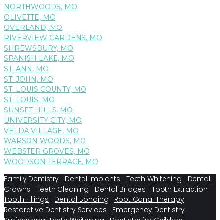
NORTHWOODS, MO
OLIVETTE, MO
OVERLAND, MO
RIVERVIEW GARDENS, MO
SHREWSBURY, MO
SPANISH LAKE, MO
ST. ANN, MO
ST. JOHN, MO
ST. LOUIS COUNTY, MO
ST. LOUIS, MO
SUNSET HILLS, MO
UNIVERSITY CITY, MO
VELDA VILLAGE, MO
WARSON WOODS, MO
WEBSTER GROVES, MO
WOODSON TERRACE, MO
Family Dentistry
Dental Implants
Teeth Whitening
Dental
Crowns
Teeth Cleaning
Dental Bridges
Tooth Extraction
Tooth Fillings
Dental Bonding
Root Canal Therapy
Restorative Dentistry Services
Emergency Dentistry
Professional Teeth Whitening
Dentistry for Children