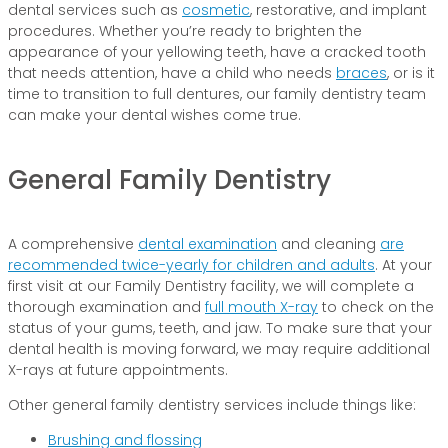
dental services such as
cosmetic
, restorative, and implant
procedures. Whether you’re ready to brighten the
appearance of your yellowing teeth, have a cracked tooth
that needs attention, have a child who needs
braces
, or is it
time to transition to full dentures, our family dentistry team
can make your dental wishes come true.
General Family Dentistry
A comprehensive
dental examination
and cleaning
are
recommended twice-yearly for children and adults
. At your
first visit at our Family Dentistry facility, we will complete a
thorough examination and
full mouth X-ray
to check on the
status of your gums, teeth, and jaw. To make sure that your
dental health is moving forward, we may require additional
X-rays at future appointments.
Other general family dentistry services include things like:
Brushing and flossing