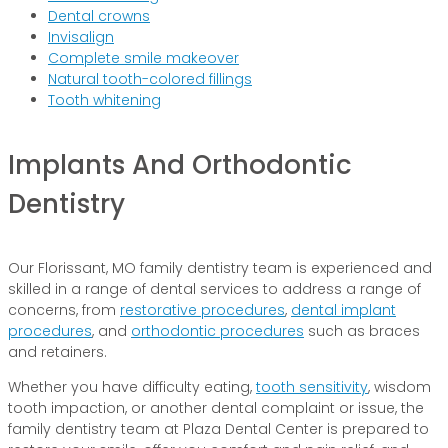
Dental crowns
Invisalign
Complete smile makeover
Natural tooth-colored fillings
Tooth whitening
Implants And Orthodontic
Dentistry
Our Florissant, MO family dentistry team is experienced and
skilled in a range of dental services to address a range of
concerns, from
restorative procedures
,
dental implant
procedures
, and
orthodontic procedures
such as braces
and retainers.
Whether you have difficulty eating,
tooth sensitivity
, wisdom
tooth impaction, or another dental complaint or issue, the
family dentistry team at Plaza Dental Center is prepared to