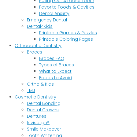
Pulling Out A Loose Tooth
Favorite Foods & Cavities
Dental Anxiety
Emergency Dental
Dental4Kids
Printable Games & Puzzles
Printable Coloring Pages
Orthodontic Dentistry
Braces
Braces FAQ
Types of Braces
What to Expect
Foods to Avoid
Ortho & Kids
TMJ
Cosmetic Dentistry
Dental Bonding
Dental Crowns
Dentures
Invisalign®
Smile Makeover
Tooth Whitening