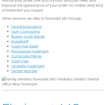
restore your smile, offer you comfort and pain relief, and
improve the appearance of your smile–no matter what kind
of treatment you require.
Other services we offer in Florissant, MO include:
Dental Emergency
Gum Contouring
Broken Tooth Repair
Invisalign®
Tooth Pain Relief
Periodontal Treatment
Composite Fillings
Tooth Pain
Gingivitis Treatment
Dentist Near Me