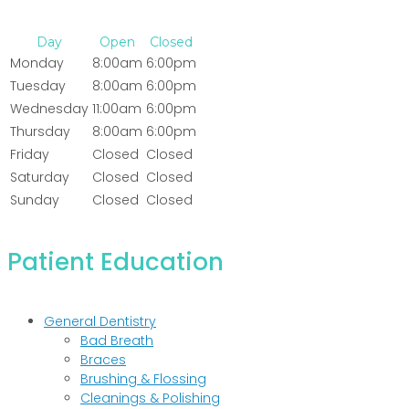
Day
Open
Closed
Monday
8:00am
6:00pm
Tuesday
8:00am
6:00pm
Wednesday
11:00am
6:00pm
Thursday
8:00am
6:00pm
Friday
Closed
Closed
Saturday
Closed
Closed
Sunday
Closed
Closed
Patient Education
General Dentistry
Bad Breath
Braces
Brushing & Flossing
Cleanings & Polishing