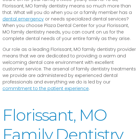
Florissant, MO family dentistry means so much more than
that. What will you do when you or a family member has a
dental emergency
or needs specialized dental services?
When you choose Plaza Dental Center for your Florissant,
MO family dentistry needs, you can count on us for the
complete dental needs of your entire family as they arise.
Our role as a leading Florissant, MO family dentistry provider
means that we are dedicated to providing a warm and
welcoming dental care environment with excellent
customer service. The arsenal of family dentistry treatments
we provide are administered by experienced dental
professionals and everything we do is led by our
commitment to the patient experience
.
Florissant, MO
Family Dentistry