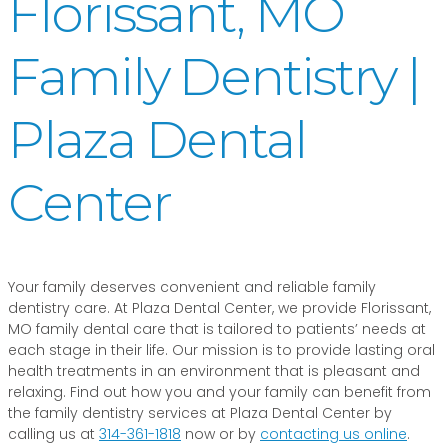
Florissant, MO
Family Dentistry |
Plaza Dental
Center
Your family deserves convenient and reliable family
dentistry care. At Plaza Dental Center, we provide Florissant,
MO family dental care that is tailored to patients’ needs at
each stage in their life. Our mission is to provide lasting oral
health treatments in an environment that is pleasant and
relaxing. Find out how you and your family can benefit from
the family dentistry services at Plaza Dental Center by
calling us at
314-361-1818
now or by
contacting us online
.