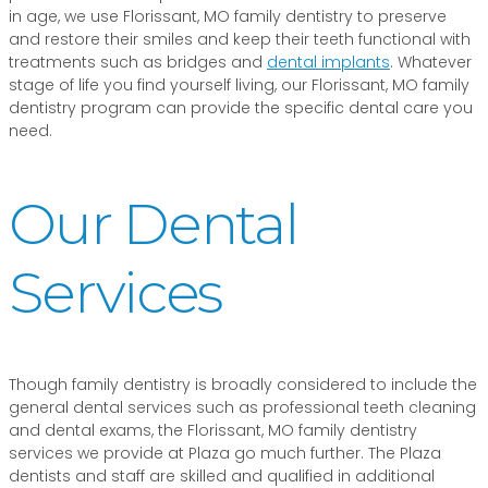
in age, we use Florissant, MO family dentistry to preserve
and restore their smiles and keep their teeth functional with
treatments such as bridges and
dental implants
. Whatever
stage of life you find yourself living, our Florissant, MO family
dentistry program can provide the specific dental care you
need.
Our Dental
Services
Though family dentistry is broadly considered to include the
general dental services such as professional teeth cleaning
and dental exams, the Florissant, MO family dentistry
services we provide at Plaza go much further. The Plaza
dentists and staff are skilled and qualified in additional