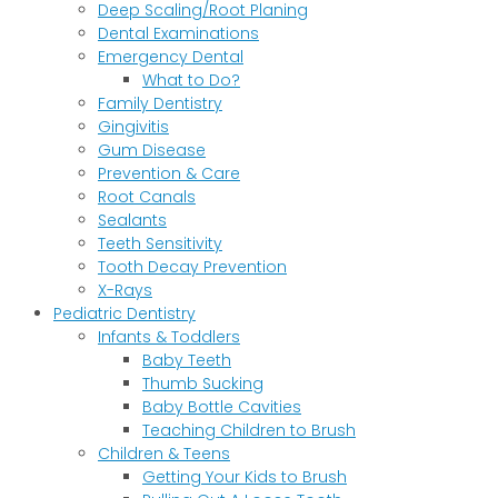
Deep Scaling/Root Planing
Dental Examinations
Emergency Dental
What to Do?
Family Dentistry
Gingivitis
Gum Disease
Prevention & Care
Root Canals
Sealants
Teeth Sensitivity
Tooth Decay Prevention
X-Rays
Pediatric Dentistry
Infants & Toddlers
Baby Teeth
Thumb Sucking
Baby Bottle Cavities
Teaching Children to Brush
Children & Teens
Getting Your Kids to Brush