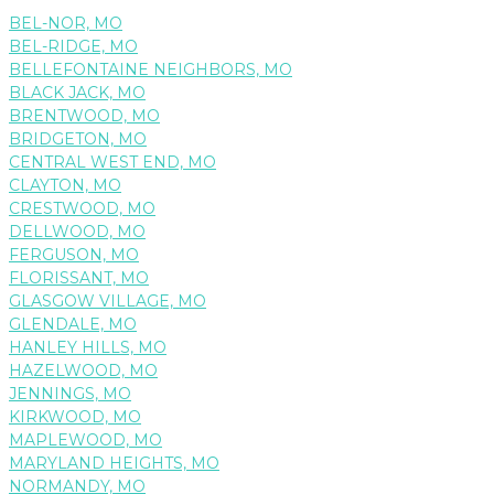
BEL-NOR, MO
BEL-RIDGE, MO
BELLEFONTAINE NEIGHBORS, MO
BLACK JACK, MO
BRENTWOOD, MO
BRIDGETON, MO
CENTRAL WEST END, MO
CLAYTON, MO
CRESTWOOD, MO
DELLWOOD, MO
FERGUSON, MO
FLORISSANT, MO
GLASGOW VILLAGE, MO
GLENDALE, MO
HANLEY HILLS, MO
HAZELWOOD, MO
JENNINGS, MO
KIRKWOOD, MO
MAPLEWOOD, MO
MARYLAND HEIGHTS, MO
NORMANDY, MO