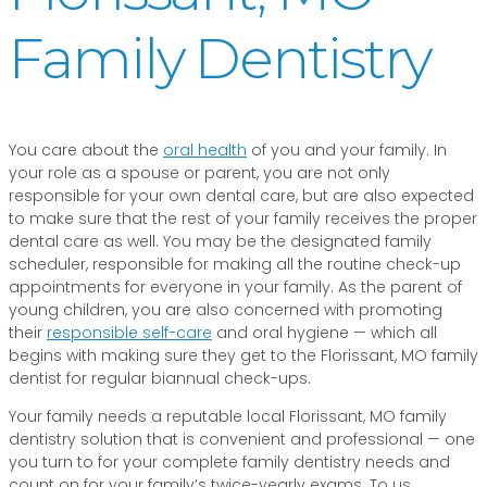
Family Dentistry
You care about the
oral health
of you and your family. In
your role as a spouse or parent, you are not only
responsible for your own dental care, but are also expected
to make sure that the rest of your family receives the proper
dental care as well. You may be the designated family
scheduler, responsible for making all the routine check-up
appointments for everyone in your family. As the parent of
young children, you are also concerned with promoting
their
responsible self-care
and oral hygiene — which all
begins with making sure they get to the Florissant, MO family
dentist for regular biannual check-ups.
Your family needs a reputable local Florissant, MO family
dentistry solution that is convenient and professional — one
you turn to for your complete family dentistry needs and
count on for your family’s twice-yearly exams. To us,