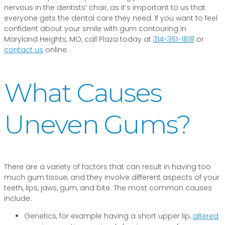
nervous in the dentists’ chair, as it’s important to us that
everyone gets the dental care they need. If you want to feel
confident about your smile with gum contouring in
Maryland Heights, MO, call Plaza today at
314-361-1818
or
contact us
online.
What Causes
Uneven Gums?
There are a variety of factors that can result in having too
much gum tissue, and they involve different aspects of your
teeth, lips, jaws, gum, and bite. The most common causes
include:
Genetics, for example having a short upper lip,
altered