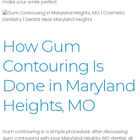
make your smile perfect.
How Gum
Contouring Is
Done in Maryland
Heights, MO
Gum contouring is a simple procedure. After discussing
gum contouring with your Maryland Heights, MO dentist, at