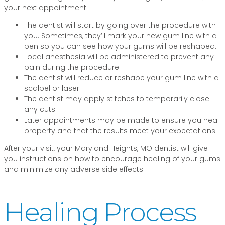
your next appointment:
The dentist will start by going over the procedure with
you. Sometimes, they’ll mark your new gum line with a
pen so you can see how your gums will be reshaped.
Local anesthesia will be administered to prevent any
pain during the procedure.
The dentist will reduce or reshape your gum line with a
scalpel or laser.
The dentist may apply stitches to temporarily close
any cuts.
Later appointments may be made to ensure you heal
property and that the results meet your expectations.
After your visit, your Maryland Heights, MO dentist will give
you instructions on how to encourage healing of your gums
and minimize any adverse side effects.
Healing Process