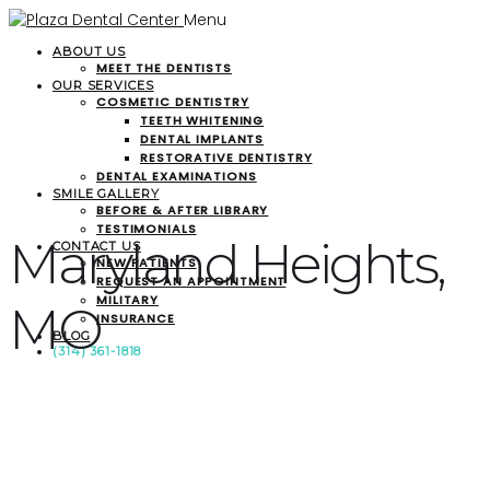
Menu
ABOUT US
MEET THE DENTISTS
OUR SERVICES
COSMETIC DENTISTRY
TEETH WHITENING
DENTAL IMPLANTS
RESTORATIVE DENTISTRY
DENTAL EXAMINATIONS
SMILE GALLERY
BEFORE & AFTER LIBRARY
TESTIMONIALS
Maryland Heights,
CONTACT US
NEW PATIENTS
REQUEST AN APPOINTMENT
MILITARY
MO
INSURANCE
BLOG
(314) 361-1818