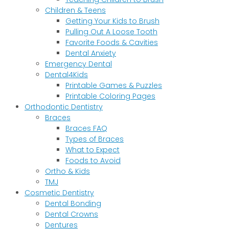
Children & Teens
Getting Your Kids to Brush
Pulling Out A Loose Tooth
Favorite Foods & Cavities
Dental Anxiety
Emergency Dental
Dental4Kids
Printable Games & Puzzles
Printable Coloring Pages
Orthodontic Dentistry
Braces
Braces FAQ
Types of Braces
What to Expect
Foods to Avoid
Ortho & Kids
TMJ
Cosmetic Dentistry
Dental Bonding
Dental Crowns
Dentures