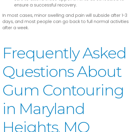
ensure a successful recovery.
In most cases, minor swelling and pain will subside after 1-3
days, and most people can go back to full normal activities
after a week.
Frequently Asked
Questions About
Gum Contouring
in Maryland
Heights, MO