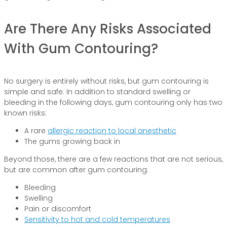
Are There Any Risks Associated
With Gum Contouring?
No surgery is entirely without risks, but gum contouring is
simple and safe. In addition to standard swelling or
bleeding in the following days, gum contouring only has two
known risks:
A rare
allergic reaction to local anesthetic
The gums growing back in
Beyond those, there are a few reactions that are not serious,
but are common after gum contouring:
Bleeding
Swelling
Pain or discomfort
Sensitivity to hot and cold temperatures