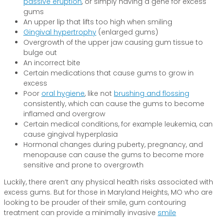
passive eruption
, or simply having a gene for excess
gums
An upper lip that lifts too high when smiling
Gingival hypertrophy
(enlarged gums)
Overgrowth of the upper jaw causing gum tissue to
bulge out
An incorrect bite
Certain medications that cause gums to grow in
excess
Poor
oral hygiene
, like not
brushing and flossing
consistently, which can cause the gums to become
inflamed and overgrow
Certain medical conditions, for example leukemia, can
cause gingival hyperplasia
Hormonal changes during puberty, pregnancy, and
menopause can cause the gums to become more
sensitive and prone to overgrowth
Luckily, there aren’t any physical health risks associated with
excess gums. But for those in Maryland Heights, MO who are
looking to be prouder of their smile, gum contouring
treatment can provide a minimally invasive
smile