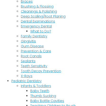
Braces
Brushing & Flossing
Cleanings & Polishing
Deep Scaling/Root Planing
Dental Examinations
Emergency Dental
What to Do?
Family Dentistry
Gingivitis
Gum Disease
Prevention & Care
Root Canals
Sealants
Teeth Sensitivity
Tooth Decay Prevention
X-Rays
Pediatric Dentistry
Infants & Toddlers
Baby Teeth
Thumb Sucking
Baby Bottle Cavities
Teaching Children to Brush