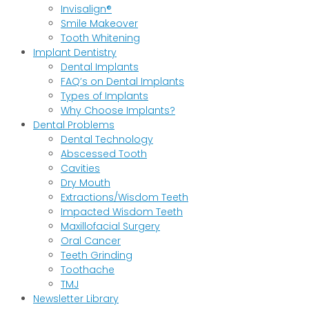
Invisalign®
Smile Makeover
Tooth Whitening
Implant Dentistry
Dental Implants
FAQ’s on Dental Implants
Types of Implants
Why Choose Implants?
Dental Problems
Dental Technology
Abscessed Tooth
Cavities
Dry Mouth
Extractions/Wisdom Teeth
Impacted Wisdom Teeth
Maxillofacial Surgery
Oral Cancer
Teeth Grinding
Toothache
TMJ
Newsletter Library