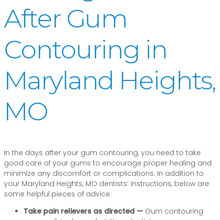
After Gum
Contouring in
Maryland Heights,
MO
In the days after your gum contouring, you need to take
good care of your gums to encourage proper healing and
minimize any discomfort or complications. In addition to
your Maryland Heights, MO dentists’ instructions, below are
some helpful pieces of advice:
Take pain relievers as directed —
Gum contouring