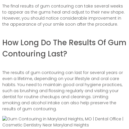
The final results of gum contouring can take several weeks
to appear as the gums heal and adjust to their new shape.
However, you should notice considerable improvement in
the appearance of your smile soon after the procedure.
How Long Do The Results Of Gum
Contouring Last?
The results of gum contouring can last for several years or
even a lifetime, depending on your lifestyle and oral care
habits. You need to maintain good oral hygiene practices,
such as brushing and flossing regularly and visiting your
dentist for routine checkups and cleanings. Limiting
smoking and alcohol intake can also help preserve the
results of gum contouring.