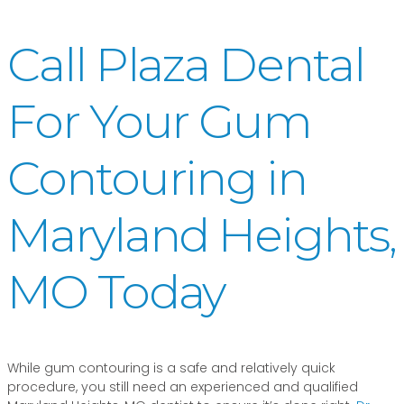
Call Plaza Dental
For Your Gum
Contouring in
Maryland Heights,
MO Today
While gum contouring is a safe and relatively quick
procedure, you still need an experienced and qualified