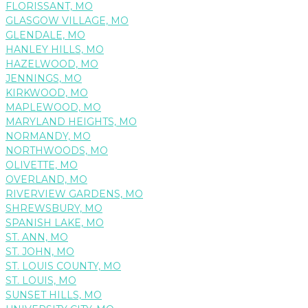
FLORISSANT, MO
GLASGOW VILLAGE, MO
GLENDALE, MO
HANLEY HILLS, MO
HAZELWOOD, MO
JENNINGS, MO
KIRKWOOD, MO
MAPLEWOOD, MO
MARYLAND HEIGHTS, MO
NORMANDY, MO
NORTHWOODS, MO
OLIVETTE, MO
OVERLAND, MO
RIVERVIEW GARDENS, MO
SHREWSBURY, MO
SPANISH LAKE, MO
ST. ANN, MO
ST. JOHN, MO
ST. LOUIS COUNTY, MO
ST. LOUIS, MO
SUNSET HILLS, MO