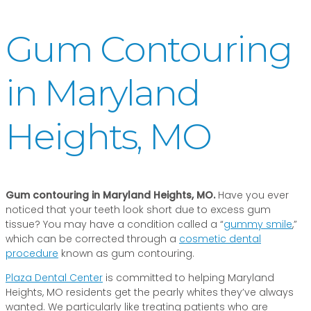
Gum Contouring
in Maryland
Heights, MO
Gum contouring in Maryland Heights, MO.
Have you ever
noticed that your teeth look short due to excess gum
tissue? You may have a condition called a “
gummy smile
,”
which can be corrected through a
cosmetic dental
procedure
known as gum contouring.
Plaza Dental Center
is committed to helping Maryland
Heights, MO residents get the pearly whites they’ve always
wanted. We particularly like treating patients who are