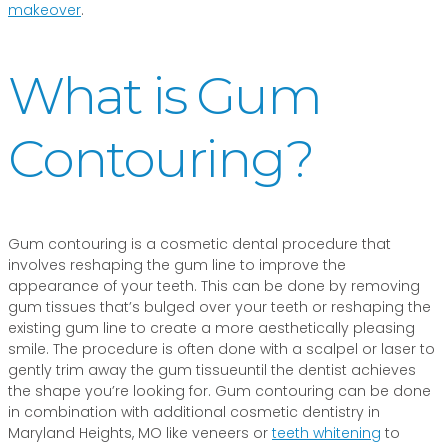
makeover
.
What is Gum
Contouring?
Gum contouring is a cosmetic dental procedure that
involves reshaping the gum line to improve the
appearance of your teeth. This can be done by removing
gum tissues that’s bulged over your teeth or reshaping the
existing gum line to create a more aesthetically pleasing
smile. The procedure is often done with a scalpel or laser to
gently trim away the gum tissueuntil the dentist achieves
the shape you’re looking for. Gum contouring can be done
in combination with additional cosmetic dentistry in
Maryland Heights, MO like veneers or
teeth whitening
to