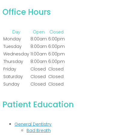
Office Hours
Day
Open
Closed
Monday
8:00am
6:00pm
Tuesday
8:00am
6:00pm
Wednesday
11:00am
6:00pm
Thursday
8:00am
6:00pm
Friday
Closed
Closed
Saturday
Closed
Closed
Sunday
Closed
Closed
Patient Education
General Dentistry
Bad Breath