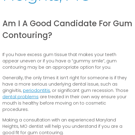
Am I A Good Candidate For Gum
Contouring?
If you have excess gum tissue that makes your teeth
appear uneven or if you have a “gummy smile”, gum
contouring may be an appropriate option for you.
Generally, the only times it isn’t right for someone is if they
have a more serious underlying dental issue, such as
gingivitis,
periodontitis
, or significant gum recession. Those
dental problems
are treated in their own way ensure your
mouth is healthy before moving on to cosmetic
procedures.
Making a consultation with an experienced Maryland
Heights, MO dentist will help you understand if you are a
good fit for gum contouring.