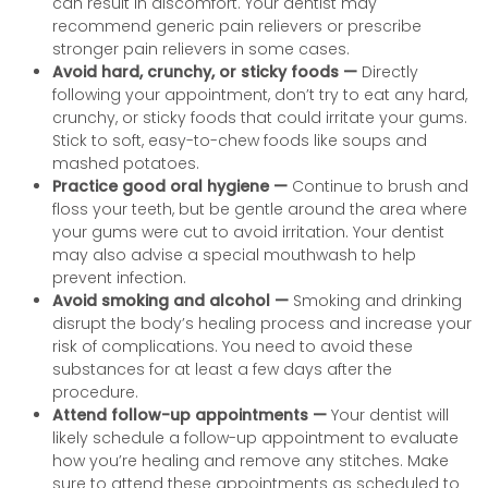
can result in discomfort. Your dentist may
recommend generic pain relievers or prescribe
stronger pain relievers in some cases.
Avoid hard, crunchy, or sticky foods —
Directly
following your appointment, don’t try to eat any hard,
crunchy, or sticky foods that could irritate your gums.
Stick to soft, easy-to-chew foods like soups and
mashed potatoes.
Practice good oral hygiene —
Continue to brush and
floss your teeth, but be gentle around the area where
your gums were cut to avoid irritation. Your dentist
may also advise a special mouthwash to help
prevent infection.
Avoid smoking and alcohol —
Smoking and drinking
disrupt the body’s healing process and increase your
risk of complications. You need to avoid these
substances for at least a few days after the
procedure.
Attend follow-up appointments —
Your dentist will
likely schedule a follow-up appointment to evaluate
how you’re healing and remove any stitches. Make
sure to attend these appointments as scheduled to