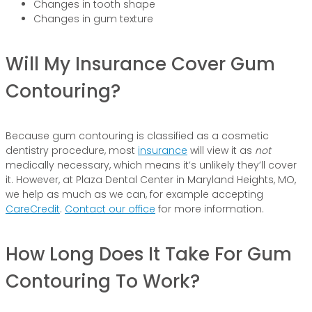
Changes in tooth shape
Changes in gum texture
Will My Insurance Cover Gum
Contouring?
Because gum contouring is classified as a cosmetic
dentistry procedure, most
insurance
will view it as
not
medically necessary, which means it’s unlikely they’ll cover
it. However, at Plaza Dental Center in Maryland Heights, MO,
we help as much as we can, for example accepting
CareCredit
.
Contact our office
for more information.
How Long Does It Take For Gum
Contouring To Work?