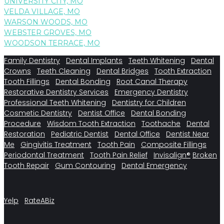
UNIVERSITY CITY, MO
VELDA VILLAGE, MO
WARSON WOODS, MO
WEBSTER GROVES, MO
WOODSON TERRACE, MO
Family Dentistry
Dental Implants
Teeth Whitening
Dental
Crowns
Teeth Cleaning
Dental Bridges
Tooth Extraction
Tooth Fillings
Dental Bonding
Root Canal Therapy
Restorative Dentistry Services
Emergency Dentistry
Professional Teeth Whitening
Dentistry for Children
Cosmetic Dentistry
Dentist Office
Dental Bonding
Procedure
Wisdom Tooth Extraction
Toothache
Dental
Restoration
Pediatric Dentist
Dental Office
Dentist Near
Me
Gingivitis Treatment
Tooth Pain
Composite Fillings
Periodontal Treatment
Tooth Pain Relief
Invisalign®
Broken
Tooth Repair
Gum Contouring
Dental Emergency
Yelp
RateABiz