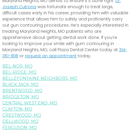
Maryland Heights, MO dentist to ensure it’s done right.
Dr.
Joseph Cutrona
was fortunate enough to treat large,
difficult cases early in his career, providing him with valuable
experience that allows him to safely and proficiently carry
out gun contouring procedures. He’s especially interested in
treating Maryland Heights, MO patients who are
apprehensive about getting dental work done. If you’re
looking to improve your smile with gum contouring in
Maryland Heights, MO, call Plaza Dental Center today at
314-
361-1818
or
request an appointment
today.
BEL-NOR, MO
BEL-RIDGE, MO
BELLEFONTAINE NEIGHBORS, MO
BLACK JACK, MO
BRENTWOOD, MO
BRIDGETON, MO
CENTRAL WEST END, MO
CLAYTON, MO
CRESTWOOD, MO
DELLWOOD, MO
FERGUSON, MO