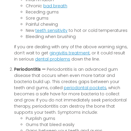
Chronic
bad breath
Receding gums
Sore gums
Painful chewing
New
teeth sensitivity
to hot or cold temperatures
Bleeding when brushing
If you are dealing with any of the above warning signs,
don’t wait to get
gingivitis treatment
, or it could result
in serious
dental problems
down the line.
Periodontitis —
Periodontitis is an advanced gum
disease that occurs when even more tartar and
bacteria build up. This creates gaps between your
teeth and gums, called
periodontal pockets
, which
becomes a safe have for more bacteria to collect
and grow. If you do not immediately seek periodontal
therapy, periodontitis can destroy the bone that
supports your teeth. Symptoms include:
Purplish gums
Gums that bleed easily
Gaps between your teeth and gums