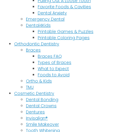
Pulling Out A Loose Tooth
Favorite Foods & Cavities
Dental Anxiety
Emergency Dental
Dental4Kids
Printable Games & Puzzles
Printable Coloring Pages
Orthodontic Dentistry
Braces
Braces FAQ
Types of Braces
What to Expect
Foods to Avoid
Ortho & Kids
TMJ
Cosmetic Dentistry
Dental Bonding
Dental Crowns
Dentures
Invisalign®
Smile Makeover
Tooth Whitening