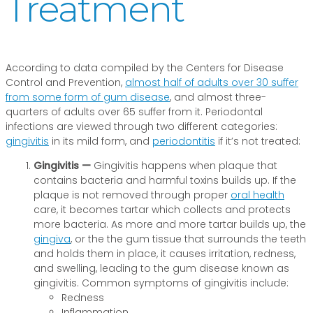
Treatment
According to data compiled by the Centers for Disease
Control and Prevention,
almost half of adults over 30 suffer
from some form of gum disease
, and almost three-
quarters of adults over 65 suffer from it. Periodontal
infections are viewed through two different categories:
gingivitis
in its mild form, and
periodontitis
if it’s not treated:
Gingivitis —
Gingivitis happens when plaque that
contains bacteria and harmful toxins builds up. If the
plaque is not removed through proper
oral health
care, it becomes tartar which collects and protects
more bacteria. As more and more tartar builds up, the
gingiva
, or the the gum tissue that surrounds the teeth
and holds them in place, it causes irritation, redness,
and swelling, leading to the gum disease known as
gingivitis. Common symptoms of gingivitis include:
Redness
Inflammation