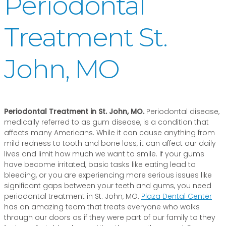
Periodontal
Treatment St.
John, MO
Periodontal Treatment in St. John, MO.
Periodontal disease,
medically referred to as gum disease, is a condition that
affects many Americans. While it can cause anything from
mild redness to tooth and bone loss, it can affect our daily
lives and limit how much we want to smile. If your gums
have become irritated, basic tasks like eating lead to
bleeding, or you are experiencing more serious issues like
significant gaps between your teeth and gums, you need
periodontal treatment in St. John, MO.
Plaza Dental Center
has an amazing team that treats everyone who walks
through our doors as if they were part of our family to they