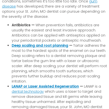
conditions, sometimes it’s too little too late. Once
gum
disease
has developed, there are a variety of treatment
options your St. John, MO dentist can pursue depending on
the severity of the disease:
Antibiotics —
When prevention fails, antibiotics are
usually the easiest and least invasive approach.
Antibiotics can be applied with antiseptics applied on
your periodontal pockets or antiseptic mouthwash.
Deep scaling and root planning
—
Tartar adheres the
most to the hardest spots of the enamel on our teeth.
Deep scaling refers to a dentist removing plaque and
tartar below the gum line with a laser or ultrasonic
scaler. After deep scaling, your dentist will perform root
planning, which smooths tooth surfaces, which
prevents further buildup and reduces post-scaling
irritation.
LANAP or Laser Assisted Regeneration
—
LANAP is a
dental technology
which uses a laser to target and
remove diseased tissue and kill germs while leaving
healthy tissue unharmed. After exploding and
removing damaged tissue, your St. John, MO dentist