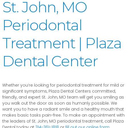
St. John, MO
Periodontal
Treatment | Plaza
Dental Center
Whether you’re looking for periodontal treatment for mild or
significant symptoms, Plaza Dental Centers committed,
friendly, and expert St. John, MO team will get you smiling as
you walk out the door as soon as humanly possible. We
want you to have a radiant smile and a healthy mouth that
makes basic tasks pain-free. To make an appointment with
the leaders of St. John, MO periodontal treatment, call Plaza
Dental today at
314-361-1818
or
fill out our online form
.