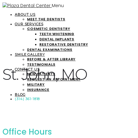
Menu
ABOUT US
MEET THE DENTISTS
OUR SERVICES
COSMETIC DENTISTRY
TEETH WHITENING
DENTAL IMPLANTS
RESTORATIVE DENTISTRY
DENTAL EXAMINATIONS
SMILE GALLERY
BEFORE & AFTER LIBRARY
TESTIMONIALS
St. John, MO
CONTACT US
NEW PATIENTS
REQUEST AN APPOINTMENT
MILITARY
INSURANCE
BLOG
(314) 361-1818
Office Hours