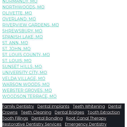
NORMANDY, MO
NORTHWOODS, MO
OLIVETTE, MO
OVERLAND, MO
RIVERVIEW GARDENS, MO
SHREWSBURY, MO
SPANISH LAKE, MO
ST. ANN, MO
ST. JOHN, MO
ST. LOUIS COUNTY, MO
ST. LOUIS, MO
SUNSET HILLS, MO
UNIVERSITY CITY, MO
VELDA VILLAGE, MO
WARSON WOODS, MO
WEBSTER GROVES, MO
WOODSON TERRACE, MO
Family Dentistry
Dental Implants
Teeth Whitening
Dental
Crowns
Teeth Cleaning
Dental Bridges
Tooth Extraction
Tooth Fillings
Dental Bonding
Root Canal Therapy
Restorative Dentistry Services
Emergency Dentistry