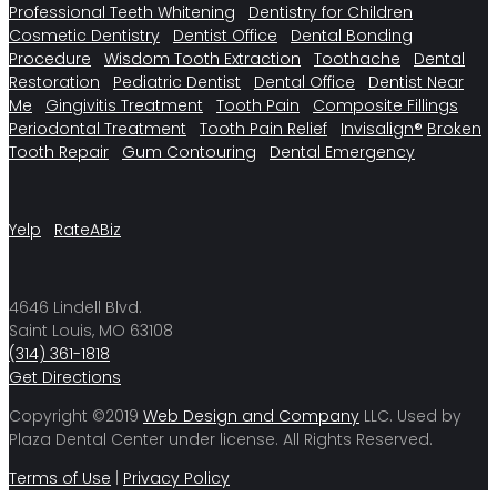
Professional Teeth Whitening
Dentistry for Children
Cosmetic Dentistry
Dentist Office
Dental Bonding
Procedure
Wisdom Tooth Extraction
Toothache
Dental
Restoration
Pediatric Dentist
Dental Office
Dentist Near
Me
Gingivitis Treatment
Tooth Pain
Composite Fillings
Periodontal Treatment
Tooth Pain Relief
Invisalign®
Broken
Tooth Repair
Gum Contouring
Dental Emergency
Yelp
RateABiz
4646 Lindell Blvd.
Saint Louis, MO 63108
(314) 361-1818
Get Directions
Copyright ©2019
Web Design and Company
LLC. Used by
Plaza Dental Center under license. All Rights Reserved.
Terms of Use
|
Privacy Policy