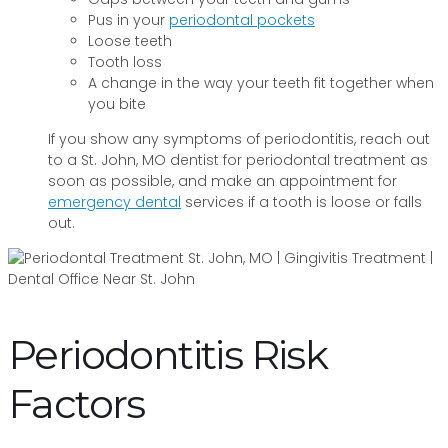
Pus in your
periodontal pockets
Loose teeth
Tooth loss
A change in the way your teeth fit together when
you bite
If you show any symptoms of periodontitis, reach out
to a St. John, MO dentist for periodontal treatment as
soon as possible, and make an appointment for
emergency dental
services if a tooth is loose or falls
out.
Periodontitis Risk
Factors