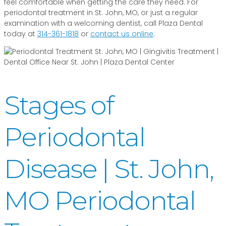
feel comfortable when getting the care they need. For
periodontal treatment in St. John, MO, or just a regular
examination with a welcoming dentist, call Plaza Dental
today at
314-361-1818
or
contact us online
.
Stages of
Periodontal
Disease | St. John,
MO Periodontal