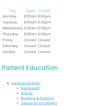
Day
Open
Closed
Monday
8:00am
6:00pm
Tuesday
8:00am
6:00pm
Wednesday
11:00am
6:00pm
Thursday
8:00am
6:00pm
Friday
Closed
Closed
Saturday
Closed
Closed
Sunday
Closed
Closed
Patient Education
General Dentistry
Bad Breath
Braces
Brushing & Flossing
Cleanings & Polishing