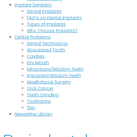
Implant Dentistry
Dental Implants
FAQ’s on Dental Implants
Types of Implants
Why Choose Implants?
Dental Problems
Dental Technology
Abscessed Tooth
Cavities
Dry Mouth
Extractions/Wisdom Teeth
Impacted Wisdom Teeth
Maxillofacial Surgery
Oral Cancer
Teeth Grinding
Toothache
TMJ
Newsletter Library