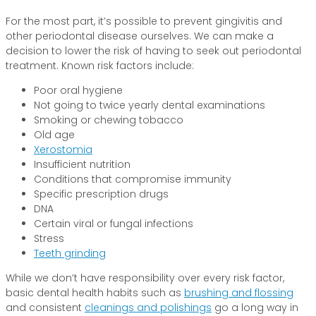
For the most part, it’s possible to prevent gingivitis and
other periodontal disease ourselves. We can make a
decision to lower the risk of having to seek out periodontal
treatment. Known risk factors include:
Poor oral hygiene
Not going to twice yearly dental examinations
Smoking or chewing tobacco
Old age
Xerostomia
Insufficient nutrition
Conditions that compromise immunity
Specific prescription drugs
DNA
Certain viral or fungal infections
Stress
Teeth grinding
While we don’t have responsibility over every risk factor,
basic dental health habits such as
brushing and flossing
and consistent
cleanings and polishings
go a long way in