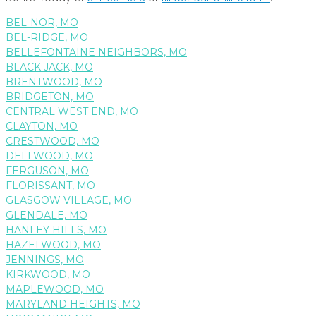
BEL-NOR, MO
BEL-RIDGE, MO
BELLEFONTAINE NEIGHBORS, MO
BLACK JACK, MO
BRENTWOOD, MO
BRIDGETON, MO
CENTRAL WEST END, MO
CLAYTON, MO
CRESTWOOD, MO
DELLWOOD, MO
FERGUSON, MO
FLORISSANT, MO
GLASGOW VILLAGE, MO
GLENDALE, MO
HANLEY HILLS, MO
HAZELWOOD, MO
JENNINGS, MO
KIRKWOOD, MO
MAPLEWOOD, MO
MARYLAND HEIGHTS, MO