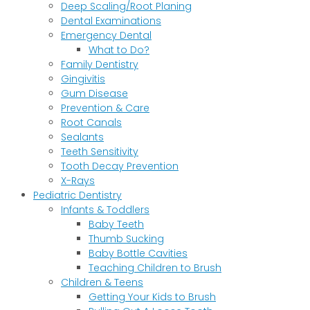
Deep Scaling/Root Planing
Dental Examinations
Emergency Dental
What to Do?
Family Dentistry
Gingivitis
Gum Disease
Prevention & Care
Root Canals
Sealants
Teeth Sensitivity
Tooth Decay Prevention
X-Rays
Pediatric Dentistry
Infants & Toddlers
Baby Teeth
Thumb Sucking
Baby Bottle Cavities
Teaching Children to Brush
Children & Teens
Getting Your Kids to Brush