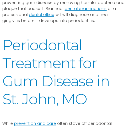
preventing gum disease by removing harmful bacteria and
plaque that cause it. Biannual
dental examinations
at a
professional
dental office
will will diagnose and treat
gingivitis before it develops into periodontitis.
Periodontal
Treatment for
Gum Disease in
St. John, MO
While
prevention and care
often stave off periodontal