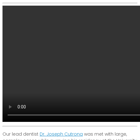
Our lead dentist
Dr. Joseph Cutrona
was met with large,