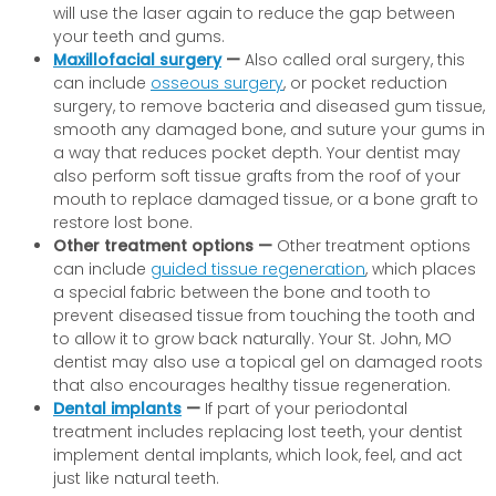
will use the laser again to reduce the gap between
your teeth and gums.
Maxillofacial surgery
—
Also called oral surgery, this
can include
osseous surgery
, or pocket reduction
surgery, to remove bacteria and diseased gum tissue,
smooth any damaged bone, and suture your gums in
a way that reduces pocket depth. Your dentist may
also perform soft tissue grafts from the roof of your
mouth to replace damaged tissue, or a bone graft to
restore lost bone.
Other treatment options —
Other treatment options
can include
guided tissue regeneration
, which places
a special fabric between the bone and tooth to
prevent diseased tissue from touching the tooth and
to allow it to grow back naturally. Your St. John, MO
dentist may also use a topical gel on damaged roots
that also encourages healthy tissue regeneration.
Dental implants
—
If part of your periodontal
treatment includes replacing lost teeth, your dentist
implement dental implants, which look, feel, and act
just like natural teeth.