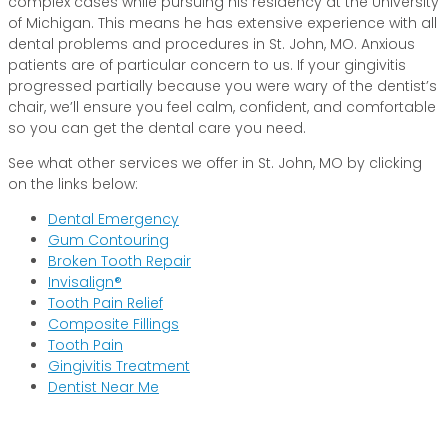
complex cases while pursuing his residency at the University
of Michigan. This means he has extensive experience with all
dental problems and procedures in St. John, MO. Anxious
patients are of particular concern to us. If your gingivitis
progressed partially because you were wary of the dentist’s
chair, we’ll ensure you feel calm, confident, and comfortable
so you can get the dental care you need.
See what other services we offer in St. John, MO by clicking
on the links below:
Dental Emergency
Gum Contouring
Broken Tooth Repair
Invisalign®
Tooth Pain Relief
Composite Fillings
Tooth Pain
Gingivitis Treatment
Dentist Near Me