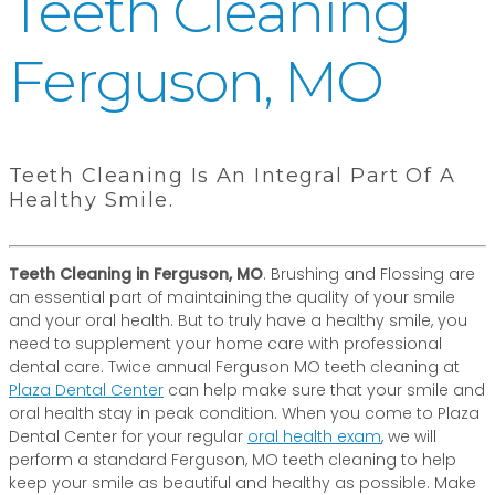
Teeth Cleaning
Ferguson, MO
Teeth Cleaning Is An Integral Part Of A
Healthy Smile.
Teeth Cleaning in Ferguson, MO
. Brushing and Flossing are
an essential part of maintaining the quality of your smile
and your oral health. But to truly have a healthy smile, you
need to supplement your home care with professional
dental care. Twice annual Ferguson MO teeth cleaning at
Plaza Dental Center
can help make sure that your smile and
oral health stay in peak condition. When you come to Plaza
Dental Center for your regular
oral health exam
, we will
perform a standard Ferguson, MO teeth cleaning to help
keep your smile as beautiful and healthy as possible. Make