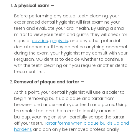
A physical exam —
Before performing any actual teeth cleaning, your
experienced dental hygienist will first examine your
teeth and evaluate your oral health. By using a small
mirror to view your teeth and gums, they will check for
signs of
cavities
,
gingivitis
, and any other potential
dental concerns. If they do notice anything abnormal
during the exam, your hygienist may consult with your
Ferguson, MO dentist to decide whether to continue
with the teeth cleaning or if you require another dental
treatment first.
Removal of plaque and tartar —
At this point, your dental hygienist will use a scaler to
begin removing built up plaque and tartar from
between and underneath your teeth and gums. Using
the scaler tool and the mirror to identify areas of
buildup, your hygienist will carefully scrape the tartar
off your teeth.
Tartar forms when plaque builds up and
hardens
and can only be removed professionally