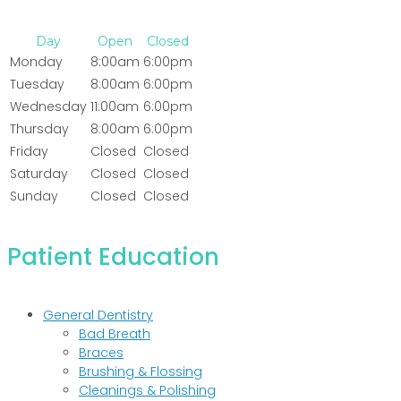
Day
Open
Closed
Monday
8:00am
6:00pm
Tuesday
8:00am
6:00pm
Wednesday
11:00am
6:00pm
Thursday
8:00am
6:00pm
Friday
Closed
Closed
Saturday
Closed
Closed
Sunday
Closed
Closed
Patient Education
General Dentistry
Bad Breath
Braces
Brushing & Flossing
Cleanings & Polishing