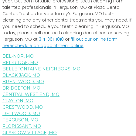
year. Get comfortable, professional teeth cleaning from
talented professionals in Ferguson, MO at Plaza Dental
Center. Trust us for your family’s Ferguson, MO teeth
cleaning and any other dental treatments you may need. If
you need to schedule your teeth cleaning in Ferguson, MO
today, please call our teeth cleaning dental center serving
Ferguson, MO at
314-361-1818
or
fill out our online form
here
schedule an appointment online
.
BEL-NOR, MO
BEL-RIDGE, MO
BELLEFONTAINE NEIGHBORS, MO
BLACK JACK, MO
BRENTWOOD, MO
BRIDGETON, MO
CENTRAL WEST END, MO
CLAYTON, MO
CRESTWOOD, MO
DELLWOOD, MO
FERGUSON, MO
FLORISSANT, MO
GLASGOW VILLAGE, MO