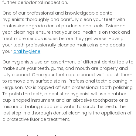
further periodontal inspection.
One of our professional and knowledgeable dental
hygienists thoroughly and carefully clean your teeth with
professional-grade dental products and tools. Twice-a-
year cleanings ensure that your oral health is on track and
treat more serious issues before they get worse. Having
your teeth professionally cleaned maintains and boosts
your
oral hygiene
.
Our hygienists use an assortment of different dental tools to
make sure your teeth, gums, and mouth are properly and
fully cleaned. Once your teeth are cleaned, we’ll polish them
to remove any surface stains. Professional teeth cleaning in
Ferguson, MO is topped off with professional tooth polishing.
To polish the teeth, a dentist or hygienist will use a rubber
cup-shaped instrument and an abrasive toothpaste or a
mixture of baking soda and water to scrub the teeth. The
last step in a thorough dental cleaning is the application of
a protective fluoride treatment.