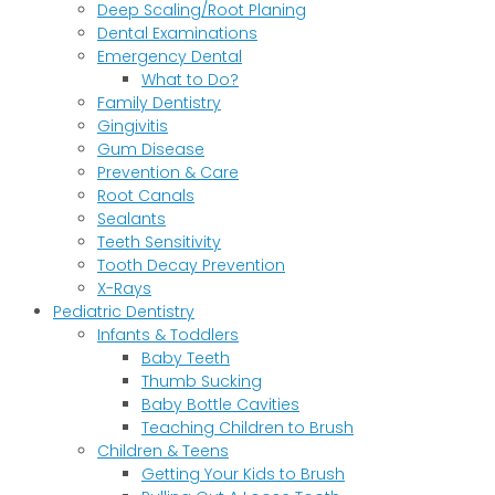
Deep Scaling/Root Planing
Dental Examinations
Emergency Dental
What to Do?
Family Dentistry
Gingivitis
Gum Disease
Prevention & Care
Root Canals
Sealants
Teeth Sensitivity
Tooth Decay Prevention
X-Rays
Pediatric Dentistry
Infants & Toddlers
Baby Teeth
Thumb Sucking
Baby Bottle Cavities
Teaching Children to Brush
Children & Teens
Getting Your Kids to Brush