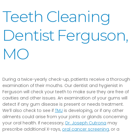
Teeth Cleaning
Dentist Ferguson,
MO
During a twice-yearly check-up, patients receive a thorough
examination of their mouths. Our dentist and hygienist in
Ferguson will check your teeth to make sure they are free of
cavities and other issues. An examination of your gums will
detect if any gum disease is present or needs treatment.
We’ll also check to see if
TMJ
is developing, or if any other
ailments could arise from your joints or glands concerning
your oral health. If necessary,
Dr. Joseph Cutrona
may
prescribe additional X-rays,
oral cancer screening
, or a