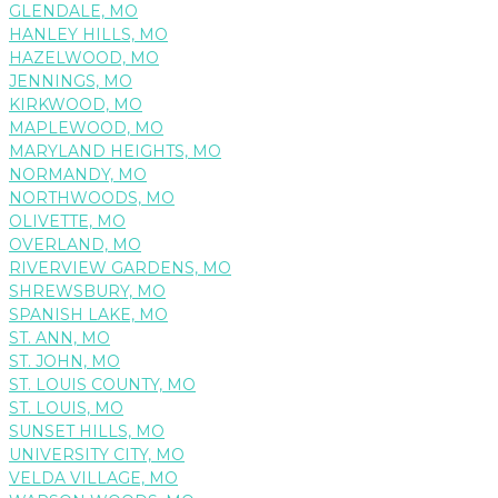
GLENDALE, MO
HANLEY HILLS, MO
HAZELWOOD, MO
JENNINGS, MO
KIRKWOOD, MO
MAPLEWOOD, MO
MARYLAND HEIGHTS, MO
NORMANDY, MO
NORTHWOODS, MO
OLIVETTE, MO
OVERLAND, MO
RIVERVIEW GARDENS, MO
SHREWSBURY, MO
SPANISH LAKE, MO
ST. ANN, MO
ST. JOHN, MO
ST. LOUIS COUNTY, MO
ST. LOUIS, MO
SUNSET HILLS, MO
UNIVERSITY CITY, MO
VELDA VILLAGE, MO