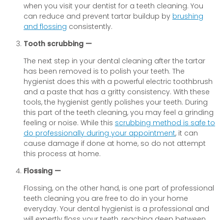
when you visit your dentist for a teeth cleaning. You
can reduce and prevent tartar buildup by
brushing
and flossing
consistently.
Tooth scrubbing —
The next step in your dental cleaning after the tartar
has been removed is to polish your teeth. The
hygienist does this with a powerful electric toothbrush
and a paste that has a gritty consistency. With these
tools, the hygienist gently polishes your teeth. During
this part of the teeth cleaning, you may feel a grinding
feeling or noise. While this
scrubbing method is safe to
do professionally during your appointment
, it can
cause damage if done at home, so do not attempt
this process at home.
Flossing —
Flossing, on the other hand, is one part of professional
teeth cleaning you are free to do in your home
everyday. Your dental hygienist is a professional and
will expertly floss your teeth, reaching deep between