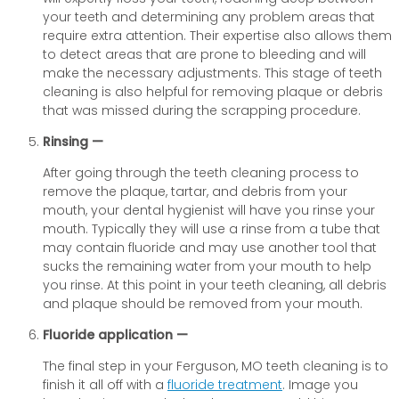
your teeth and determining any problem areas that
require extra attention. Their expertise also allows them
to detect areas that are prone to bleeding and will
make the necessary adjustments. This stage of teeth
cleaning is also helpful for removing plaque or debris
that was missed during the scrapping procedure.
Rinsing —
After going through the teeth cleaning process to
remove the plaque, tartar, and debris from your
mouth, your dental hygienist will have you rinse your
mouth. Typically they will use a rinse from a tube that
may contain fluoride and may use another tool that
sucks the remaining water from your mouth to help
you rinse. At this point in your teeth cleaning, all debris
and plaque should be removed from your mouth.
Fluoride application —
The final step in your Ferguson, MO teeth cleaning is to
finish it all off with a
fluoride treatment
. Image you