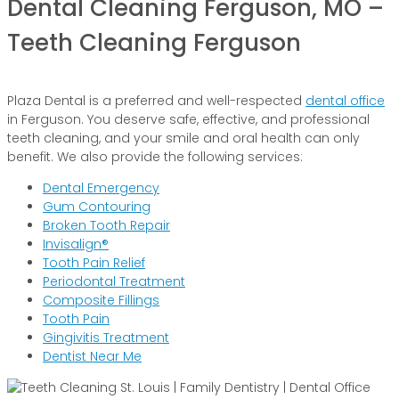
Dental Cleaning Ferguson, MO –
Teeth Cleaning Ferguson
Plaza Dental is a preferred and well-respected
dental office
in Ferguson. You deserve safe, effective, and professional
teeth cleaning, and your smile and oral health can only
benefit. We also provide the following services:
Dental Emergency
Gum Contouring
Broken Tooth Repair
Invisalign®
Tooth Pain Relief
Periodontal Treatment
Composite Fillings
Tooth Pain
Gingivitis Treatment
Dentist Near Me