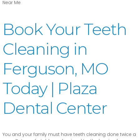
Book Your Teeth
Cleaning in
Ferguson, MO
Today | Plaza
Dental Center
You and your family must have teeth cleaning done twice a