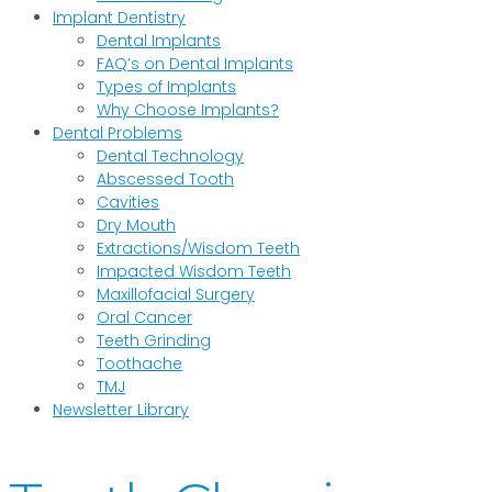
Implant Dentistry
Dental Implants
FAQ’s on Dental Implants
Types of Implants
Why Choose Implants?
Dental Problems
Dental Technology
Abscessed Tooth
Cavities
Dry Mouth
Extractions/Wisdom Teeth
Impacted Wisdom Teeth
Maxillofacial Surgery
Oral Cancer
Teeth Grinding
Toothache
TMJ
Newsletter Library