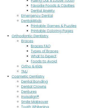
Pulling Out A Loose Tooth
Favorite Foods & Cavities
Dental Anxiety
Emergency Dental
Dental4Kids
Printable Games & Puzzles
Printable Coloring Pages
Orthodontic Dentistry
Braces
Braces FAQ
Types of Braces
What to Expect
Foods to Avoid
Ortho & Kids
TMJ
Cosmetic Dentistry
Dental Bonding
Dental Crowns
Dentures
Invisalign®
Smile Makeover
Tooth Whitening