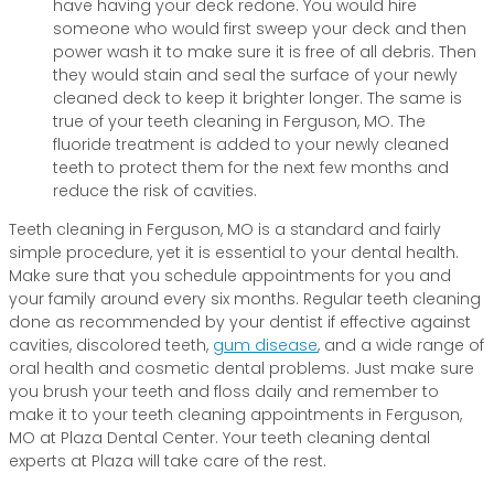
have having your deck redone. You would hire
someone who would first sweep your deck and then
power wash it to make sure it is free of all debris. Then
they would stain and seal the surface of your newly
cleaned deck to keep it brighter longer. The same is
true of your teeth cleaning in Ferguson, MO. The
fluoride treatment is added to your newly cleaned
teeth to protect them for the next few months and
reduce the risk of cavities.
Teeth cleaning in Ferguson, MO is a standard and fairly
simple procedure, yet it is essential to your dental health.
Make sure that you schedule appointments for you and
your family around every six months. Regular teeth cleaning
done as recommended by your dentist if effective against
cavities, discolored teeth,
gum disease
, and a wide range of
oral health and cosmetic dental problems. Just make sure
you brush your teeth and floss daily and remember to
make it to your teeth cleaning appointments in Ferguson,
MO at Plaza Dental Center. Your teeth cleaning dental
experts at Plaza will take care of the rest.