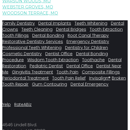
WARSON WOODS, MO
WEBSTER GROVES, MO
WOODSON TERRACE, MO
Family Dentistry
Dental Implants
Teeth Whitening
Dental
Crowns
Teeth Cleaning
Dental Bridges
Tooth Extraction
Tooth Fillings
Dental Bonding
Root Canal Therapy
Restorative Dentistry Services
Emergency Dentistry
Professional Teeth Whitening
Dentistry for Children
Cosmetic Dentistry
Dentist Office
Dental Bonding
Procedure
Wisdom Tooth Extraction
Toothache
Dental
Restoration
Pediatric Dentist
Dental Office
Dentist Near
Me
Gingivitis Treatment
Tooth Pain
Composite Fillings
Periodontal Treatment
Tooth Pain Relief
Invisalign®
Broken
Tooth Repair
Gum Contouring
Dental Emergency
Yelp
RateABiz
4646 Lindell Blvd.