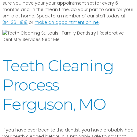
sure you have your your appointment set for every 6
months and, in the mean time, do your part to care for your
smile at home. Speak to a member of our staff today at
314-361-1818
or
make an appointment online
.
Teeth Cleaning
Process
Ferguson, MO
If you have ever been to the dentist, you have probably had
your teeth cleaned before. It is probably safe to say that