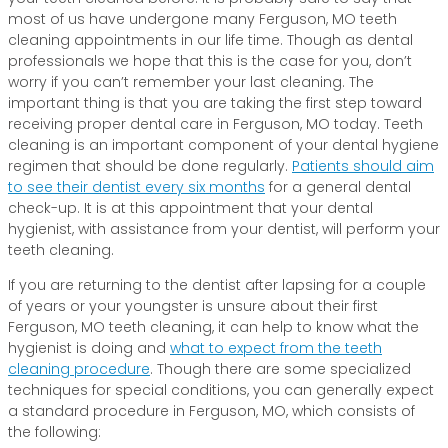
most of us have undergone many Ferguson, MO teeth
cleaning appointments in our life time. Though as dental
professionals we hope that this is the case for you, don’t
worry if you can’t remember your last cleaning. The
important thing is that you are taking the first step toward
receiving proper dental care in Ferguson, MO today. Teeth
cleaning is an important component of your dental hygiene
regimen that should be done regularly.
Patients should aim
to see their dentist every six months
for a general dental
check-up. It is at this appointment that your dental
hygienist, with assistance from your dentist, will perform your
teeth cleaning.
If you are returning to the dentist after lapsing for a couple
of years or your youngster is unsure about their first
Ferguson, MO teeth cleaning, it can help to know what the
hygienist is doing and
what to expect from the teeth
cleaning procedure
. Though there are some specialized
techniques for special conditions, you can generally expect
a standard procedure in Ferguson, MO, which consists of
the following: