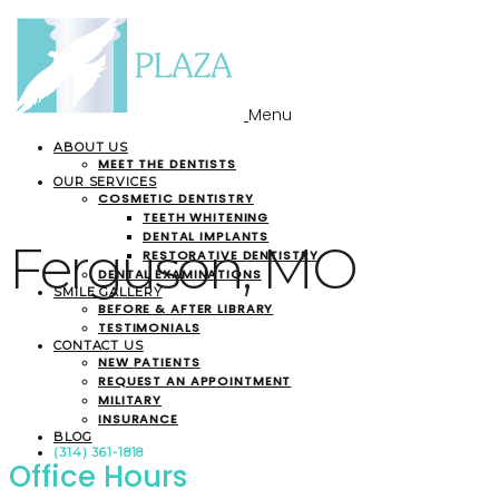
Menu
ABOUT US
MEET THE DENTISTS
OUR SERVICES
COSMETIC DENTISTRY
TEETH WHITENING
DENTAL IMPLANTS
Ferguson, MO
RESTORATIVE DENTISTRY
DENTAL EXAMINATIONS
SMILE GALLERY
BEFORE & AFTER LIBRARY
TESTIMONIALS
CONTACT US
NEW PATIENTS
REQUEST AN APPOINTMENT
MILITARY
INSURANCE
BLOG
(314) 361-1818
Office Hours