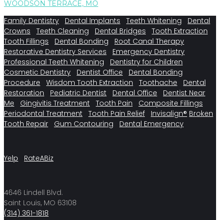
WOODSON TERRACE, MO
Family Dentistry
Dental Implants
Teeth Whitening
Dental
Crowns
Teeth Cleaning
Dental Bridges
Tooth Extraction
Tooth Fillings
Dental Bonding
Root Canal Therapy
Restorative Dentistry Services
Emergency Dentistry
Professional Teeth Whitening
Dentistry for Children
Cosmetic Dentistry
Dentist Office
Dental Bonding
Procedure
Wisdom Tooth Extraction
Toothache
Dental
Restoration
Pediatric Dentist
Dental Office
Dentist Near
Me
Gingivitis Treatment
Tooth Pain
Composite Fillings
Periodontal Treatment
Tooth Pain Relief
Invisalign®
Broken
Tooth Repair
Gum Contouring
Dental Emergency
Yelp
RateABiz
4646 Lindell Blvd.
Saint Louis, MO 63108
(314) 361-1818