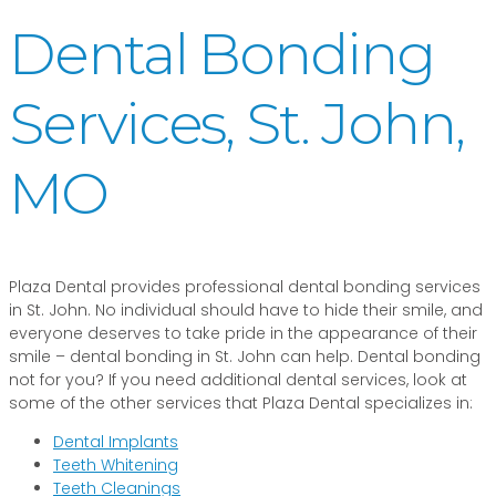
Dental Bonding
Services, St. John,
MO
Plaza Dental provides professional dental bonding services
in St. John. No individual should have to hide their smile, and
everyone deserves to take pride in the appearance of their
smile – dental bonding in St. John can help. Dental bonding
not for you? If you need additional dental services, look at
some of the other services that Plaza Dental specializes in:
Dental Implants
Teeth Whitening
Teeth Cleanings