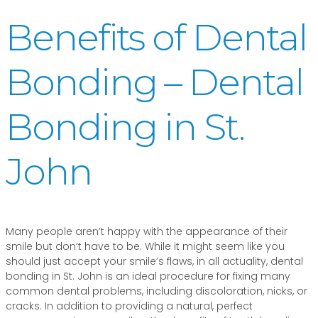
Benefits of Dental
Bonding – Dental
Bonding in St.
John
Many people aren’t happy with the appearance of their
smile but don’t have to be. While it might seem like you
should just accept your smile’s flaws, in all actuality, dental
bonding in St. John is an ideal procedure for fixing many
common dental problems, including discoloration, nicks, or
cracks. In addition to providing a natural, perfect