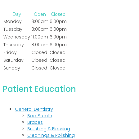
Day
Open
Closed
Monday
8:00am
6:00pm
Tuesday
8:00am
6:00pm
Wednesday
11:00am
6:00pm
Thursday
8:00am
6:00pm
Friday
Closed
Closed
Saturday
Closed
Closed
Sunday
Closed
Closed
Patient Education
General Dentistry
Bad Breath
Braces
Brushing & Flossing
Cleanings & Polishing