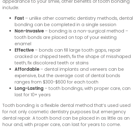
appearance to your smile, other benefits of tooth bonding
include:
Fast
– unlike other cosmetic dentistry methods, dental
bonding can be completed in a single session
Non-Invasive
– bonding is a non-surgical method –
tooth bonds are placed on top of your existing
enamel
Effective
– bonds can fill large tooth gaps, repair
cracked or chipped teeth, fix the shape of misshaped
teeth, fix discolored teeth or stains
Affordable
– dental implants and veneers can be
expensive, but the average cost of dental bonds
ranges from $300-$600 for each tooth
Long-Lasting
– tooth bondings, with proper care, can
last for 10+ years
Tooth bonding is a flexible dental method that’s used used
for not only cosmetic dentistry purposes but emergency
dental repair. A tooth bond can be placed in as little as an
hour and, with proper care, can last for years to come.