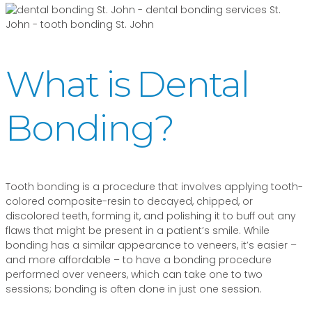
What is Dental
Bonding?
Tooth bonding is a procedure that involves applying tooth-
colored composite-resin to decayed, chipped, or
discolored teeth, forming it, and polishing it to buff out any
flaws that might be present in a patient’s smile. While
bonding has a similar appearance to veneers, it’s easier –
and more affordable – to have a bonding procedure
performed over veneers, which can take one to two
sessions; bonding is often done in just one session.