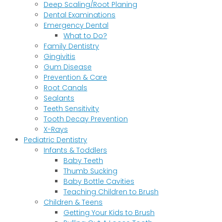
Deep Scaling/Root Planing
Dental Examinations
Emergency Dental
What to Do?
Family Dentistry
Gingivitis
Gum Disease
Prevention & Care
Root Canals
Sealants
Teeth Sensitivity
Tooth Decay Prevention
X-Rays
Pediatric Dentistry
Infants & Toddlers
Baby Teeth
Thumb Sucking
Baby Bottle Cavities
Teaching Children to Brush
Children & Teens
Getting Your Kids to Brush