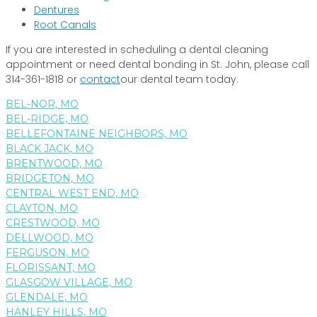
Dentures
Root Canals
If you are interested in scheduling a dental cleaning
appointment or need dental bonding in St. John, please call
314-361-1818 or
contact
our dental team today.
BEL-NOR, MO
BEL-RIDGE, MO
BELLEFONTAINE NEIGHBORS, MO
BLACK JACK, MO
BRENTWOOD, MO
BRIDGETON, MO
CENTRAL WEST END, MO
CLAYTON, MO
CRESTWOOD, MO
DELLWOOD, MO
FERGUSON, MO
FLORISSANT, MO
GLASGOW VILLAGE, MO
GLENDALE, MO
HANLEY HILLS, MO