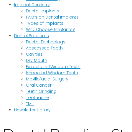
Implant Dentistry
Dental Implants
FAQ’s on Dental Implants
Types of Implants
Why Choose Implants?
Dental Problems
Dental Technology
Abscessed Tooth
Cavities
Dry Mouth
Extractions/Wisdom Teeth
Impacted Wisdom Teeth
Maxillofacial Surgery
Oral Cancer
Teeth Grinding
Toothache
TMJ
Newsletter Library