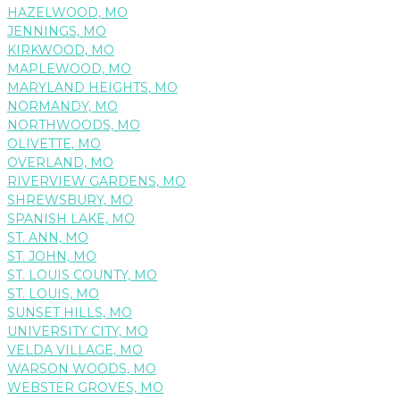
HAZELWOOD, MO
JENNINGS, MO
KIRKWOOD, MO
MAPLEWOOD, MO
MARYLAND HEIGHTS, MO
NORMANDY, MO
NORTHWOODS, MO
OLIVETTE, MO
OVERLAND, MO
RIVERVIEW GARDENS, MO
SHREWSBURY, MO
SPANISH LAKE, MO
ST. ANN, MO
ST. JOHN, MO
ST. LOUIS COUNTY, MO
ST. LOUIS, MO
SUNSET HILLS, MO
UNIVERSITY CITY, MO
VELDA VILLAGE, MO
WARSON WOODS, MO
WEBSTER GROVES, MO