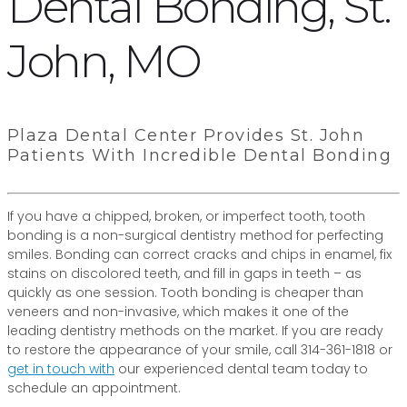
Dental Bonding, St.
John, MO
Plaza Dental Center Provides St. John
Patients With Incredible Dental Bonding
If you have a chipped, broken, or imperfect tooth, tooth
bonding is a non-surgical dentistry method for perfecting
smiles. Bonding can correct cracks and chips in enamel, fix
stains on discolored teeth, and fill in gaps in teeth – as
quickly as one session. Tooth bonding is cheaper than
veneers and non-invasive, which makes it one of the
leading dentistry methods on the market. If you are ready
to restore the appearance of your smile, call 314-361-1818 or
get in touch with
our experienced dental team today to
schedule an appointment.