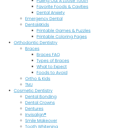
Pulling Out A Loose Tooth
Favorite Foods & Cavities
Dental Anxiety
Emergency Dental
Dental4Kids
Printable Games & Puzzles
Printable Coloring Pages
Orthodontic Dentistry
Braces
Braces FAQ
Types of Braces
What to Expect
Foods to Avoid
Ortho & Kids
TMJ
Cosmetic Dentistry
Dental Bonding
Dental Crowns
Dentures
Invisalign®
Smile Makeover
Tooth Whitening