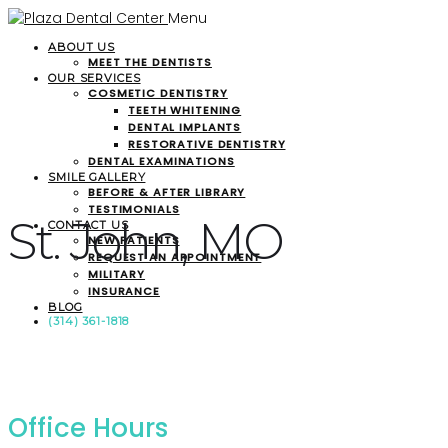
Menu
ABOUT US
MEET THE DENTISTS
OUR SERVICES
COSMETIC DENTISTRY
TEETH WHITENING
DENTAL IMPLANTS
RESTORATIVE DENTISTRY
DENTAL EXAMINATIONS
SMILE GALLERY
BEFORE & AFTER LIBRARY
TESTIMONIALS
St. John, MO
CONTACT US
NEW PATIENTS
REQUEST AN APPOINTMENT
MILITARY
INSURANCE
BLOG
(314) 361-1818
Office Hours