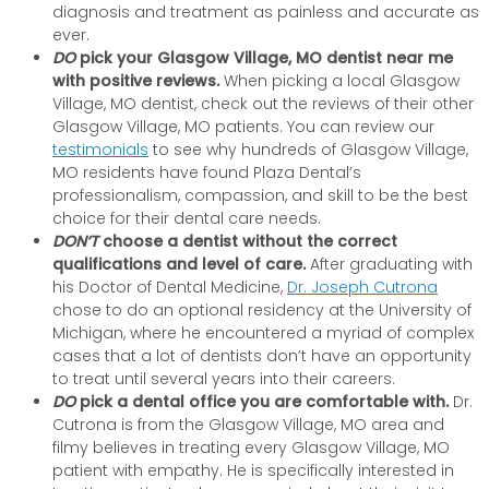
diagnosis and treatment as painless and accurate as
ever.
DO
pick your Glasgow Village, MO dentist near me
with positive reviews.
When picking a local Glasgow
Village, MO dentist, check out the reviews of their other
Glasgow Village, MO patients. You can review our
testimonials
to see why hundreds of Glasgow Village,
MO residents have found Plaza Dental’s
professionalism, compassion, and skill to be the best
choice for their dental care needs.
DON’T
choose a dentist without the correct
qualifications and level of care.
After graduating with
his Doctor of Dental Medicine,
Dr. Joseph Cutrona
chose to do an optional residency at the University of
Michigan, where he encountered a myriad of complex
cases that a lot of dentists don’t have an opportunity
to treat until several years into their careers.
DO
pick a dental office you are comfortable with.
Dr.
Cutrona is from the Glasgow Village, MO area and
filmy believes in treating every Glasgow Village, MO
patient with empathy. He is specifically interested in