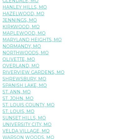
GLENDALE, MO
HANLEY HILLS, MO
HAZELWOOD, MO
JENNINGS, MO
KIRKWOOD, MO
MAPLEWOOD, MO
MARYLAND HEIGHTS, MO
NORMANDY, MO
NORTHWOODS, MO
OLIVETTE, MO
OVERLAND, MO
RIVERVIEW GARDENS, MO
SHREWSBURY, MO
SPANISH LAKE, MO
ST. ANN, MO
ST. JOHN, MO
ST. LOUIS COUNTY, MO
ST. LOUIS, MO
SUNSET HILLS, MO
UNIVERSITY CITY, MO
VELDA VILLAGE, MO
WARSON WOODS, MO