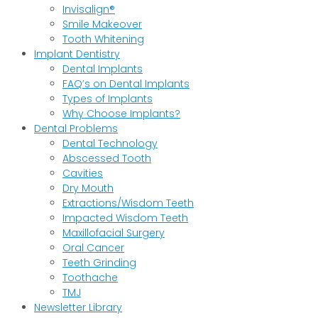
Invisalign®
Smile Makeover
Tooth Whitening
Implant Dentistry
Dental Implants
FAQ’s on Dental Implants
Types of Implants
Why Choose Implants?
Dental Problems
Dental Technology
Abscessed Tooth
Cavities
Dry Mouth
Extractions/Wisdom Teeth
Impacted Wisdom Teeth
Maxillofacial Surgery
Oral Cancer
Teeth Grinding
Toothache
TMJ
Newsletter Library