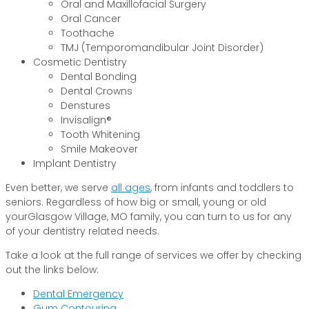
Oral and Maxillofacial Surgery
Oral Cancer
Toothache
TMJ (Temporomandibular Joint Disorder)
Cosmetic Dentistry
Dental Bonding
Dental Crowns
Denstures
Invisalign®
Tooth Whitening
Smile Makeover
Implant Dentistry
Even better, we serve
all ages
, from infants and toddlers to
seniors. Regardless of how big or small, young or old
yourGlasgow Village, MO family, you can turn to us for any
of your dentistry related needs.
Take a look at the full range of services we offer by checking
out the links below:
Dental Emergency
Gum Contouring