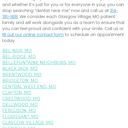
and whether it’s just for you or for everyone in your, you can
stop searching “dentist near me” now and call us at
314-
361-1818
. We consider each Glasgow Village, MO patient
family and will work alongside you as a team to ensure that
you can feel proud and confident with your smile. Call us or
fill out our online contact form
to schedule an appointment
today.
BEL-NOR, MO
BEL-RIDGE, MO
BELLEFONTAINE NEIGHBORS, MO
BLACK JACK, MO
BRENTWOOD, MO
BRIDGETON, MO
CENTRAL WEST END, MO
CLAYTON, MO
CRESTWOOD, MO
DELLWOOD, MO
FERGUSON, MO
FLORISSANT, MO
GLASGOW VILLAGE, MO