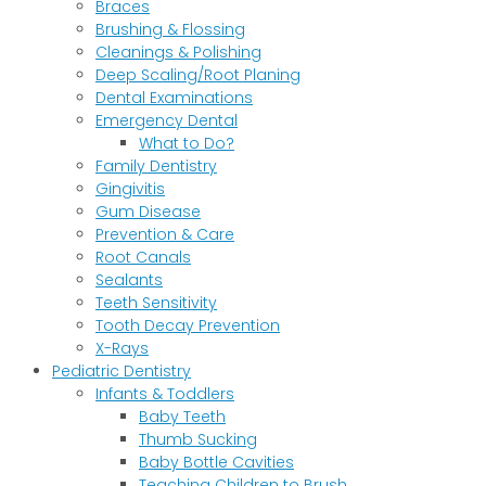
Braces
Brushing & Flossing
Cleanings & Polishing
Deep Scaling/Root Planing
Dental Examinations
Emergency Dental
What to Do?
Family Dentistry
Gingivitis
Gum Disease
Prevention & Care
Root Canals
Sealants
Teeth Sensitivity
Tooth Decay Prevention
X-Rays
Pediatric Dentistry
Infants & Toddlers
Baby Teeth
Thumb Sucking
Baby Bottle Cavities
Teaching Children to Brush