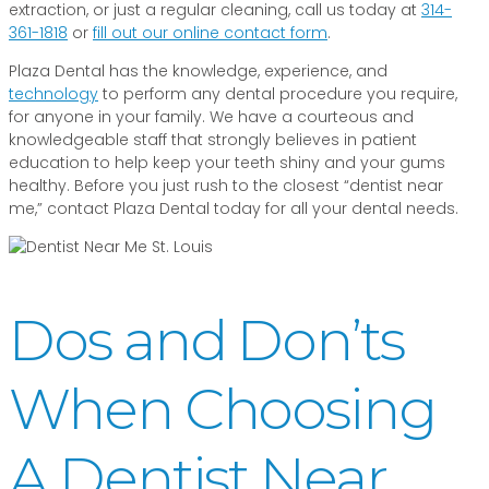
extraction, or just a regular cleaning, call us today at
314-
361-1818
or
fill out our online contact form
.
Plaza Dental has the knowledge, experience, and
technology
to perform any dental procedure you require,
for anyone in your family. We have a courteous and
knowledgeable staff that strongly believes in patient
education to help keep your teeth shiny and your gums
healthy. Before you just rush to the closest “dentist near
me,” contact Plaza Dental today for all your dental needs.
Dos and Don’ts
When Choosing
A Dentist Near