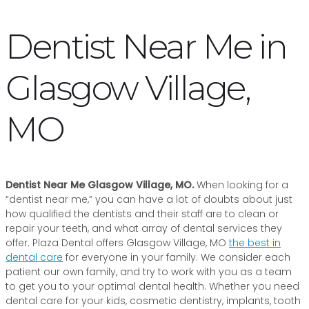
Dentist Near Me in
Glasgow Village,
MO
Dentist Near Me Glasgow Village, MO.
When looking for a
“dentist near me,” you can have a lot of doubts about just
how qualified the dentists and their staff are to clean or
repair your teeth, and what array of dental services they
offer. Plaza Dental offers Glasgow Village, MO
the best in
dental care
for everyone in your family. We consider each
patient our own family, and try to work with you as a team
to get you to your optimal dental health. Whether you need
dental care for your kids, cosmetic dentistry, implants, tooth