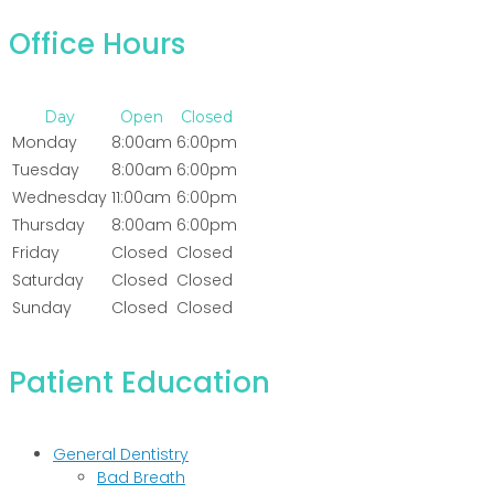
Office Hours
Day
Open
Closed
Monday
8:00am
6:00pm
Tuesday
8:00am
6:00pm
Wednesday
11:00am
6:00pm
Thursday
8:00am
6:00pm
Friday
Closed
Closed
Saturday
Closed
Closed
Sunday
Closed
Closed
Patient Education
General Dentistry
Bad Breath