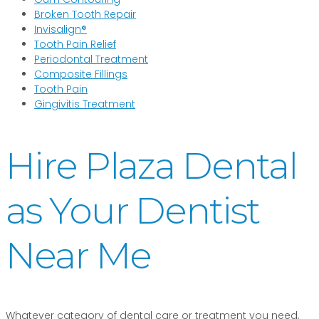
Broken Tooth Repair
Invisalign®
Tooth Pain Relief
Periodontal Treatment
Composite Fillings
Tooth Pain
Gingivitis Treatment
Hire Plaza Dental
as Your Dentist
Near Me
Whatever category of dental care or treatment you need,