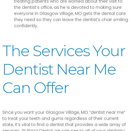
treating patients who are worried about their visit to
the dentist’s office, as he is devoted to making sure
everyone in Glasgow Village, MO gets the dental care
they need so they can leave the dentist’s chair smiling
confidently.
The Services Your
Dentist Near Me
Can Offer
Since you want your Glasgow Village, MO “dentist near me”
to treat your teeth and gums regardless of their current
state, it’s vital to find a dentist that provides a wide array of
services. At Plaza Dental, we can see to all of your dentistry