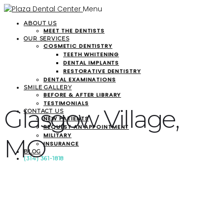
Menu
ABOUT US
MEET THE DENTISTS
OUR SERVICES
COSMETIC DENTISTRY
TEETH WHITENING
DENTAL IMPLANTS
RESTORATIVE DENTISTRY
DENTAL EXAMINATIONS
SMILE GALLERY
BEFORE & AFTER LIBRARY
TESTIMONIALS
Glasgow Village,
CONTACT US
NEW PATIENTS
REQUEST AN APPOINTMENT
MILITARY
MO
INSURANCE
BLOG
(314) 361-1818