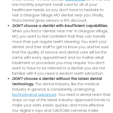
low monthly payment credit card for all of your
healthcare needs, so you don’t have to hesitate to
visit a Glasgow Village, MO dentist near you. Finally,
Plaza Dental gives seniors a 10% discount.
DON’T
choose a dentist with insufficient capabilities.
When you find a “dentist near me” in Glasgow Village,
MO, you want to feel confident that they can handle
more than just regular teeth cleaning. You want your
dentist and their staff to get to know you, and be sure
that the quality of service and dental care will be the
same with every appointment and no matter what
treatment or procedure you may require. You don’t
want to have to be referred to a dentist you are not
familiar with if you need a wisdom teeth extraction.
DON’T
choose a dentist without the latest dental
technology.
The dental industry, like the medical
industry in general, is consistently undergoing
technological advances
. You need a dental team that
stays on top of the latest industry-approved trends to
make your visits easier, quicker, and more effective.
Our digital x-rays and CAD/CAM cameras make