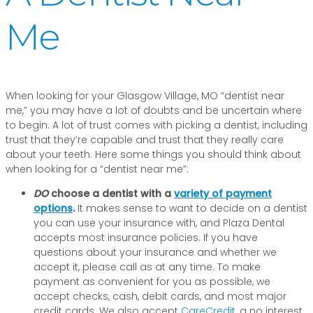
Me
When looking for your Glasgow Village, MO “dentist near
me,” you may have a lot of doubts and be uncertain where
to begin. A lot of trust comes with picking a dentist, including
trust that they’re capable and trust that they really care
about your teeth. Here some things you should think about
when looking for a “dentist near me”:
DO
choose a dentist with a
variety of payment
options
.
It makes sense to want to decide on a dentist
you can use your insurance with, and Plaza Dental
accepts most insurance policies. If you have
questions about your insurance and whether we
accept it, please call as at any time. To make
payment as convenient for you as possible, we
accept checks, cash, debit cards, and most major
credit cards. We also accept
CareCredit
, a no interest,