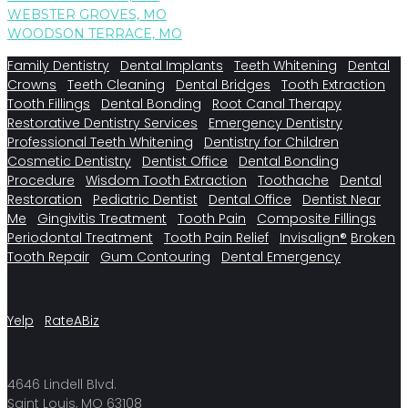
WEBSTER GROVES, MO
WOODSON TERRACE, MO
Family Dentistry
Dental Implants
Teeth Whitening
Dental
Crowns
Teeth Cleaning
Dental Bridges
Tooth Extraction
Tooth Fillings
Dental Bonding
Root Canal Therapy
Restorative Dentistry Services
Emergency Dentistry
Professional Teeth Whitening
Dentistry for Children
Cosmetic Dentistry
Dentist Office
Dental Bonding
Procedure
Wisdom Tooth Extraction
Toothache
Dental
Restoration
Pediatric Dentist
Dental Office
Dentist Near
Me
Gingivitis Treatment
Tooth Pain
Composite Fillings
Periodontal Treatment
Tooth Pain Relief
Invisalign®
Broken
Tooth Repair
Gum Contouring
Dental Emergency
Yelp
RateABiz
4646 Lindell Blvd.
Saint Louis, MO 63108