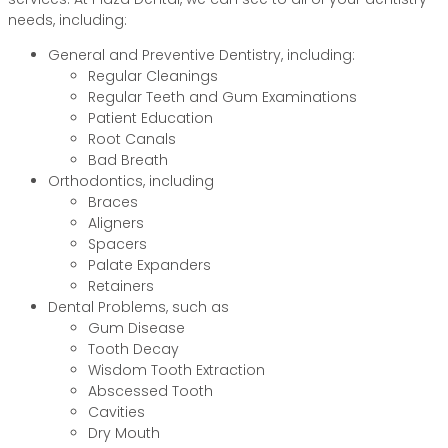
needs, including:
General and Preventive Dentistry, including:
Regular Cleanings
Regular Teeth and Gum Examinations
Patient Education
Root Canals
Bad Breath
Orthodontics, including
Braces
Aligners
Spacers
Palate Expanders
Retainers
Dental Problems, such as
Gum Disease
Tooth Decay
Wisdom Tooth Extraction
Abscessed Tooth
Cavities
Dry Mouth