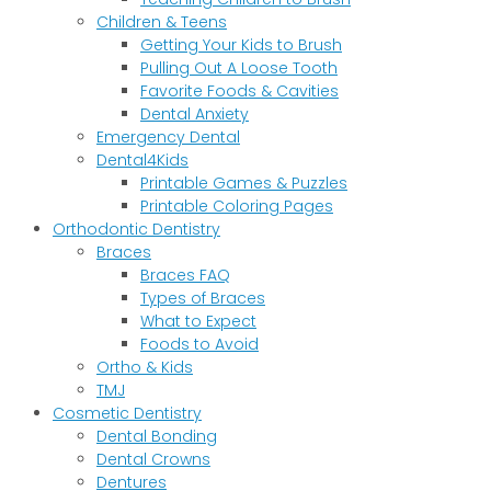
Children & Teens
Getting Your Kids to Brush
Pulling Out A Loose Tooth
Favorite Foods & Cavities
Dental Anxiety
Emergency Dental
Dental4Kids
Printable Games & Puzzles
Printable Coloring Pages
Orthodontic Dentistry
Braces
Braces FAQ
Types of Braces
What to Expect
Foods to Avoid
Ortho & Kids
TMJ
Cosmetic Dentistry
Dental Bonding
Dental Crowns
Dentures