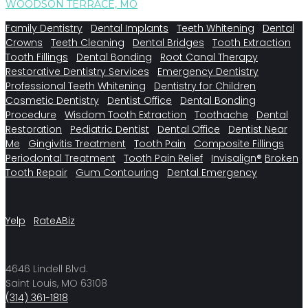
WOODSON TERRACE, MO
Family Dentistry
Dental Implants
Teeth Whitening
Dental
Crowns
Teeth Cleaning
Dental Bridges
Tooth Extraction
Tooth Fillings
Dental Bonding
Root Canal Therapy
Restorative Dentistry Services
Emergency Dentistry
Professional Teeth Whitening
Dentistry for Children
Cosmetic Dentistry
Dentist Office
Dental Bonding
Procedure
Wisdom Tooth Extraction
Toothache
Dental
Restoration
Pediatric Dentist
Dental Office
Dentist Near
Me
Gingivitis Treatment
Tooth Pain
Composite Fillings
Periodontal Treatment
Tooth Pain Relief
Invisalign®
Broken
Tooth Repair
Gum Contouring
Dental Emergency
Yelp
RateABiz
4646 Lindell Blvd.
Saint Louis, MO 63108
(314) 361-1818