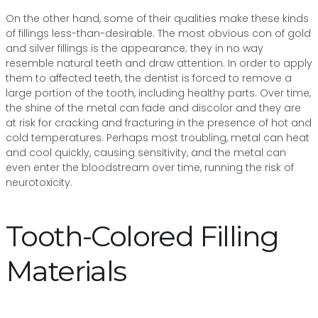
On the other hand, some of their qualities make these kinds
of fillings less-than-desirable. The most obvious con of gold
and silver fillings is the appearance; they in no way
resemble natural teeth and draw attention. In order to apply
them to affected teeth, the dentist is forced to remove a
large portion of the tooth, including healthy parts. Over time,
the shine of the metal can fade and discolor and they are
at risk for cracking and fracturing in the presence of hot and
cold temperatures. Perhaps most troubling, metal can heat
and cool quickly, causing sensitivity, and the metal can
even enter the bloodstream over time, running the risk of
neurotoxicity.
Tooth-Colored Filling
Materials