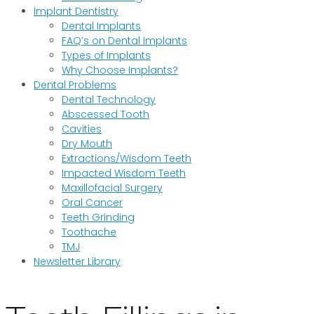
Implant Dentistry
Dental Implants
FAQ’s on Dental Implants
Types of Implants
Why Choose Implants?
Dental Problems
Dental Technology
Abscessed Tooth
Cavities
Dry Mouth
Extractions/Wisdom Teeth
Impacted Wisdom Teeth
Maxillofacial Surgery
Oral Cancer
Teeth Grinding
Toothache
TMJ
Newsletter Library