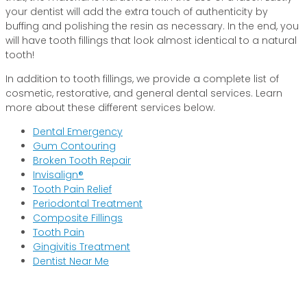
your dentist will add the extra touch of authenticity by
buffing and polishing the resin as necessary. In the end, you
will have tooth fillings that look almost identical to a natural
tooth!
In addition to tooth fillings, we provide a complete list of
cosmetic, restorative, and general dental services. Learn
more about these different services below.
Dental Emergency
Gum Contouring
Broken Tooth Repair
Invisalign®
Tooth Pain Relief
Periodontal Treatment
Composite Fillings
Tooth Pain
Gingivitis Treatment
Dentist Near Me