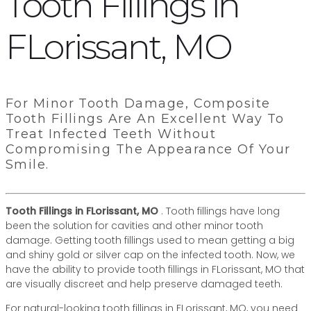
Tooth Fillings in
FLorissant, MO
For Minor Tooth Damage, Composite
Tooth Fillings Are An Excellent Way To
Treat Infected Teeth Without
Compromising The Appearance Of Your
Smile.
Tooth Fillings in FLorissant, MO
. Tooth fillings have long
been the solution for cavities and other minor tooth
damage. Getting tooth fillings used to mean getting a big
and shiny gold or silver cap on the infected tooth. Now, we
have the ability to provide tooth fillings in FLorissant, MO that
are visually discreet and help preserve damaged teeth.
For natural-looking tooth fillings in FLorissant, MO, you need