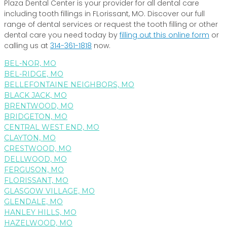
Plaza Dental Center is your provider for all dental care
including tooth fillings in FLorissant, MO. Discover our full
range of dental services or request the tooth filling or other
dental care you need today by
filling out this online form
or
calling us at
314-361-1818
now.
BEL-NOR, MO
BEL-RIDGE, MO
BELLEFONTAINE NEIGHBORS, MO
BLACK JACK, MO
BRENTWOOD, MO
BRIDGETON, MO
CENTRAL WEST END, MO
CLAYTON, MO
CRESTWOOD, MO
DELLWOOD, MO
FERGUSON, MO
FLORISSANT, MO
GLASGOW VILLAGE, MO
GLENDALE, MO
HANLEY HILLS, MO
HAZELWOOD, MO