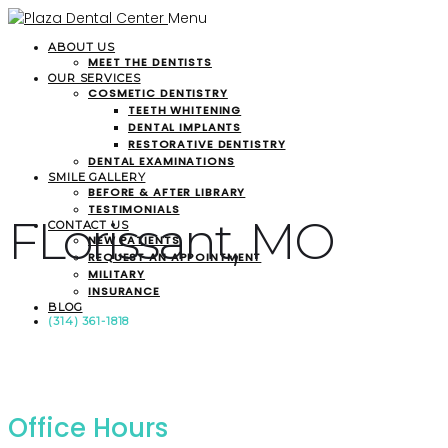
Menu
ABOUT US
MEET THE DENTISTS
OUR SERVICES
COSMETIC DENTISTRY
TEETH WHITENING
DENTAL IMPLANTS
RESTORATIVE DENTISTRY
DENTAL EXAMINATIONS
SMILE GALLERY
BEFORE & AFTER LIBRARY
TESTIMONIALS
FLorissant, MO
CONTACT US
NEW PATIENTS
REQUEST AN APPOINTMENT
MILITARY
INSURANCE
BLOG
(314) 361-1818
Office Hours