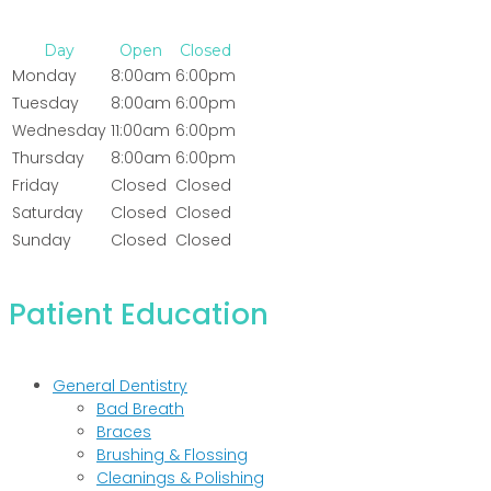
Day
Open
Closed
Monday
8:00am
6:00pm
Tuesday
8:00am
6:00pm
Wednesday
11:00am
6:00pm
Thursday
8:00am
6:00pm
Friday
Closed
Closed
Saturday
Closed
Closed
Sunday
Closed
Closed
Patient Education
General Dentistry
Bad Breath
Braces
Brushing & Flossing
Cleanings & Polishing