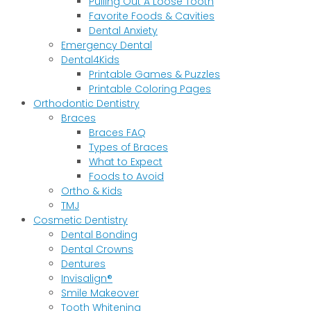
Pulling Out A Loose Tooth
Favorite Foods & Cavities
Dental Anxiety
Emergency Dental
Dental4Kids
Printable Games & Puzzles
Printable Coloring Pages
Orthodontic Dentistry
Braces
Braces FAQ
Types of Braces
What to Expect
Foods to Avoid
Ortho & Kids
TMJ
Cosmetic Dentistry
Dental Bonding
Dental Crowns
Dentures
Invisalign®
Smile Makeover
Tooth Whitening