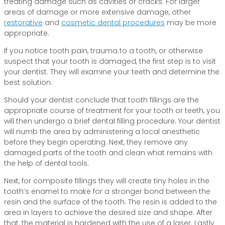
treating damage such as cavities or cracks. For larger
areas of damage or more extensive damage, other
restorative
and
cosmetic dental procedures
may be more
appropriate.
If you notice tooth pain, trauma to a tooth, or otherwise
suspect that your tooth is damaged, the first step is to visit
your dentist. They will examine your teeth and determine the
best solution.
Should your dentist conclude that tooth fillings are the
appropriate course of treatment for your tooth or teeth, you
will then undergo a brief dental filling procedure. Your dentist
will numb the area by administering a local anesthetic
before they begin operating. Next, they remove any
damaged parts of the tooth and clean what remains with
the help of dental tools.
Next, for composite fillings they will create tiny holes in the
tooth’s enamel to make for a stronger bond between the
resin and the surface of the tooth. The resin is added to the
area in layers to achieve the desired size and shape. After
that, the material is hardened with the use of a laser. Lastly