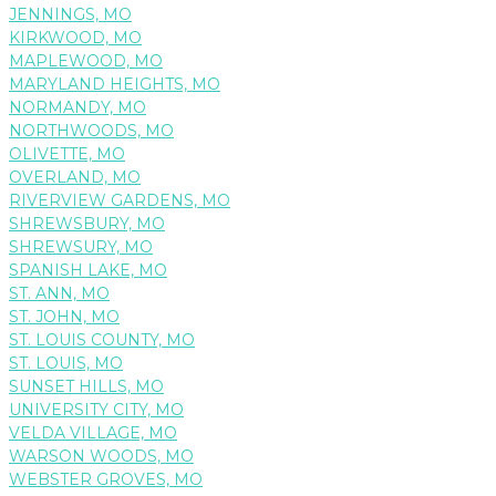
JENNINGS, MO
KIRKWOOD, MO
MAPLEWOOD, MO
MARYLAND HEIGHTS, MO
NORMANDY, MO
NORTHWOODS, MO
OLIVETTE, MO
OVERLAND, MO
RIVERVIEW GARDENS, MO
SHREWSBURY, MO
SHREWSURY, MO
SPANISH LAKE, MO
ST. ANN, MO
ST. JOHN, MO
ST. LOUIS COUNTY, MO
ST. LOUIS, MO
SUNSET HILLS, MO
UNIVERSITY CITY, MO
VELDA VILLAGE, MO
WARSON WOODS, MO
WEBSTER GROVES, MO