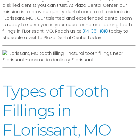
a skilled dentist you can trust. At Plaza Dental Center, our
mission is to provide quality dental care to all residents in
FLorissant, MO . Our talented and experienced dental team
is ready to serve you in your need for natural looking tooth
fillings in FLorissant, MO. Reach us at
314-361-1818
today to
shcedule a visit to Plaza Dental Center today.
Types of Tooth
Fillings in
FLorissant, MO