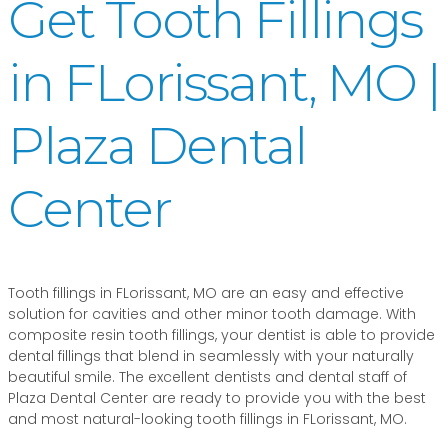
Get Tooth Fillings
in FLorissant, MO |
Plaza Dental
Center
Tooth fillings in FLorissant, MO are an easy and effective
solution for cavities and other minor tooth damage. With
composite resin tooth fillings, your dentist is able to provide
dental fillings that blend in seamlessly with your naturally
beautiful smile. The excellent dentists and dental staff of
Plaza Dental Center are ready to provide you with the best
and most natural-looking tooth fillings in FLorissant, MO.