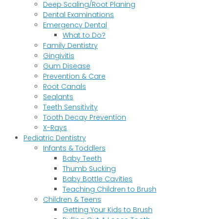
Deep Scaling/Root Planing
Dental Examinations
Emergency Dental
What to Do?
Family Dentistry
Gingivitis
Gum Disease
Prevention & Care
Root Canals
Sealants
Teeth Sensitivity
Tooth Decay Prevention
X-Rays
Pediatric Dentistry
Infants & Toddlers
Baby Teeth
Thumb Sucking
Baby Bottle Cavities
Teaching Children to Brush
Children & Teens
Getting Your Kids to Brush