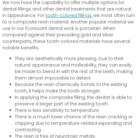
We now have the capability to offer multiple options for
dental fillings and other dental treatments that are natural
in appearance. For
tooth-colored fillings
, we most often turn
to a composite resin material. Another popular material we
use in our FLorissant dental work is porcelain. When
compared against their preceding gold and silver
counterparts, these tooth-colored materials have several
notable benefits.
They are aesthetically more pleasing. Due to their
natural appearance and malleability, they can easily
be made to blend in with the rest of the teeth, making
them almost impossible to detect.
Because the resin chemically bonds to the existing
tooth, it helps make the tooth stronger.
In applying the composite filling, the dentist is able to
preserve a larger part of the existing tooth.
There is less sensitivity to temperature.
There is a much lower chance of the resin cracking or
chipping due to temperature-related expanding and
contracting.
The resin is free of neurotoxic metals.