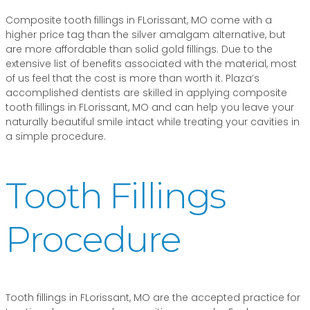
Composite tooth fillings in FLorissant, MO come with a
higher price tag than the silver amalgam alternative, but
are more affordable than solid gold fillings. Due to the
extensive list of benefits associated with the material, most
of us feel that the cost is more than worth it. Plaza’s
accomplished dentists are skilled in applying composite
tooth fillings in FLorissant, MO and can help you leave your
naturally beautiful smile intact while treating your cavities in
a simple procedure.
Tooth Fillings
Procedure
Tooth fillings in FLorissant, MO are the accepted practice for