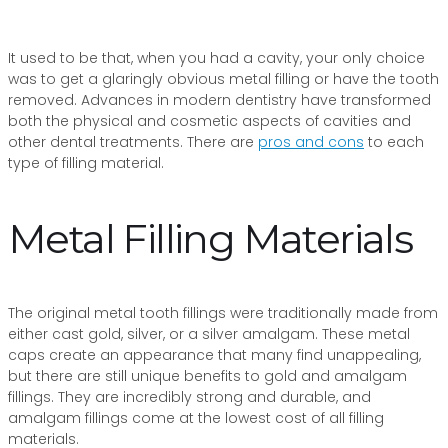
It used to be that, when you had a cavity, your only choice
was to get a glaringly obvious metal filling or have the tooth
removed. Advances in modern dentistry have transformed
both the physical and cosmetic aspects of cavities and
other dental treatments. There are
pros and cons
to each
type of filling material.
Metal Filling Materials
The original metal tooth fillings were traditionally made from
either cast gold, silver, or a silver amalgam. These metal
caps create an appearance that many find unappealing,
but there are still unique benefits to gold and amalgam
fillings. They are incredibly strong and durable, and
amalgam fillings come at the lowest cost of all filling
materials.