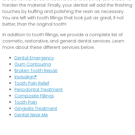
harden the material. Finally, your dentist will add the finishing
touches by buffing and polishing the resin as necessary.
You are left with tooth fillings that look just as great, if not
better, than the original tooth!
In addition to tooth fillings, we provide a complete list of
cosmetic, restorative, and general dental services. Learn
more about these different services below.
Dental Emergency
Gum Contouring
Broken Tooth Repair
Invisalign®
Tooth Pain Relief
Periodontal Treatment
Composite Fillings
Tooth Pain
Gingivitis Treatment
Dentist Near Me