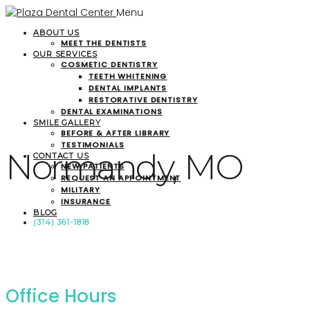
Menu
ABOUT US
MEET THE DENTISTS
OUR SERVICES
COSMETIC DENTISTRY
TEETH WHITENING
DENTAL IMPLANTS
RESTORATIVE DENTISTRY
DENTAL EXAMINATIONS
SMILE GALLERY
BEFORE & AFTER LIBRARY
TESTIMONIALS
Normandy, MO
CONTACT US
NEW PATIENTS
REQUEST AN APPOINTMENT
MILITARY
INSURANCE
BLOG
(314) 361-1818
Office Hours