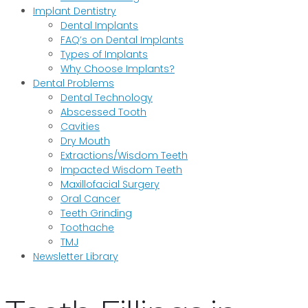
Implant Dentistry
Dental Implants
FAQ’s on Dental Implants
Types of Implants
Why Choose Implants?
Dental Problems
Dental Technology
Abscessed Tooth
Cavities
Dry Mouth
Extractions/Wisdom Teeth
Impacted Wisdom Teeth
Maxillofacial Surgery
Oral Cancer
Teeth Grinding
Toothache
TMJ
Newsletter Library