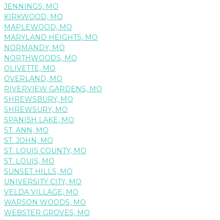
JENNINGS, MO
KIRKWOOD, MO
MAPLEWOOD, MO
MARYLAND HEIGHTS, MO
NORMANDY, MO
NORTHWOODS, MO
OLIVETTE, MO
OVERLAND, MO
RIVERVIEW GARDENS, MO
SHREWSBURY, MO
SHREWSURY, MO
SPANISH LAKE, MO
ST. ANN, MO
ST. JOHN, MO
ST. LOUIS COUNTY, MO
ST. LOUIS, MO
SUNSET HILLS, MO
UNIVERSITY CITY, MO
VELDA VILLAGE, MO
WARSON WOODS, MO
WEBSTER GROVES, MO