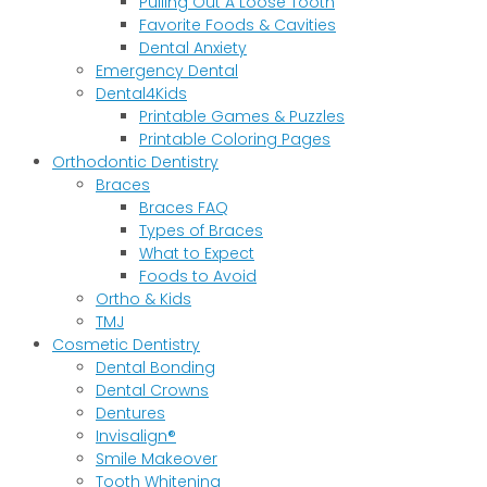
Pulling Out A Loose Tooth
Favorite Foods & Cavities
Dental Anxiety
Emergency Dental
Dental4Kids
Printable Games & Puzzles
Printable Coloring Pages
Orthodontic Dentistry
Braces
Braces FAQ
Types of Braces
What to Expect
Foods to Avoid
Ortho & Kids
TMJ
Cosmetic Dentistry
Dental Bonding
Dental Crowns
Dentures
Invisalign®
Smile Makeover
Tooth Whitening