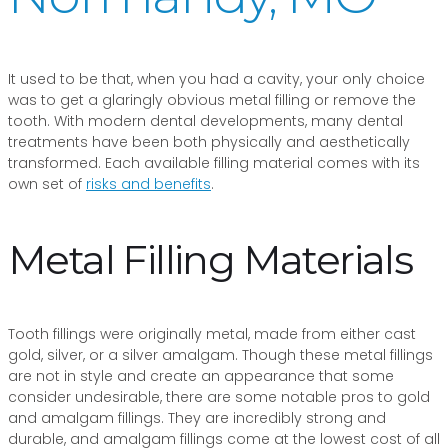
It used to be that, when you had a cavity, your only choice
was to get a glaringly obvious metal filling or remove the
tooth. With modern dental developments, many dental
treatments have been both physically and aesthetically
transformed. Each available filling material comes with its
own set of
risks and benefits
.
Metal Filling Materials
Tooth fillings were originally metal, made from either cast
gold, silver, or a silver amalgam. Though these metal fillings
are not in style and create an appearance that some
consider undesirable, there are some notable pros to gold
and amalgam fillings. They are incredibly strong and
durable, and amalgam fillings come at the lowest cost of all