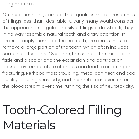
filling materials.
On the other hand, some of their qualities make these kinds
of fillings less-than-desirable. Clearly many would consider
the appearance of gold and silver fillings a drawback; they
in no way resemble natural teeth and draw attention. In
order to apply them to affected teeth, the dentist has to
remove a large portion of the tooth, which often includes
some healthy parts. Over time, the shine of the metal can
fade and discolor and the expansion and contraction
caused by temperature changes can lead to cracking and
fracturing. Perhaps most troubling, metal can heat and cool
quickly, causing sensitivity, and the metal can even enter
the bloodstream over time, running the risk of neurotoxicity.
Tooth-Colored Filling
Materials