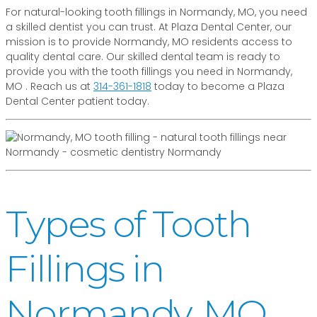
For natural-looking tooth fillings in Normandy, MO, you need
a skilled dentist you can trust. At Plaza Dental Center, our
mission is to provide Normandy, MO residents access to
quality dental care. Our skilled dental team is ready to
provide you with the tooth fillings you need in Normandy,
MO . Reach us at
314-361-1818
today to become a Plaza
Dental Center patient today.
Types of Tooth
Fillings in
Normandy, MO