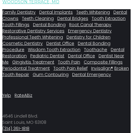
WOODSON TERRACE, MO
Family Dentistry
Dental Implants
Teeth Whitening
Dental
Crowns
Teeth Cleaning
Dental Bridges
Tooth Extraction
Tooth Fillings
Dental Bonding
Root Canal Therapy
Restorative Dentistry Services
Emergency Dentistry
Professional Teeth Whitening
Dentistry for Children
Cosmetic Dentistry
Dentist Office
Dental Bonding
Procedure
Wisdom Tooth Extraction
Toothache
Dental
Restoration
Pediatric Dentist
Dental Office
Dentist Near
Me
Gingivitis Treatment
Tooth Pain
Composite Fillings
Periodontal Treatment
Tooth Pain Relief
Invisalign®
Broken
Tooth Repair
Gum Contouring
Dental Emergency
Yelp
RateABiz
4646 Lindell Blvd.
Saint Louis, MO 63108
(314) 361-1818