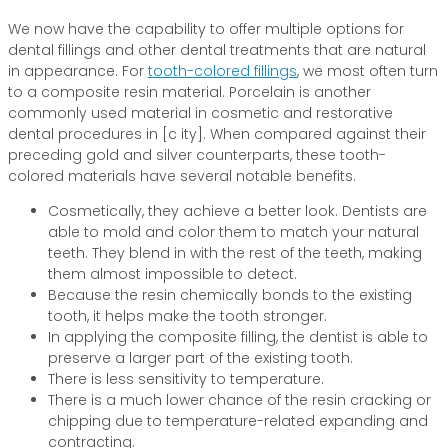
We now have the capability to offer multiple options for
dental fillings and other dental treatments that are natural
in appearance. For
tooth-colored fillings
, we most often turn
to a composite resin material. Porcelain is another
commonly used material in cosmetic and restorative
dental procedures in [c ity]. When compared against their
preceding gold and silver counterparts, these tooth-
colored materials have several notable benefits.
Cosmetically, they achieve a better look. Dentists are
able to mold and color them to match your natural
teeth. They blend in with the rest of the teeth, making
them almost impossible to detect.
Because the resin chemically bonds to the existing
tooth, it helps make the tooth stronger.
In applying the composite filling, the dentist is able to
preserve a larger part of the existing tooth.
There is less sensitivity to temperature.
There is a much lower chance of the resin cracking or
chipping due to temperature-related expanding and
contracting.