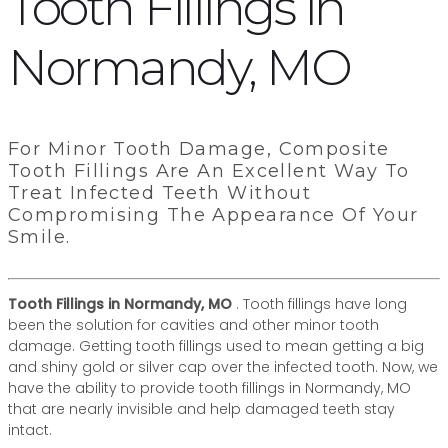
Tooth Fillings in
Normandy, MO
For Minor Tooth Damage, Composite
Tooth Fillings Are An Excellent Way To
Treat Infected Teeth Without
Compromising The Appearance Of Your
Smile.
Tooth Fillings in Normandy, MO
. Tooth fillings have long
been the solution for cavities and other minor tooth
damage. Getting tooth fillings used to mean getting a big
and shiny gold or silver cap over the infected tooth. Now, we
have the ability to provide tooth fillings in Normandy, MO
that are nearly invisible and help damaged teeth stay
intact.