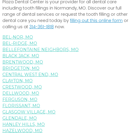
Plaza Dental Center is your provider for all dental care
including tooth fillings in Normandy, MO. Discover our full
range of dental services or request the tooth filling or other
dental care you need today by
filling out this online form
or
calling us at
314-361-1818
now.
BEL-NOR, MO
BEL-RIDGE, MO
BELLEFONTAINE NEIGHBORS, MO
BLACK JACK, MO
BRENTWOOD, MO
BRIDGETON, MO
CENTRAL WEST END, MO
CLAYTON, MO
CRESTWOOD, MO
DELLWOOD, MO
FERGUSON, MO
FLORISSANT, MO
GLASGOW VILLAGE, MO
GLENDALE, MO
HANLEY HILLS, MO
HAZELWOOD, MO