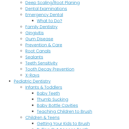
Deep Scaling/Root Planing
Dental Examinations
Emergency Dental
What to Do?
Family Dentistry
Gingivitis
Gum Disease
Prevention & Care
Root Canals
Sealants
Teeth Sensitivity
Tooth Decay Prevention
X-Rays
Pediatric Dentistry
Infants & Toddlers
Baby Teeth
Thumb Sucking
Baby Bottle Cavities
Teaching Children to Brush
Children & Teens
Getting Your Kids to Brush