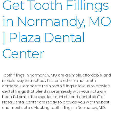
Get Tooth Fillings
in Normandy, MO
| Plaza Dental
Center
Tooth fillings in Normandy, MO are a simple, affordable, and
reliable way to treat cavities and other minor tooth
damage. Composite resin tooth fillings allow us to provide
dental fillings that blend in seamlessly with your naturally
beautiful smile. The excellent dentists and dental staff of
Plaza Dental Center are ready to provide you with the best
and most natural-looking tooth fillings in Normandy, MO.