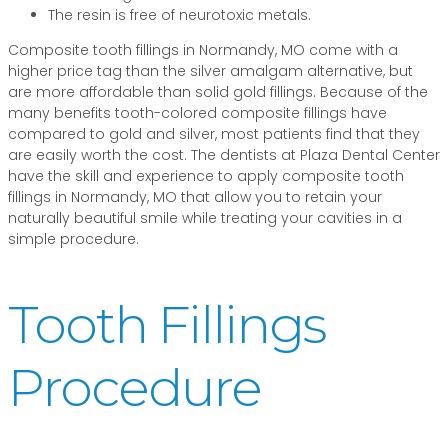
The resin is free of neurotoxic metals.
Composite tooth fillings in Normandy, MO come with a
higher price tag than the silver amalgam alternative, but
are more affordable than solid gold fillings. Because of the
many benefits tooth-colored composite fillings have
compared to gold and silver, most patients find that they
are easily worth the cost. The dentists at Plaza Dental Center
have the skill and experience to apply composite tooth
fillings in Normandy, MO that allow you to retain your
naturally beautiful smile while treating your cavities in a
simple procedure.
Tooth Fillings
Procedure