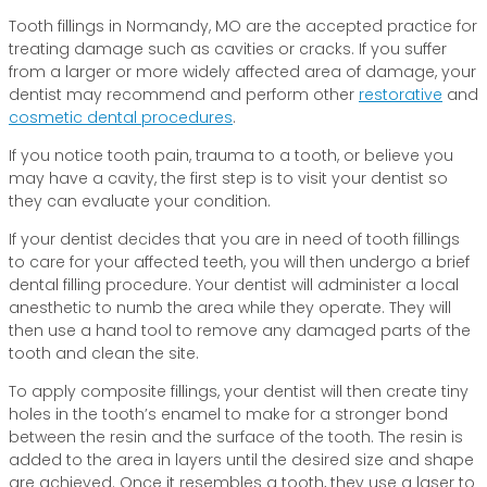
Tooth fillings in Normandy, MO are the accepted practice for
treating damage such as cavities or cracks. If you suffer
from a larger or more widely affected area of damage, your
dentist may recommend and perform other
restorative
and
cosmetic dental procedures
.
If you notice tooth pain, trauma to a tooth, or believe you
may have a cavity, the first step is to visit your dentist so
they can evaluate your condition.
If your dentist decides that you are in need of tooth fillings
to care for your affected teeth, you will then undergo a brief
dental filling procedure. Your dentist will administer a local
anesthetic to numb the area while they operate. They will
then use a hand tool to remove any damaged parts of the
tooth and clean the site.
To apply composite fillings, your dentist will then create tiny
holes in the tooth’s enamel to make for a stronger bond
between the resin and the surface of the tooth. The resin is
added to the area in layers until the desired size and shape
are achieved. Once it resembles a tooth, they use a laser to