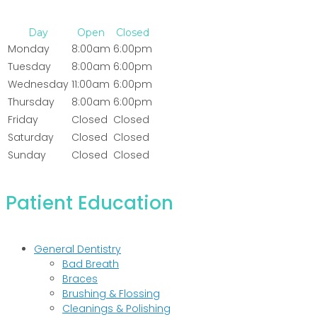
Day
Open
Closed
Monday
8:00am
6:00pm
Tuesday
8:00am
6:00pm
Wednesday
11:00am
6:00pm
Thursday
8:00am
6:00pm
Friday
Closed
Closed
Saturday
Closed
Closed
Sunday
Closed
Closed
Patient Education
General Dentistry
Bad Breath
Braces
Brushing & Flossing
Cleanings & Polishing