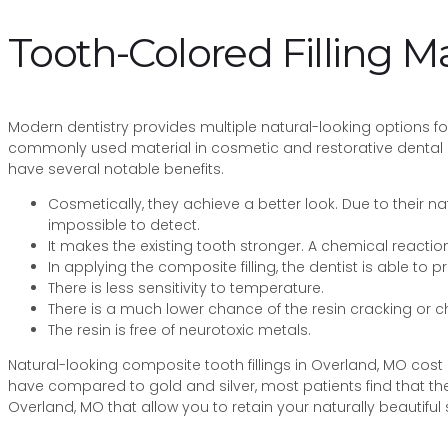
Tooth-Colored Filling Ma
Modern dentistry provides multiple natural-looking options for 
commonly used material in cosmetic and restorative dental p
have several notable benefits.
Cosmetically, they achieve a better look. Due to their 
impossible to detect.
It makes the existing tooth stronger. A chemical reaction
In applying the composite filling, the dentist is able to p
There is less sensitivity to temperature.
There is a much lower chance of the resin cracking or 
The resin is free of neurotoxic metals.
Natural-looking composite tooth fillings in Overland, MO cost 
have compared to gold and silver, most patients find that the
Overland, MO that allow you to retain your naturally beautiful 