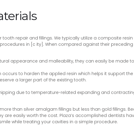
terials
tooth repair and fillings. We typically utilize a composite resin
rocedures in [c ity]. When compared against their preceding g
natural appearance and malleability, they can easily be made to
 occurs to harden the applied resin which helps it support the t
reserve a larger part of the existing tooth.
chipping due to temperature-related expanding and contractin
more than silver amalgam fillings but less than gold fillings. 
y are easily worth the cost. Plaza’s accomplished dentists have 
smile while treating your cavities in a simple procedure.