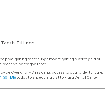
ooth Fillings.
he past, getting tooth fillings meant getting a shiny gold or
help preserve damaged teeth.
o provide Overland, MO residents access to quality dental care.
4-361-1818
today to shcedule a visit to Plaza Dental Center