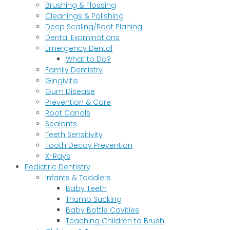
Brushing & Flossing
Cleanings & Polishing
Deep Scaling/Root Planing
Dental Examinations
Emergency Dental
What to Do?
Family Dentistry
Gingivitis
Gum Disease
Prevention & Care
Root Canals
Sealants
Teeth Sensitivity
Tooth Decay Prevention
X-Rays
Pediatric Dentistry
Infants & Toddlers
Baby Teeth
Thumb Sucking
Baby Bottle Cavities
Teaching Children to Brush