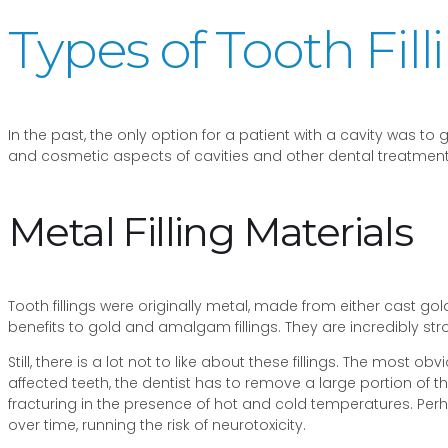
Types of Tooth Fil
In the past, the only option for a patient with a cavity was t
and cosmetic aspects of cavities and other dental treatments.
Metal Filling Materials
Tooth fillings were originally metal, made from either cast go
benefits to gold and amalgam fillings. They are incredibly str
Still, there is a lot not to like about these fillings. The most 
affected teeth, the dentist has to remove a large portion of th
fracturing in the presence of hot and cold temperatures. Per
over time, running the risk of neurotoxicity.