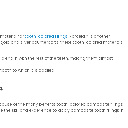
 material for
tooth-colored fillings
. Porcelain is another
old and silver counterparts, these tooth-colored materials
 blend in with the rest of the teeth, making them almost
ooth to which it is applied.
g.
Because of the many benefits tooth-colored composite fillings
the skill and experience to apply composite tooth fillings in