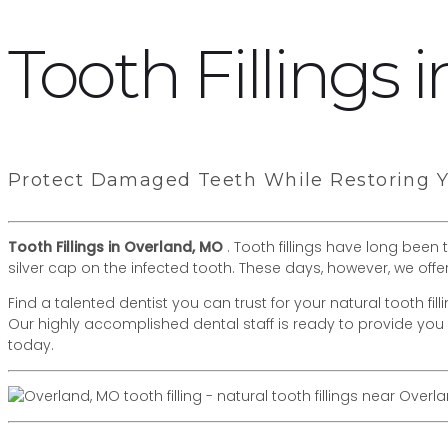
Tooth Fillings
Protect Damaged Teeth While Restoring Yo
Tooth Fillings in Overland, MO
. Tooth fillings have long been
silver cap on the infected tooth. These days, however, we offe
Find a talented dentist you can trust for your natural tooth fi
Our highly accomplished dental staff is ready to provide you 
today.