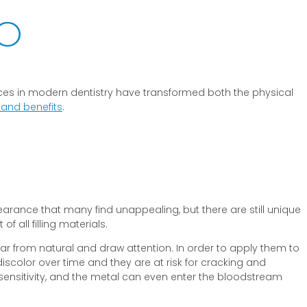
MO
vances in modern dentistry have transformed both the physical
s and benefits
.
earance that many find unappealing, but there are still unique
 all filling materials.
ok far from natural and draw attention. In order to apply them to
discolor over time and they are at risk for cracking and
sensitivity, and the metal can even enter the bloodstream