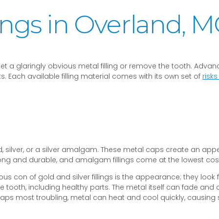
lings in Overland, 
o get a glaringly obvious metal filling or remove the tooth. Ad
 Each available filling material comes with its own set of
risk
ld, silver, or a silver amalgam. These metal caps create an app
ong and durable, and amalgam fillings come at the lowest cost of
obvious con of gold and silver fillings is the appearance; they lo
e tooth, including healthy parts. The metal itself can fade and 
haps most troubling, metal can heat and cool quickly, causing 