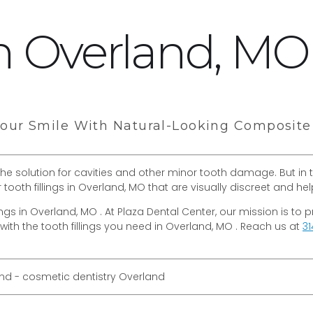
 in Overland, MO
ur Smile With Natural-Looking Composite T
 the solution for cavities and other minor tooth damage. But in t
r tooth fillings in Overland, MO that are visually discreet and 
llings in Overland, MO . At Plaza Dental Center, our mission is t
with the tooth fillings you need in Overland, MO . Reach us at
31