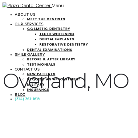
Menu
ABOUT US
MEET THE DENTISTS
OUR SERVICES
COSMETIC DENTISTRY
TEETH WHITENING
DENTAL IMPLANTS
RESTORATIVE DENTISTRY
DENTAL EXAMINATIONS
SMILE GALLERY
BEFORE & AFTER LIBRARY
TESTIMONIALS
CONTACT US
Overland, MO
NEW PATIENTS
REQUEST AN APPOINTMENT
MILITARY
INSURANCE
BLOG
(314) 361-1818