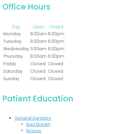
Office Hours
Day
Open
Closed
Monday
8:00am
6:00pm
Tuesday
8:00am
6:00pm
Wednesday
11:00am
6:00pm
Thursday
8:00am
6:00pm
Friday
Closed
Closed
Saturday
Closed
Closed
Sunday
Closed
Closed
Patient Education
General Dentistry
Bad Breath
Braces