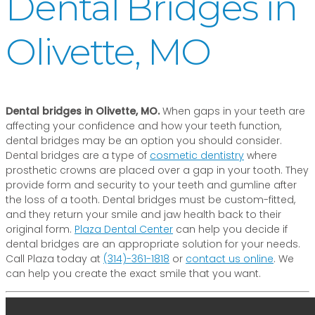
Dental Bridges in
Olivette, MO
Dental bridges in Olivette, MO.
When gaps in your teeth are
affecting your confidence and how your teeth function,
dental bridges may be an option you should consider.
Dental bridges are a type of
cosmetic dentistry
where
prosthetic crowns are placed over a gap in your tooth. They
provide form and security to your teeth and gumline after
the loss of a tooth. Dental bridges must be custom-fitted,
and they return your smile and jaw health back to their
original form.
Plaza Dental Center
can help you decide if
dental bridges are an appropriate solution for your needs.
Call Plaza today at
(314)-361-1818
or
contact us online
. We
can help you create the exact smile that you want.