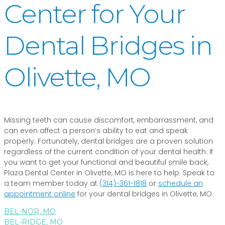
Center for Your
Dental Bridges in
Olivette, MO
Missing teeth can cause discomfort, embarrassment, and
can even affect a person’s ability to eat and speak
properly. Fortunately, dental bridges are a proven solution
regardless of the current condition of your dental health. If
you want to get your functional and beautiful smile back,
Plaza Dental Center in Olivette, MO is here to help. Speak to
a team member today at
(314)-361-1818
or
schedule an
appointment online
for your dental bridges in Olivette, MO.
BEL-NOR, MO
BEL-RIDGE, MO