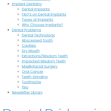
Implant Dentistry
Dental Implants
FAQ’s on Dental Implants
Types of Implants
Why Choose Implants?
Dental Problems
Dental Technology
Abscessed Tooth
Cavities
Dry Mouth
Extractions/Wisdom Teeth
Impacted Wisdom Teeth
Maxillofacial Surgery
Oral Cancer
Teeth Grinding
Toothache
TMJ
Newsletter Library