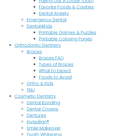
Pulling Out A Loose Tooth
Favorite Foods & Cavities
Dental Anxiety
Emergency Dental
Dental4Kids
Printable Games & Puzzles
Printable Coloring Pages
Orthodontic Dentistry
Braces
Braces FAQ
Types of Braces
What to Expect
Foods to Avoid
Ortho & Kids
TMJ
Cosmetic Dentistry
Dental Bonding
Dental Crowns
Dentures
Invisalign®
Smile Makeover
Tooth Whitening