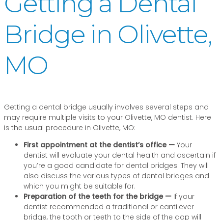
Getting a Dental
Bridge in Olivette,
MO
Getting a dental bridge usually involves several steps and
may require multiple visits to your Olivette, MO dentist. Here
is the usual procedure in Olivette, MO:
First appointment at the dentist’s office —
Your
dentist will evaluate your dental health and ascertain if
you’re a good candidate for dental bridges. They will
also discuss the various types of dental bridges and
which you might be suitable for.
Preparation of the teeth for the bridge —
If your
dentist recommended a traditional or cantilever
bridge, the tooth or teeth to the side of the gap will