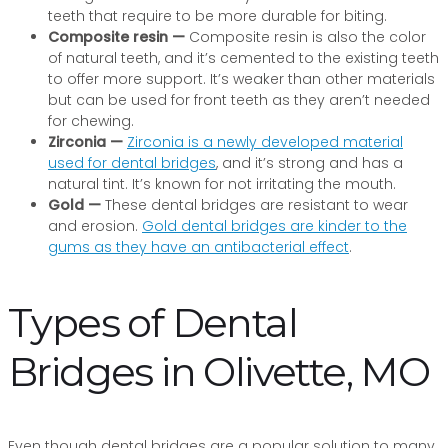
teeth that require to be more durable for biting.
Composite resin —
Composite resin is also the color
of natural teeth, and it’s cemented to the existing teeth
to offer more support. It’s weaker than other materials
but can be used for front teeth as they aren’t needed
for chewing.
Zirconia —
Zirconia is a newly developed material
used for dental bridges
, and it’s strong and has a
natural tint. It’s known for not irritating the mouth.
Gold —
These dental bridges are resistant to wear
and erosion.
Gold dental bridges are kinder to the
gums as they have an antibacterial effect
.
Types of Dental
Bridges in Olivette, MO
Even though dental bridges are a popular solution to many