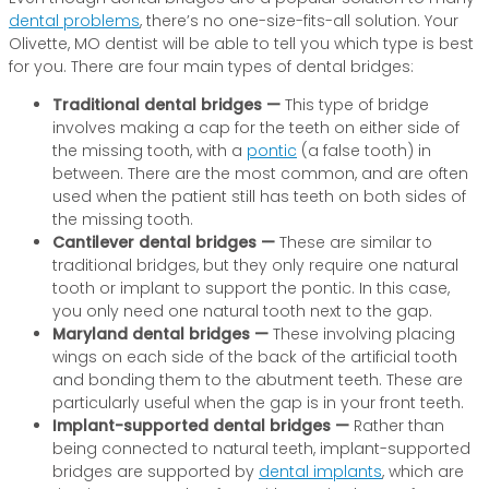
dental problems
, there’s no one-size-fits-all solution. Your
Olivette, MO dentist will be able to tell you which type is best
for you. There are four main types of dental bridges:
Traditional dental bridges —
This type of bridge
involves making a cap for the teeth on either side of
the missing tooth, with a
pontic
(a false tooth) in
between. There are the most common, and are often
used when the patient still has teeth on both sides of
the missing tooth.
Cantilever dental bridges —
These are similar to
traditional bridges, but they only require one natural
tooth or implant to support the pontic. In this case,
you only need one natural tooth next to the gap.
Maryland dental bridges —
These involving placing
wings on each side of the back of the artificial tooth
and bonding them to the abutment teeth. These are
particularly useful when the gap is in your front teeth.
Implant-supported dental bridges —
Rather than
being connected to natural teeth, implant-supported
bridges are supported by
dental implants
, which are