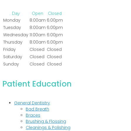
Day
Open
Closed
Monday
8:00am
6:00pm
Tuesday
8:00am
6:00pm
Wednesday
11:00am
6:00pm
Thursday
8:00am
6:00pm
Friday
Closed
Closed
Saturday
Closed
Closed
Sunday
Closed
Closed
Patient Education
General Dentistry
Bad Breath
Braces
Brushing & Flossing
Cleanings & Polishing