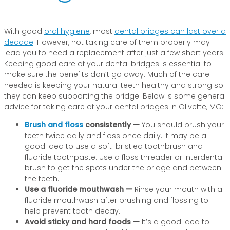
With good
oral hygiene
, most
dental bridges can last over a
decade
. However, not taking care of them properly may
lead you to need a replacement after just a few short years.
Keeping good care of your dental bridges is essential to
make sure the benefits don’t go away. Much of the care
needed is keeping your natural teeth healthy and strong so
they can keep supporting the bridge. Below is some general
advice for taking care of your dental bridges in Olivette, MO:
Brush and floss
consistently —
You should brush your
teeth twice daily and floss once daily. It may be a
good idea to use a soft-bristled toothbrush and
fluoride toothpaste. Use a floss threader or interdental
brush to get the spots under the bridge and between
the teeth.
Use a fluoride mouthwash —
Rinse your mouth with a
fluoride mouthwash after brushing and flossing to
help prevent tooth decay.
Avoid sticky and hard foods —
It’s a good idea to