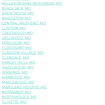
BELLEFONTAINE NEIGHBORS, MO
BLACK JACK, MO
BRENTWOOD, MO
BRIDGETON, MO
CENTRAL WEST END, MO
CLAYTON, MO
CRESTWOOD, MO
DELLWOOD, MO
FERGUSON, MO
FLORISSANT, MO
GLASGOW VILLAGE, MO
GLENDALE, MO
HANLEY HILLS, MO
HAZELWOOD, MO
JENNINGS, MO
KIRKWOOD, MO
MAPLEWOOD, MO
MARYLAND HEIGHTS, MO
NORMANDY, MO
NORTHWOODS, MO
OLIVETTE, MO