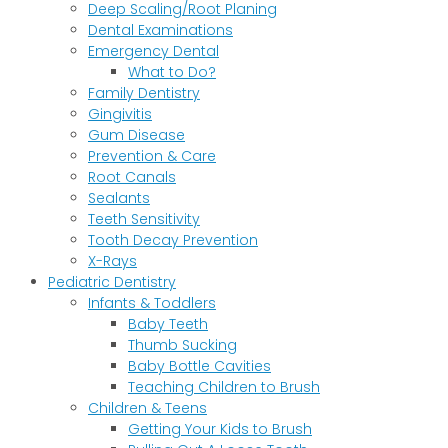
Deep Scaling/Root Planing
Dental Examinations
Emergency Dental
What to Do?
Family Dentistry
Gingivitis
Gum Disease
Prevention & Care
Root Canals
Sealants
Teeth Sensitivity
Tooth Decay Prevention
X-Rays
Pediatric Dentistry
Infants & Toddlers
Baby Teeth
Thumb Sucking
Baby Bottle Cavities
Teaching Children to Brush
Children & Teens
Getting Your Kids to Brush