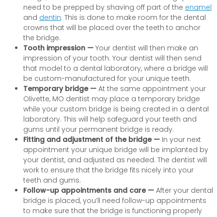
need to be prepped by shaving off part of the
enamel
and
dentin
. This is done to make room for the dental
crowns that will be placed over the teeth to anchor
the bridge.
Tooth impression —
Your dentist will then make an
impression of your tooth. Your dentist will then send
that model to a dental laboratory, where a bridge will
be custom-manufactured for your unique teeth.
Temporary bridge —
At the same appointment your
Olivette, MO dentist may place a temporary bridge
while your custom bridge is being created in a dental
laboratory. This will help safeguard your teeth and
gums until your permanent bridge is ready.
Fitting and adjustment of the bridge —
In your next
appointment your unique bridge will be implanted by
your dentist, and adjusted as needed. The dentist will
work to ensure that the bridge fits nicely into your
teeth and gums.
Follow-up appointments and care —
After your dental
bridge is placed, you’ll need follow-up appointments
to make sure that the bridge is functioning properly