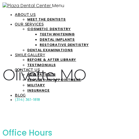
Menu
ABOUT US
MEET THE DENTISTS
OUR SERVICES
COSMETIC DENTISTRY
TEETH WHITENING
DENTAL IMPLANTS
RESTORATIVE DENTISTRY
DENTAL EXAMINATIONS
SMILE GALLERY
BEFORE & AFTER LIBRARY
TESTIMONIALS
Olivette, MO
CONTACT US
NEW PATIENTS
REQUEST AN APPOINTMENT
MILITARY
INSURANCE
BLOG
(314) 361-1818
Office Hours