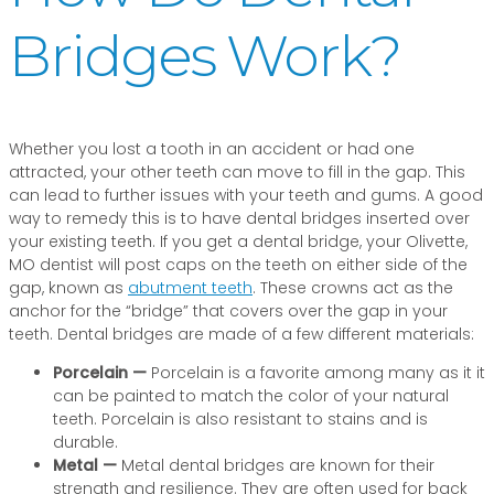
Bridges Work?
Whether you lost a tooth in an accident or had one
attracted, your other teeth can move to fill in the gap. This
can lead to further issues with your teeth and gums. A good
way to remedy this is to have dental bridges inserted over
your existing teeth. If you get a dental bridge, your Olivette,
MO dentist will post caps on the teeth on either side of the
gap, known as
abutment teeth
. These crowns act as the
anchor for the “bridge” that covers over the gap in your
teeth. Dental bridges are made of a few different materials:
Porcelain —
Porcelain is a favorite among many as it it
can be painted to match the color of your natural
teeth. Porcelain is also resistant to stains and is
durable.
Metal —
Metal dental bridges are known for their
strength and resilience. They are often used for back