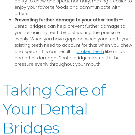
ability to chew and speak normally, making it easier to
enjoy your favorite foods and communicate with
others.
Preventing further damage to your other teeth —
Dental bridges can help prevent further damage to
your remaining teeth by distributing the pressure
evenly. When you have gaps between your teeth, your
existing teeth need to account for that when you chew
and speak. This can result in
broken teeth
like chips
and other damage. Dental bridges distribute the
pressure evenly throughout your mouth.
Taking Care of
Your Dental
Bridges