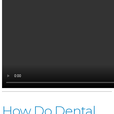
How Do Dental