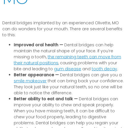
Dental bridges implanted by an experienced Olivette, MO
can do wonders for your mouth. There are several benefits
to this:
Improved oral health —
Dental bridges can help
maintain the natural shape of your face. If you’re
missing a tooth,
the remaining teeth can move from
their natural positions
, causing problems with your
bite and leading to
gum disease
and
tooth decay
.
Better appearance —
Dental bridges can give you a
smile makeover
that can bring back your confidence.
They look just like your natural teeth, so no one will be
able to notice the difference.
Better ability to eat and talk —
Dental bridges can
improve your ability to chew and speak properly.
When you have missing teeth, it can be difficult to
chew your food properly, leading to digestive
problems. Dental bridges can help you regain your