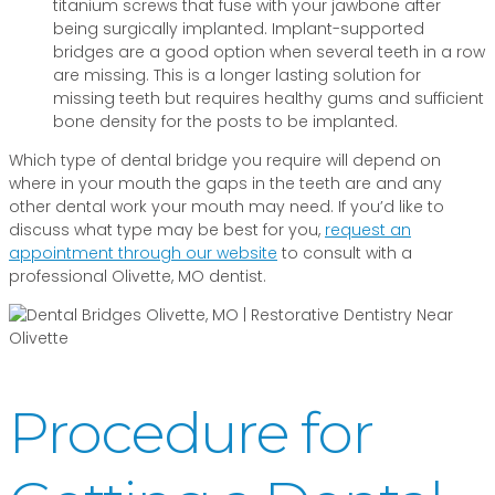
titanium screws that fuse with your jawbone after
being surgically implanted. Implant-supported
bridges are a good option when several teeth in a row
are missing. This is a longer lasting solution for
missing teeth but requires healthy gums and sufficient
bone density for the posts to be implanted.
Which type of dental bridge you require will depend on
where in your mouth the gaps in the teeth are and any
other dental work your mouth may need. If you’d like to
discuss what type may be best for you,
request an
appointment through our website
to consult with a
professional Olivette, MO dentist.
Procedure for