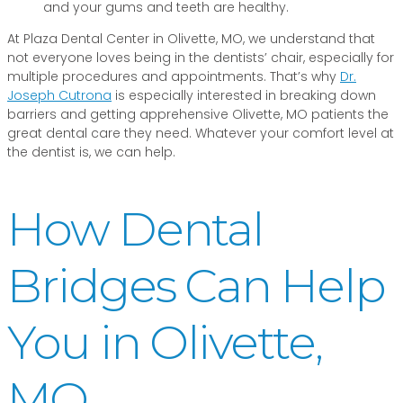
and your gums and teeth are healthy.
At Plaza Dental Center in Olivette, MO, we understand that
not everyone loves being in the dentists’ chair, especially for
multiple procedures and appointments. That’s why
Dr.
Joseph Cutrona
is especially interested in breaking down
barriers and getting apprehensive Olivette, MO patients the
great dental care they need. Whatever your comfort level at
the dentist is, we can help.
How Dental
Bridges Can Help
You in Olivette,
MO