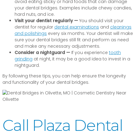
avoid eating sticky or hard foods that can damage
your dental bridges. Examples include chewy candies,
hard nuts, and ice.
Visit your dentist regularly —
You should visit your
dentist for regular
dental examinations
and
cleanings
and polishings
every six months. Your dentist will make
sure your dental bridges still fit and perform as need
and make any necessary adjustments.
Consider a nightguard —
If you experience
tooth
grinding
at night, it may be a good idea to invest in a
nightguard.
By following these tips, you can help ensure the longevity
and functionality of your dental bridges.
Call Plaza Dental