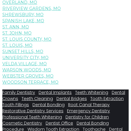
OVERLAND, MO
RIVERVIEW GARDENS, MO
SHREWSBURY, MO
SPANISH LAKE, MO
ST. ANN, MO
ST. JOHN, MO
ST. LOUIS COUNTY, MO
ST. LOUIS, MO
SUNSET HILLS, MO
UNIVERSITY CITY, MO
VELDA VILLAGE, MO
WARSON WOODS, MO
WEBSTER GROVES, MO
WOODSON TERRACE, MO
Family Dentistry
Dental Implants
Teeth Whitening
Dental
Crowns
Teeth Cleaning
Dental Bridges
Tooth Extraction
Tooth Fillings
Dental Bonding
Root Canal Therapy
Restorative Dentistry Services
Emergency Dentistry
Professional Teeth Whitening
Dentistry for Children
Cosmetic Dentistry
Dentist Office
Dental Bonding
Procedure
Wisdom Tooth Extraction
Toothache
Dental