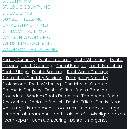
ST. JOHN, MO
ST. LOUIS COUNTY, MO
ST. LOUIS, MO
SUNSET HILLS, MO
UNIVERSITY CITY, MO
VELDA VILLAGE, MO
WARSON WOODS, MO
WEBSTER GROVES, MO
WOODSON TERRACE, MO
Family Dentistry
Dental Implants
Teeth Whitening
Dental
Crowns
Teeth Cleaning
Dental Bridges
Tooth Extraction
Tooth Fillings
Dental Bonding
Root Canal Therapy
Restorative Dentistry Services
Emergency Dentistry
Professional Teeth Whitening
Dentistry for Children
Cosmetic Dentistry
Dentist Office
Dental Bonding
Procedure
Wisdom Tooth Extraction
Toothache
Dental
Restoration
Pediatric Dentist
Dental Office
Dentist Near
Me
Gingivitis Treatment
Tooth Pain
Composite Fillings
Periodontal Treatment
Tooth Pain Relief
Invisalign®
Broken
Tooth Repair
Gum Contouring
Dental Emergency