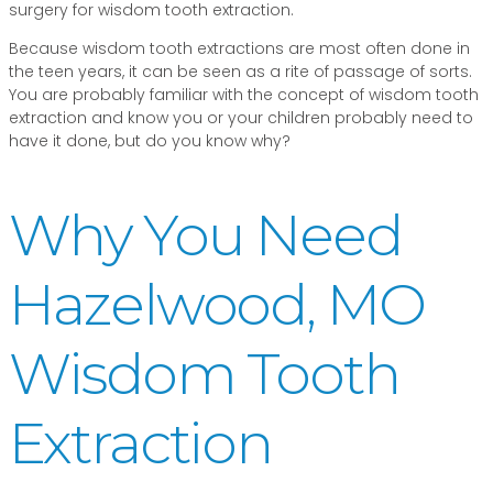
surgery for wisdom tooth extraction.
Because wisdom tooth extractions are most often done in
the teen years, it can be seen as a rite of passage of sorts.
You are probably familiar with the concept of wisdom tooth
extraction and know you or your children probably need to
have it done, but do you know why?
Why You Need
Hazelwood, MO
Wisdom Tooth
Extraction