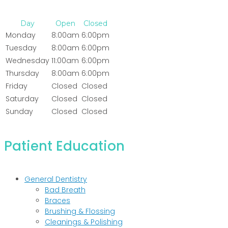
Day
Open
Closed
Monday
8:00am
6:00pm
Tuesday
8:00am
6:00pm
Wednesday
11:00am
6:00pm
Thursday
8:00am
6:00pm
Friday
Closed
Closed
Saturday
Closed
Closed
Sunday
Closed
Closed
Patient Education
General Dentistry
Bad Breath
Braces
Brushing & Flossing
Cleanings & Polishing