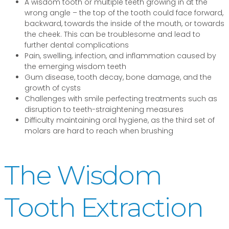
A wisdom tooth or multiple teeth growing in at the
wrong angle – the top of the tooth could face forward,
backward, towards the inside of the mouth, or towards
the cheek. This can be troublesome and lead to
further dental complications
Pain, swelling, infection, and inflammation caused by
the emerging wisdom teeth
Gum disease, tooth decay, bone damage, and the
growth of cysts
Challenges with smile perfecting treatments such as
disruption to teeth-straightening measures
Difficulty maintaining oral hygiene, as the third set of
molars are hard to reach when brushing
The Wisdom
Tooth Extraction