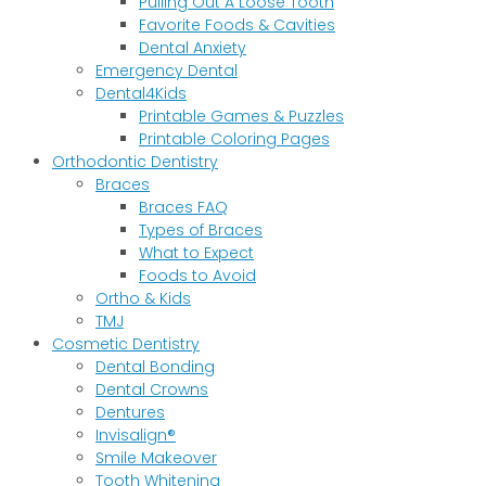
Pulling Out A Loose Tooth
Favorite Foods & Cavities
Dental Anxiety
Emergency Dental
Dental4Kids
Printable Games & Puzzles
Printable Coloring Pages
Orthodontic Dentistry
Braces
Braces FAQ
Types of Braces
What to Expect
Foods to Avoid
Ortho & Kids
TMJ
Cosmetic Dentistry
Dental Bonding
Dental Crowns
Dentures
Invisalign®
Smile Makeover
Tooth Whitening