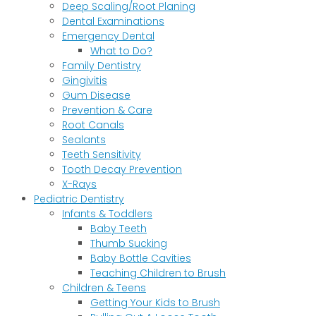
Deep Scaling/Root Planing
Dental Examinations
Emergency Dental
What to Do?
Family Dentistry
Gingivitis
Gum Disease
Prevention & Care
Root Canals
Sealants
Teeth Sensitivity
Tooth Decay Prevention
X-Rays
Pediatric Dentistry
Infants & Toddlers
Baby Teeth
Thumb Sucking
Baby Bottle Cavities
Teaching Children to Brush
Children & Teens
Getting Your Kids to Brush