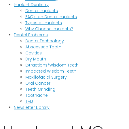
Implant Dentistry
Dental Implants
FAQ’s on Dental Implants
Types of Implants
Why Choose Implants?
Dental Problems
Dental Technology
Abscessed Tooth
Cavities
Dry Mouth
Extractions/Wisdom Teeth
Impacted Wisdom Teeth
Maxillofacial Surgery
Oral Cancer
Teeth Grinding
Toothache
TMJ
Newsletter Library