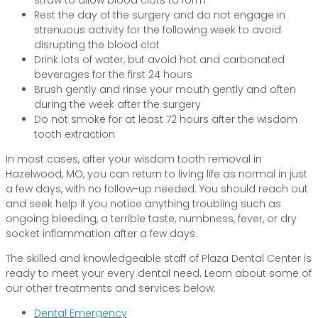
Rest the day of the surgery and do not engage in
strenuous activity for the following week to avoid
disrupting the blood clot
Drink lots of water, but avoid hot and carbonated
beverages for the first 24 hours
Brush gently and rinse your mouth gently and often
during the week after the surgery
Do not smoke for at least 72 hours after the wisdom
tooth extraction
In most cases, after your wisdom tooth removal in
Hazelwood, MO, you can return to living life as normal in just
a few days, with no follow-up needed. You should reach out
and seek help if you notice anything troubling such as
ongoing bleeding, a terrible taste, numbness, fever, or dry
socket inflammation after a few days.
The skilled and knowledgeable staff of Plaza Dental Center is
ready to meet your every dental need. Learn about some of
our other treatments and services below.
Dental Emergency