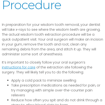
Procedure
In preparation for your wisdom tooth removal, your dentist
will take x-rays to see where the wisdom teeth are growing.
The actual wisdom tooth extraction procedure will be a
quick outpatient visit. Your oral surgeon will make an incision
in your gum, remove the tooth and root, clean any
remaining debris from the area, and stitch it up. They will
administer some sort of anesthesia.
It’s important to closely follow your oral surgeon’s
instructions for care
of the extraction site following the
surgery. They will likely tell you to do the following:
Apply a cold pack to miminize swelling
Take prescription medications as needed for pain, or
try managing with simple over-the-counter pain
relievers
Reduce how often you spit and do not drink through a
straw to allow blood clots to form