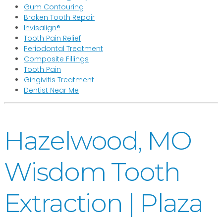
Gum Contouring
Broken Tooth Repair
Invisalign®
Tooth Pain Relief
Periodontal Treatment
Composite Fillings
Tooth Pain
Gingivitis Treatment
Dentist Near Me
Hazelwood, MO
Wisdom Tooth
Extraction | Plaza