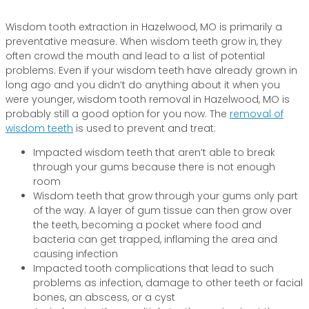
Wisdom tooth extraction in Hazelwood, MO is primarily a
preventative measure. When wisdom teeth grow in, they
often crowd the mouth and lead to a list of potential
problems. Even if your wisdom teeth have already grown in
long ago and you didn’t do anything about it when you
were younger, wisdom tooth removal in Hazelwood, MO is
probably still a good option for you now. The
removal of
wisdom teeth
is used to prevent and treat:
Impacted wisdom teeth that aren’t able to break
through your gums because there is not enough
room
Wisdom teeth that grow through your gums only part
of the way. A layer of gum tissue can then grow over
the teeth, becoming a pocket where food and
bacteria can get trapped, inflaming the area and
causing infection
Impacted tooth complications that lead to such
problems as infection, damage to other teeth or facial
bones, an abscess, or a cyst