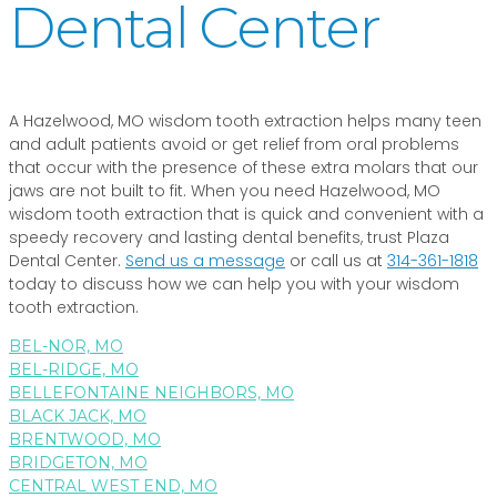
Dental Center
A Hazelwood, MO wisdom tooth extraction helps many teen
and adult patients avoid or get relief from oral problems
that occur with the presence of these extra molars that our
jaws are not built to fit. When you need Hazelwood, MO
wisdom tooth extraction that is quick and convenient with a
speedy recovery and lasting dental benefits, trust Plaza
Dental Center.
Send us a message
or call us at
314-361-1818
today to discuss how we can help you with your wisdom
tooth extraction.
BEL-NOR, MO
BEL-RIDGE, MO
BELLEFONTAINE NEIGHBORS, MO
BLACK JACK, MO
BRENTWOOD, MO
BRIDGETON, MO
CENTRAL WEST END, MO