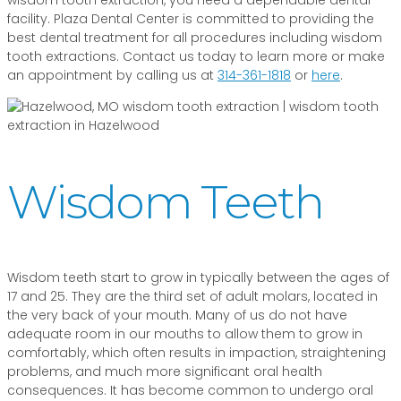
facility. Plaza Dental Center is committed to providing the
best dental treatment for all procedures including wisdom
tooth extractions. Contact us today to learn more or make
an appointment by calling us at
314-361-1818
or
here
.
Wisdom Teeth
Wisdom teeth start to grow in typically between the ages of
17 and 25. They are the third set of adult molars, located in
the very back of your mouth. Many of us do not have
adequate room in our mouths to allow them to grow in
comfortably, which often results in impaction, straightening
problems, and much more significant oral health
consequences. It has become common to undergo oral