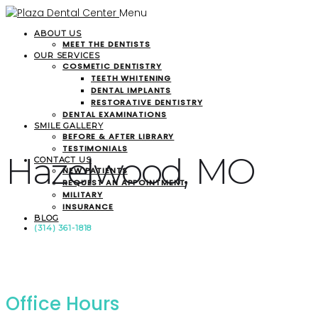
Menu
ABOUT US
MEET THE DENTISTS
OUR SERVICES
COSMETIC DENTISTRY
TEETH WHITENING
DENTAL IMPLANTS
RESTORATIVE DENTISTRY
DENTAL EXAMINATIONS
SMILE GALLERY
BEFORE & AFTER LIBRARY
TESTIMONIALS
Hazelwood, MO
CONTACT US
NEW PATIENTS
REQUEST AN APPOINTMENT
MILITARY
INSURANCE
BLOG
(314) 361-1818
Office Hours