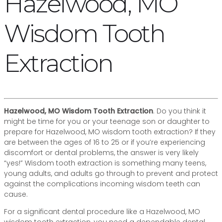
Hazelwood, MO
Wisdom Tooth
Extraction
Hazelwood, MO Wisdom Tooth Extraction
. Do you think it
might be time for you or your teenage son or daughter to
prepare for Hazelwood, MO wisdom tooth extraction? If they
are between the ages of 16 to 25 or if you’re experiencing
discomfort or dental problems, the answer is very likely
“yes!” Wisdom tooth extraction is something many teens,
young adults, and adults go through to prevent and protect
against the complications incoming wisdom teeth can
cause.
For a significant dental procedure like a Hazelwood, MO
wisdom tooth extraction, you need a dependable dental