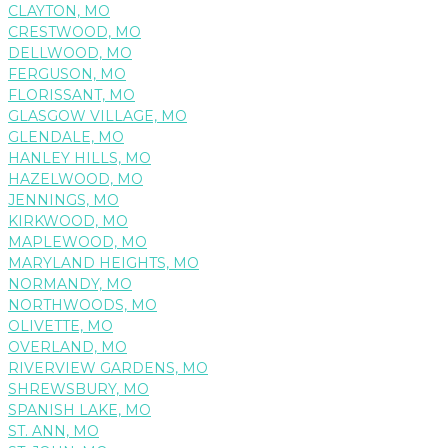
CLAYTON, MO
CRESTWOOD, MO
DELLWOOD, MO
FERGUSON, MO
FLORISSANT, MO
GLASGOW VILLAGE, MO
GLENDALE, MO
HANLEY HILLS, MO
HAZELWOOD, MO
JENNINGS, MO
KIRKWOOD, MO
MAPLEWOOD, MO
MARYLAND HEIGHTS, MO
NORMANDY, MO
NORTHWOODS, MO
OLIVETTE, MO
OVERLAND, MO
RIVERVIEW GARDENS, MO
SHREWSBURY, MO
SPANISH LAKE, MO
ST. ANN, MO