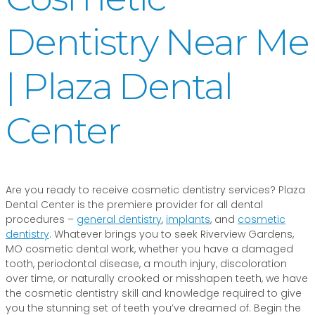
Dentistry Near Me
| Plaza Dental
Center
Are you ready to receive cosmetic dentistry services? Plaza
Dental Center is the premiere provider for all dental
procedures –
general dentistry
,
implants
, and
cosmetic
dentistry
. Whatever brings you to seek Riverview Gardens,
MO cosmetic dental work, whether you have a damaged
tooth, periodontal disease, a mouth injury, discoloration
over time, or naturally crooked or misshapen teeth, we have
the cosmetic dentistry skill and knowledge required to give
you the stunning set of teeth you’ve dreamed of. Begin the