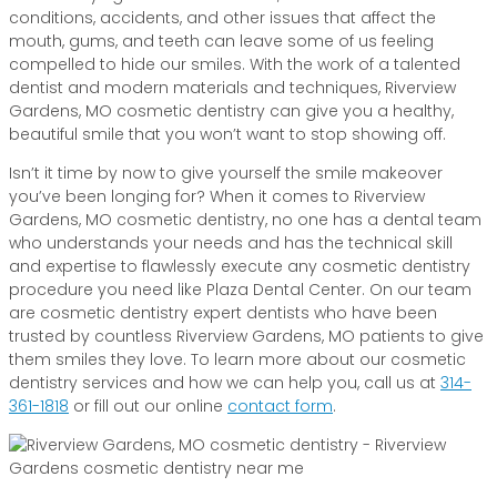
conditions, accidents, and other issues that affect the
mouth, gums, and teeth can leave some of us feeling
compelled to hide our smiles. With the work of a talented
dentist and modern materials and techniques, Riverview
Gardens, MO cosmetic dentistry can give you a healthy,
beautiful smile that you won’t want to stop showing off.
Isn’t it time by now to give yourself the smile makeover
you’ve been longing for? When it comes to Riverview
Gardens, MO cosmetic dentistry, no one has a dental team
who understands your needs and has the technical skill
and expertise to flawlessly execute any cosmetic dentistry
procedure you need like Plaza Dental Center. On our team
are cosmetic dentistry expert dentists who have been
trusted by countless Riverview Gardens, MO patients to give
them smiles they love. To learn more about our cosmetic
dentistry services and how we can help you, call us at
314-
361-1818
or fill out our online
contact form
.