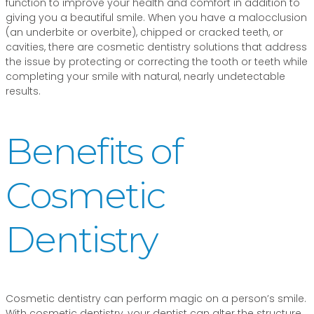
function to improve your health and comfort in addition to
giving you a beautiful smile. When you have a malocclusion
(an underbite or overbite), chipped or cracked teeth, or
cavities, there are cosmetic dentistry solutions that address
the issue by protecting or correcting the tooth or teeth while
completing your smile with natural, nearly undetectable
results.
Benefits of
Cosmetic
Dentistry
Cosmetic dentistry can perform magic on a person’s smile.
With cosmetic dentistry, your dentist can alter the structure