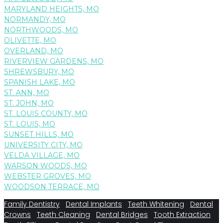
MARYLAND HEIGHTS, MO
NORMANDY, MO
NORTHWOODS, MO
OLIVETTE, MO
OVERLAND, MO
RIVERVIEW GARDENS, MO
SHREWSBURY, MO
SPANISH LAKE, MO
ST. ANN, MO
ST. JOHN, MO
ST. LOUIS COUNTY, MO
ST. LOUIS, MO
SUNSET HILLS, MO
UNIVERSITY CITY, MO
VELDA VILLAGE, MO
WARSON WOODS, MO
WEBSTER GROVES, MO
WOODSON TERRACE, MO
Family Dentistry
Dental Implants
Teeth Whitening
Dental
Crowns
Teeth Cleaning
Dental Bridges
Tooth Extraction