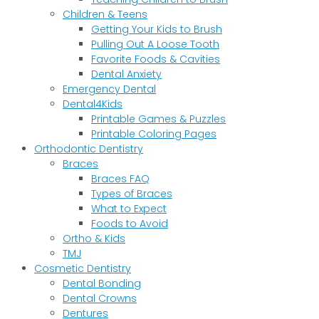
Children & Teens
Getting Your Kids to Brush
Pulling Out A Loose Tooth
Favorite Foods & Cavities
Dental Anxiety
Emergency Dental
Dental4Kids
Printable Games & Puzzles
Printable Coloring Pages
Orthodontic Dentistry
Braces
Braces FAQ
Types of Braces
What to Expect
Foods to Avoid
Ortho & Kids
TMJ
Cosmetic Dentistry
Dental Bonding
Dental Crowns
Dentures