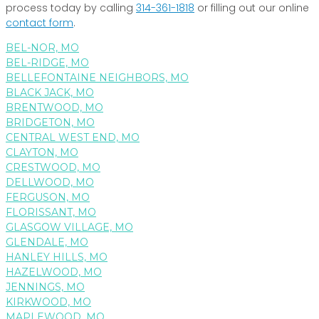
process today by calling
314-361-1818
or filling out our online
contact form
.
BEL-NOR, MO
BEL-RIDGE, MO
BELLEFONTAINE NEIGHBORS, MO
BLACK JACK, MO
BRENTWOOD, MO
BRIDGETON, MO
CENTRAL WEST END, MO
CLAYTON, MO
CRESTWOOD, MO
DELLWOOD, MO
FERGUSON, MO
FLORISSANT, MO
GLASGOW VILLAGE, MO
GLENDALE, MO
HANLEY HILLS, MO
HAZELWOOD, MO
JENNINGS, MO
KIRKWOOD, MO
MAPLEWOOD, MO