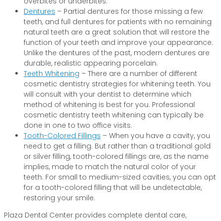
overbites or underbites.
Dentures
– Partial dentures for those missing a few
teeth, and full dentures for patients with no remaining
natural teeth are a great solution that will restore the
function of your teeth and improve your appearance.
Unlike the dentures of the past, modern dentures are
durable, realistic appearing porcelain.
Teeth Whitening
– There are a number of different
cosmetic dentistry strategies for whitening teeth. You
will consult with your dentist to determine which
method of whitening is best for you. Professional
cosmetic dentistry teeth whitening can typically be
done in one to two office visits.
Tooth-Colored Fillings
– When you have a cavity, you
need to get a filling. But rather than a traditional gold
or silver filling, tooth-colored fillings are, as the name
implies, made to match the natural color of your
teeth. For small to medium-sized cavities, you can opt
for a tooth-colored filling that will be undetectable,
restoring your smile.
Plaza Dental Center provides complete dental care,