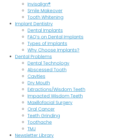
Invisalign®
Smile Makeover
Tooth Whitening
Implant Dentistry
Dental Implants
FAQ’s on Dental Implants
Types of Implants
Why Choose Implants?
Dental Problems
Dental Technology
Abscessed Tooth
Cavities
Dry Mouth
Extractions/Wisdom Teeth
Impacted Wisdom Teeth
Maxillofacial Surgery
Oral Cancer
Teeth Grinding
Toothache
TMJ
Newsletter Library