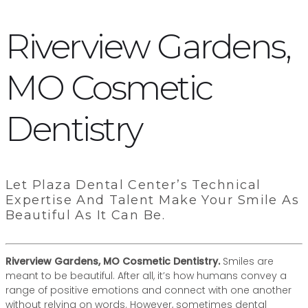
Riverview Gardens,
MO Cosmetic
Dentistry
Let Plaza Dental Center’s Technical
Expertise And Talent Make Your Smile As
Beautiful As It Can Be.
Riverview Gardens, MO Cosmetic Dentistry.
Smiles are
meant to be beautiful. After all, it’s how humans convey a
range of positive emotions and connect with one another
without relying on words. However, sometimes dental