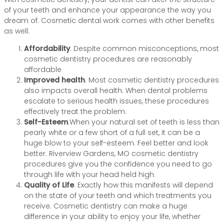
of your teeth and enhance your appearance the way you
dream of. Cosmetic dental work comes with other benefits
as well.
Affordability
. Despite common misconceptions, most
cosmetic dentistry procedures are reasonably
affordable
Improved health
. Most cosmetic dentistry procedures
also impacts overall health. When dental problems
escalate to serious health issues, these procedures
effectively treat the problem.
Self-Esteem
.When your natural set of teeth is less than
pearly white or a few short of a full set, it can be a
huge blow to your self-esteem. Feel better and look
better. Riverview Gardens, MO cosmetic dentistry
procedures give you the confidence you need to go
through life with your head held high.
Quality of Life
. Exactly how this manifests will depend
on the state of your teeth and which treatments you
receive. Cosmetic dentistry can make a huge
difference in your ability to enjoy your life, whether