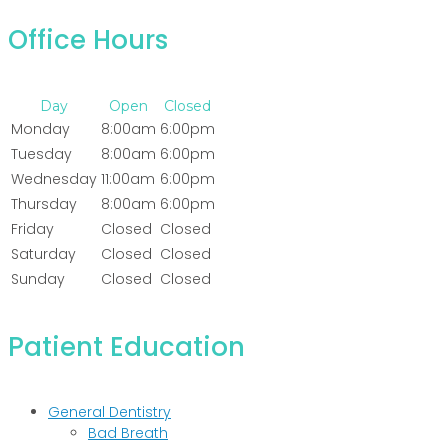
Office Hours
Day
Open
Closed
Monday
8:00am
6:00pm
Tuesday
8:00am
6:00pm
Wednesday
11:00am
6:00pm
Thursday
8:00am
6:00pm
Friday
Closed
Closed
Saturday
Closed
Closed
Sunday
Closed
Closed
Patient Education
General Dentistry
Bad Breath