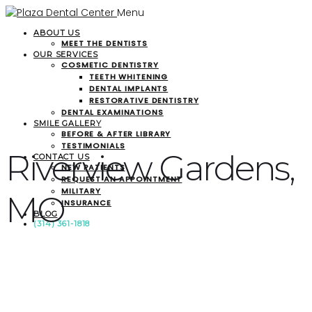
Menu
ABOUT US
MEET THE DENTISTS
OUR SERVICES
COSMETIC DENTISTRY
TEETH WHITENING
DENTAL IMPLANTS
RESTORATIVE DENTISTRY
DENTAL EXAMINATIONS
SMILE GALLERY
BEFORE & AFTER LIBRARY
TESTIMONIALS
Riverview Gardens,
CONTACT US
NEW PATIENTS
REQUEST AN APPOINTMENT
MILITARY
MO
INSURANCE
BLOG
(314) 361-1818