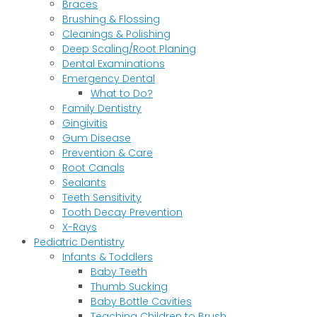
Braces
Brushing & Flossing
Cleanings & Polishing
Deep Scaling/Root Planing
Dental Examinations
Emergency Dental
What to Do?
Family Dentistry
Gingivitis
Gum Disease
Prevention & Care
Root Canals
Sealants
Teeth Sensitivity
Tooth Decay Prevention
X-Rays
Pediatric Dentistry
Infants & Toddlers
Baby Teeth
Thumb Sucking
Baby Bottle Cavities
Teaching Children to Brush