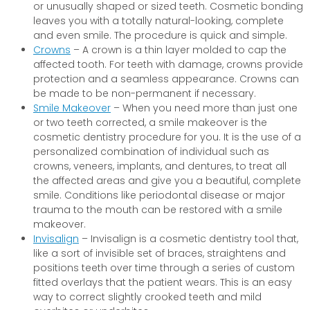
or unusually shaped or sized teeth. Cosmetic bonding
leaves you with a totally natural-looking, complete
and even smile. The procedure is quick and simple.
Crowns
– A crown is a thin layer molded to cap the
affected tooth. For teeth with damage, crowns provide
protection and a seamless appearance. Crowns can
be made to be non-permanent if necessary.
Smile Makeover
– When you need more than just one
or two teeth corrected, a smile makeover is the
cosmetic dentistry procedure for you. It is the use of a
personalized combination of individual such as
crowns, veneers, implants, and dentures, to treat all
the affected areas and give you a beautiful, complete
smile. Conditions like periodontal disease or major
trauma to the mouth can be restored with a smile
makeover.
Invisalign
– Invisalign is a cosmetic dentistry tool that,
like a sort of invisible set of braces, straightens and
positions teeth over time through a series of custom
fitted overlays that the patient wears. This is an easy
way to correct slightly crooked teeth and mild