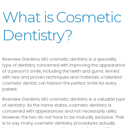
What is Cosmetic
Dentistry?
Riverview Gardens, MO cosmetic dentistry is a speciality
type of dentistry concerned with improving the appearance
of a person’s smile, including the teeth and gums. Armed
with new and proven techniques and materials, a talented
cosmetic dentist can fashion the perfect smile for every
patient.
Riverview Gardens, MO cosmetic dentistry is a valuable type
of dentistry. As the name states, cosmetic dentistry is
concerned with appearances and not necessarily utility.
However, the two do not have to be mutually exclusive. That
is to say, many cosmetic dentistry procedures actually