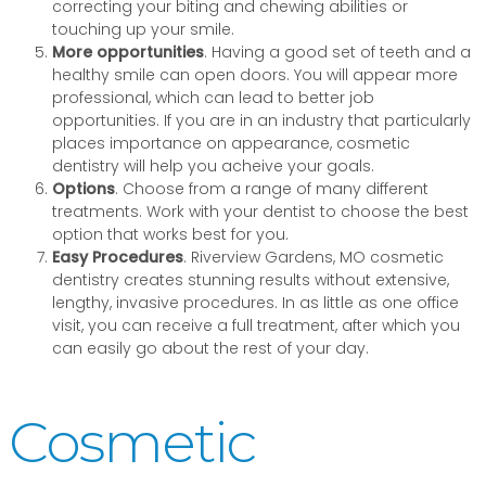
correcting your biting and chewing abilities or
touching up your smile.
More opportunities
. Having a good set of teeth and a
healthy smile can open doors. You will appear more
professional, which can lead to better job
opportunities. If you are in an industry that particularly
places importance on appearance, cosmetic
dentistry will help you acheive your goals.
Options
. Choose from a range of many different
treatments. Work with your dentist to choose the best
option that works best for you.
Easy Procedures
. Riverview Gardens, MO cosmetic
dentistry creates stunning results without extensive,
lengthy, invasive procedures. In as little as one office
visit, you can receive a full treatment, after which you
can easily go about the rest of your day.
Cosmetic