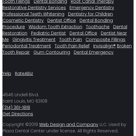
Tooth Fillings
Dental Bonding
Root Canal Therapy
Restorative Dentistry Services
Emergency Dentistry
Professional Teeth Whitening
Dentistry for Children
Cosmetic Dentistry
Dentist Office
Dental Bonding
Procedure
Wisdom Tooth Extraction
Toothache
Dental
Restoration
Pediatric Dentist
Dental Office
Dentist Near
Me
Gingivitis Treatment
Tooth Pain
Composite Fillings
Periodontal Treatment
Tooth Pain Relief
Invisalign®
Broken
Tooth Repair
Gum Contouring
Dental Emergency
Yelp
RateABiz
4646 Lindell Blvd.
Saint Louis, MO 63108
(314) 361-1818
Get Directions
Copyright ©2019
Web Design and Company
LLC. Used by
Plaza Dental Center under license. All Rights Reserved.