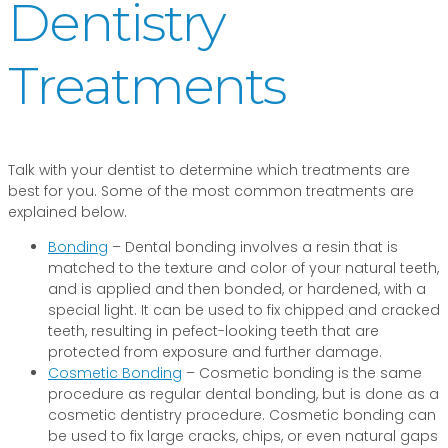
Dentistry
Treatments
Talk with your dentist to determine which treatments are
best for you. Some of the most common treatments are
explained below.
Bonding
– Dental bonding involves a resin that is
matched to the texture and color of your natural teeth,
and is applied and then bonded, or hardened, with a
special light. It can be used to fix chipped and cracked
teeth, resulting in pefect-looking teeth that are
protected from exposure and further damage.
Cosmetic Bonding
– Cosmetic bonding is the same
procedure as regular dental bonding, but is done as a
cosmetic dentistry procedure. Cosmetic bonding can
be used to fix large cracks, chips, or even natural gaps