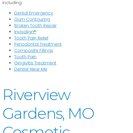
including:
Dental Emergency
Gum Contouring
Broken Tooth Repair
Invisalign®
Tooth Pain Relief
Periodontal Treatment
Composite Fillings
Tooth Pain
Gingivitis Treatment
Dentist Near Me
Riverview
Gardens, MO
Cosmetic