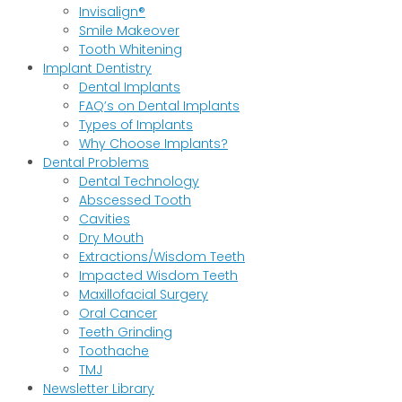
Invisalign®
Smile Makeover
Tooth Whitening
Implant Dentistry
Dental Implants
FAQ’s on Dental Implants
Types of Implants
Why Choose Implants?
Dental Problems
Dental Technology
Abscessed Tooth
Cavities
Dry Mouth
Extractions/Wisdom Teeth
Impacted Wisdom Teeth
Maxillofacial Surgery
Oral Cancer
Teeth Grinding
Toothache
TMJ
Newsletter Library