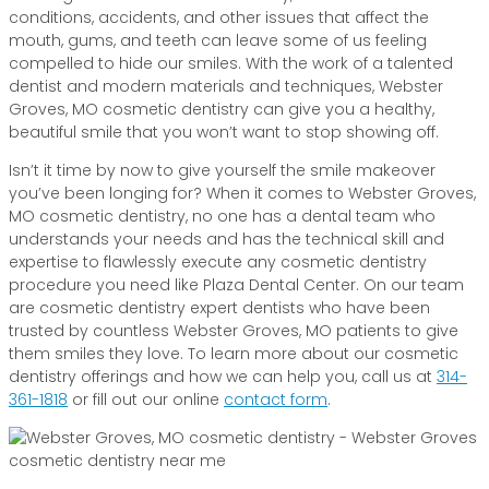
conditions, accidents, and other issues that affect the
mouth, gums, and teeth can leave some of us feeling
compelled to hide our smiles. With the work of a talented
dentist and modern materials and techniques, Webster
Groves, MO cosmetic dentistry can give you a healthy,
beautiful smile that you won’t want to stop showing off.
Isn’t it time by now to give yourself the smile makeover
you’ve been longing for? When it comes to Webster Groves,
MO cosmetic dentistry, no one has a dental team who
understands your needs and has the technical skill and
expertise to flawlessly execute any cosmetic dentistry
procedure you need like Plaza Dental Center. On our team
are cosmetic dentistry expert dentists who have been
trusted by countless Webster Groves, MO patients to give
them smiles they love. To learn more about our cosmetic
dentistry offerings and how we can help you, call us at
314-
361-1818
or fill out our online
contact form
.