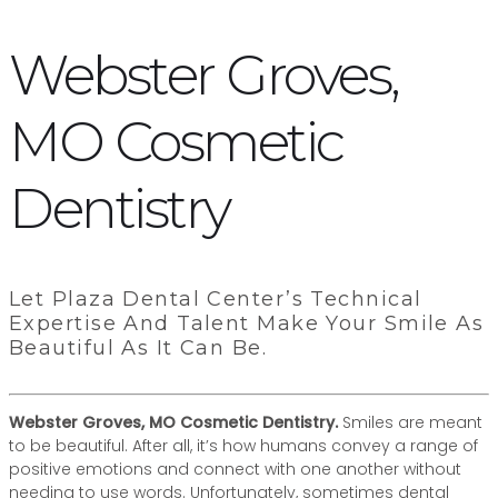
Webster Groves,
MO Cosmetic
Dentistry
Let Plaza Dental Center’s Technical
Expertise And Talent Make Your Smile As
Beautiful As It Can Be.
Webster Groves, MO Cosmetic Dentistry.
Smiles are meant
to be beautiful. After all, it’s how humans convey a range of
positive emotions and connect with one another without
needing to use words. Unfortunately, sometimes dental