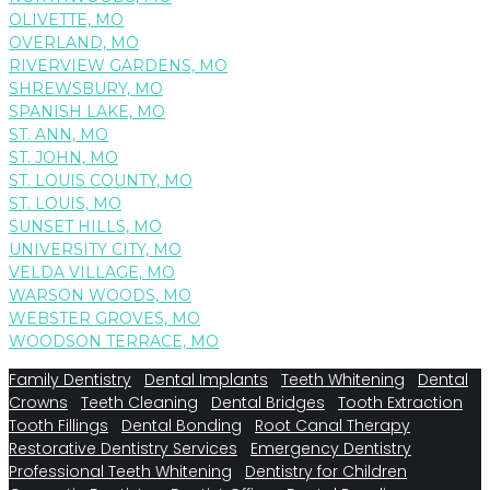
OLIVETTE, MO
OVERLAND, MO
RIVERVIEW GARDENS, MO
SHREWSBURY, MO
SPANISH LAKE, MO
ST. ANN, MO
ST. JOHN, MO
ST. LOUIS COUNTY, MO
ST. LOUIS, MO
SUNSET HILLS, MO
UNIVERSITY CITY, MO
VELDA VILLAGE, MO
WARSON WOODS, MO
WEBSTER GROVES, MO
WOODSON TERRACE, MO
Family Dentistry
Dental Implants
Teeth Whitening
Dental
Crowns
Teeth Cleaning
Dental Bridges
Tooth Extraction
Tooth Fillings
Dental Bonding
Root Canal Therapy
Restorative Dentistry Services
Emergency Dentistry
Professional Teeth Whitening
Dentistry for Children