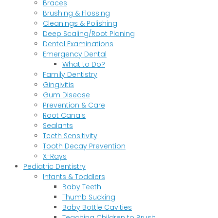
Braces
Brushing & Flossing
Cleanings & Polishing
Deep Scaling/Root Planing
Dental Examinations
Emergency Dental
What to Do?
Family Dentistry
Gingivitis
Gum Disease
Prevention & Care
Root Canals
Sealants
Teeth Sensitivity
Tooth Decay Prevention
X-Rays
Pediatric Dentistry
Infants & Toddlers
Baby Teeth
Thumb Sucking
Baby Bottle Cavities
Teaching Children to Brush