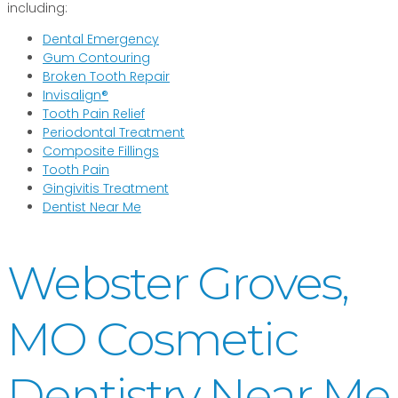
including:
Dental Emergency
Gum Contouring
Broken Tooth Repair
Invisalign®
Tooth Pain Relief
Periodontal Treatment
Composite Fillings
Tooth Pain
Gingivitis Treatment
Dentist Near Me
Webster Groves,
MO Cosmetic
Dentistry Near Me