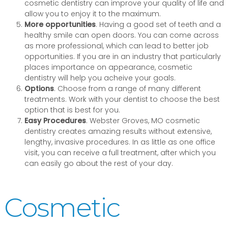
cosmetic dentistry can improve your quality of life and
allow you to enjoy it to the maximum.
More opportunities
. Having a good set of teeth and a
healthy smile can open doors. You can come across
as more professional, which can lead to better job
opportunities. If you are in an industry that particularly
places importance on appearance, cosmetic
dentistry will help you acheive your goals.
Options
. Choose from a range of many different
treatments. Work with your dentist to choose the best
option that is best for you.
Easy Procedures
. Webster Groves, MO cosmetic
dentistry creates amazing results without extensive,
lengthy, invasive procedures. In as little as one office
visit, you can receive a full treatment, after which you
can easily go about the rest of your day.
Cosmetic