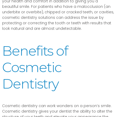
your health and comfort in addition to giving you a
beautiful smile. For patients who have a malocclusion (an
underbite or overbite), chipped or cracked teeth, or cavities,
cosmetic dentistry solutions can address the issue by
protecting or correcting the tooth or teeth with results that
look natural and are almost undetectable.
Benefits of
Cosmetic
Dentistry
Cosmetic dentistry can work wonders on a person’s smile.
Cosmetic dentistry gives your dentist the ability to alter the
structure of your teeth and elevate your appearance the