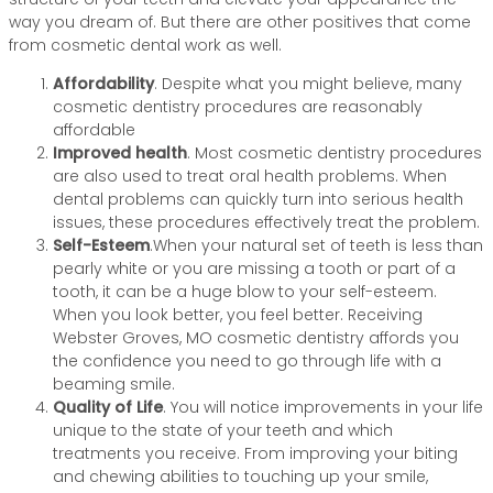
way you dream of. But there are other positives that come
from cosmetic dental work as well.
Affordability
. Despite what you might believe, many
cosmetic dentistry procedures are reasonably
affordable
Improved health
. Most cosmetic dentistry procedures
are also used to treat oral health problems. When
dental problems can quickly turn into serious health
issues, these procedures effectively treat the problem.
Self-Esteem
.When your natural set of teeth is less than
pearly white or you are missing a tooth or part of a
tooth, it can be a huge blow to your self-esteem.
When you look better, you feel better. Receiving
Webster Groves, MO cosmetic dentistry affords you
the confidence you need to go through life with a
beaming smile.
Quality of Life
. You will notice improvements in your life
unique to the state of your teeth and which
treatments you receive. From improving your biting
and chewing abilities to touching up your smile,