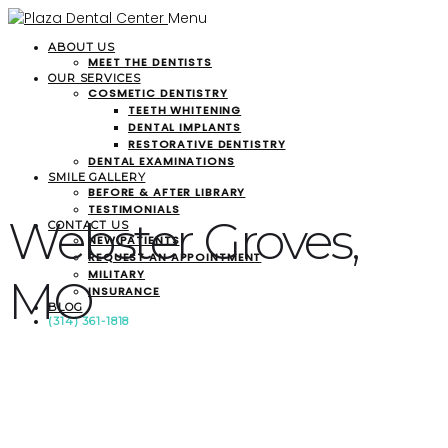
Menu
ABOUT US
MEET THE DENTISTS
OUR SERVICES
COSMETIC DENTISTRY
TEETH WHITENING
DENTAL IMPLANTS
RESTORATIVE DENTISTRY
DENTAL EXAMINATIONS
SMILE GALLERY
BEFORE & AFTER LIBRARY
TESTIMONIALS
Webster Groves,
CONTACT US
NEW PATIENTS
REQUEST AN APPOINTMENT
MILITARY
MO
INSURANCE
BLOG
(314) 361-1818