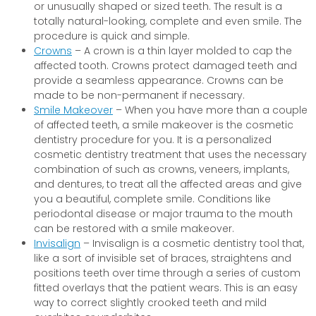
or unusually shaped or sized teeth. The result is a
totally natural-looking, complete and even smile. The
procedure is quick and simple.
Crowns
– A crown is a thin layer molded to cap the
affected tooth. Crowns protect damaged teeth and
provide a seamless appearance. Crowns can be
made to be non-permanent if necessary.
Smile Makeover
– When you have more than a couple
of affected teeth, a smile makeover is the cosmetic
dentistry procedure for you. It is a personalized
cosmetic dentistry treatment that uses the necessary
combination of such as crowns, veneers, implants,
and dentures, to treat all the affected areas and give
you a beautiful, complete smile. Conditions like
periodontal disease or major trauma to the mouth
can be restored with a smile makeover.
Invisalign
– Invisalign is a cosmetic dentistry tool that,
like a sort of invisible set of braces, straightens and
positions teeth over time through a series of custom
fitted overlays that the patient wears. This is an easy
way to correct slightly crooked teeth and mild