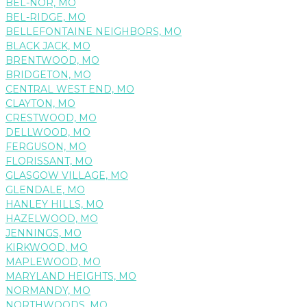
BEL-NOR, MO
BEL-RIDGE, MO
BELLEFONTAINE NEIGHBORS, MO
BLACK JACK, MO
BRENTWOOD, MO
BRIDGETON, MO
CENTRAL WEST END, MO
CLAYTON, MO
CRESTWOOD, MO
DELLWOOD, MO
FERGUSON, MO
FLORISSANT, MO
GLASGOW VILLAGE, MO
GLENDALE, MO
HANLEY HILLS, MO
HAZELWOOD, MO
JENNINGS, MO
KIRKWOOD, MO
MAPLEWOOD, MO
MARYLAND HEIGHTS, MO
NORMANDY, MO
NORTHWOODS, MO