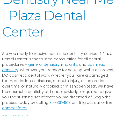
| Plaza Dental
Center
Are you ready to receive cosmetic dentistry services? Plaza
Dental Center is the trusted dental office for all dental
procedures –
general dentistry
,
implants
, and
cosmetic
dentistry
. Whatever your reason for seeking Webster Groves,
MO cosmetic dental work, whether you have a damaged
tooth, periodontal disease, a mouth injury, discoloration
over time, or naturally crooked or misshapen teeth, we have
the cosmetic dentistry skill and knowledge required to give
you the stunning set of teeth you’ve dreamed of. Begin the
process today by calling
314-361-1818
or filling out our online
contact form
.