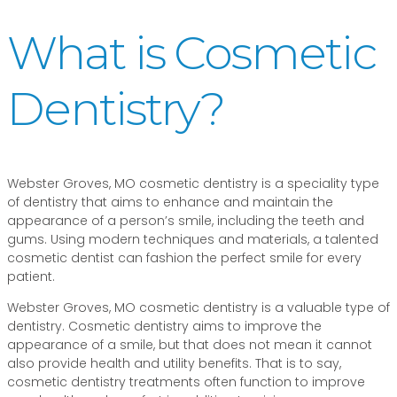
What is Cosmetic
Dentistry?
Webster Groves, MO cosmetic dentistry is a speciality type
of dentistry that aims to enhance and maintain the
appearance of a person’s smile, including the teeth and
gums. Using modern techniques and materials, a talented
cosmetic dentist can fashion the perfect smile for every
patient.
Webster Groves, MO cosmetic dentistry is a valuable type of
dentistry. Cosmetic dentistry aims to improve the
appearance of a smile, but that does not mean it cannot
also provide health and utility benefits. That is to say,
cosmetic dentistry treatments often function to improve