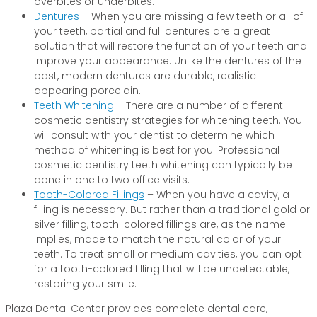
overbites or underbites.
Dentures
– When you are missing a few teeth or all of
your teeth, partial and full dentures are a great
solution that will restore the function of your teeth and
improve your appearance. Unlike the dentures of the
past, modern dentures are durable, realistic
appearing porcelain.
Teeth Whitening
– There are a number of different
cosmetic dentistry strategies for whitening teeth. You
will consult with your dentist to determine which
method of whitening is best for you. Professional
cosmetic dentistry teeth whitening can typically be
done in one to two office visits.
Tooth-Colored Fillings
– When you have a cavity, a
filling is necessary. But rather than a traditional gold or
silver filling, tooth-colored fillings are, as the name
implies, made to match the natural color of your
teeth. To treat small or medium cavities, you can opt
for a tooth-colored filling that will be undetectable,
restoring your smile.
Plaza Dental Center provides complete dental care,