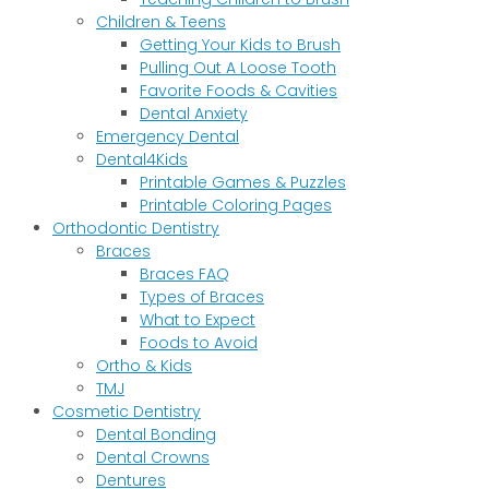
Children & Teens
Getting Your Kids to Brush
Pulling Out A Loose Tooth
Favorite Foods & Cavities
Dental Anxiety
Emergency Dental
Dental4Kids
Printable Games & Puzzles
Printable Coloring Pages
Orthodontic Dentistry
Braces
Braces FAQ
Types of Braces
What to Expect
Foods to Avoid
Ortho & Kids
TMJ
Cosmetic Dentistry
Dental Bonding
Dental Crowns
Dentures