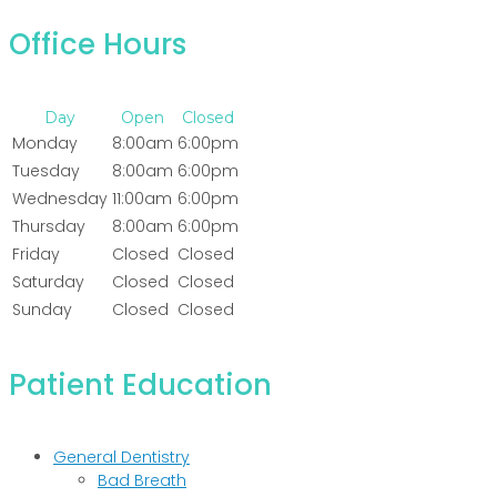
Office Hours
Day
Open
Closed
Monday
8:00am
6:00pm
Tuesday
8:00am
6:00pm
Wednesday
11:00am
6:00pm
Thursday
8:00am
6:00pm
Friday
Closed
Closed
Saturday
Closed
Closed
Sunday
Closed
Closed
Patient Education
General Dentistry
Bad Breath