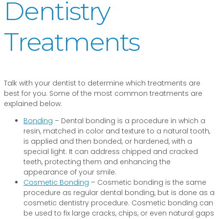
Dentistry
Treatments
Talk with your dentist to determine which treatments are
best for you. Some of the most common treatments are
explained below.
Bonding
– Dental bonding is a procedure in which a
resin, matched in color and texture to a natural tooth,
is applied and then bonded, or hardened, with a
special light. It can address chipped and cracked
teeth, protecting them and enhancing the
appearance of your smile.
Cosmetic Bonding
– Cosmetic bonding is the same
procedure as regular dental bonding, but is done as a
cosmetic dentistry procedure. Cosmetic bonding can
be used to fix large cracks, chips, or even natural gaps